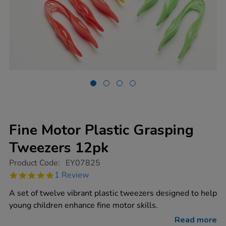
Fine Motor Plastic Grasping
Tweezers 12pk
https://www.tts-
Product Code:
EY07825
group.co.uk/fine-
5.0
1 Review
motor-
star
plastic-
rating
A set of twelve vibrant plastic tweezers designed to help
grasping-
tweezers-
young children enhance fine motor skills.
12pk/1013056.html
Read more