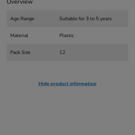
Overview
Age Range
Suitable for 3 to 5 years
Material
Plastic
Pack Size
12
Hide product information