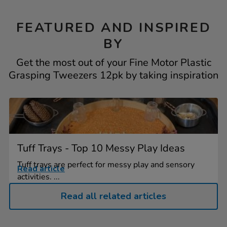
FEATURED AND INSPIRED
BY
Get the most out of your Fine Motor Plastic
Grasping Tweezers 12pk by taking inspiration
Tuff Trays - Top 10 Messy Play Ideas
Tuff trays are perfect for messy play and sensory
Read article
activities. ...
Read all related articles