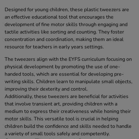
Designed for young children, these plastic tweezers are
an effective educational tool that encourages the
development of fine motor skills through engaging and
tactile activities like sorting and counting. They foster
concentration and coordination, making them an ideal
resource for teachers in early years settings.
The tweezers align with the EYFS curriculum focusing on
physical development by promoting the use of one-
handed tools, which are essential for developing pre-
writing skills. Children learn to manipulate small objects,
improving their dexterity and control.
Additionally, these tweezers are beneficial for activities
that involve transient art, providing children with a
medium to express their creativeness while honing their
motor skills. This versatile tool is crucial in helping
children build the confidence and skills needed to handle
a variety of small tools safely and competently.