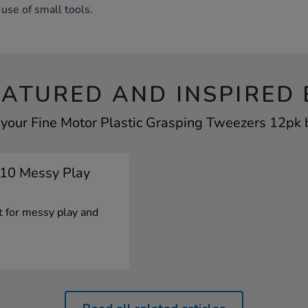
use of small tools.
EATURED AND INSPIRED 
 your Fine Motor Plastic Grasping Tweezers 12pk b
p 10 Messy Play
ct for messy play and