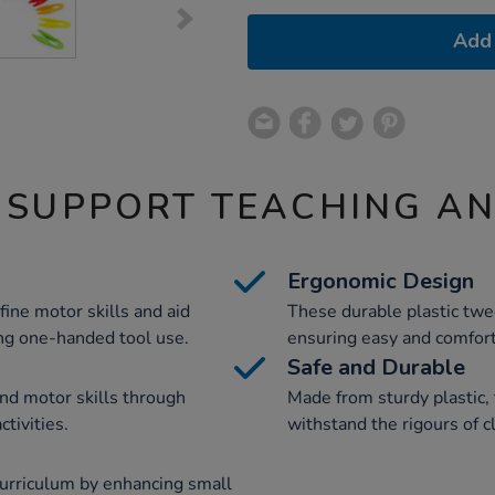
Add 
 SUPPORT TEACHING A
Ergonomic Design
ine motor skills and aid
These durable plastic twe
ng one-handed tool use.
ensuring easy and comfort
Safe and Durable
nd motor skills through
Made from sturdy plastic,
ctivities.
withstand the rigours of 
urriculum by enhancing small