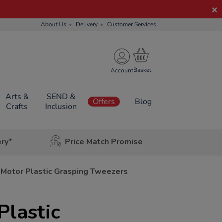
About Us
Delivery
Customer Services
Account
Arts &
SEND &
Offers
Blog
Crafts
Inclusion
ery*
Price Match Promise
 Motor Plastic Grasping Tweezers
Plastic