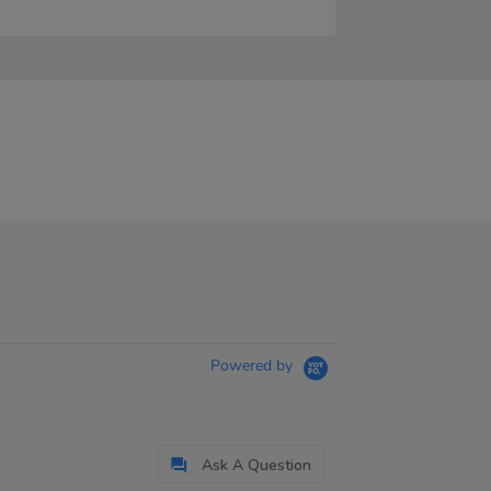
Powered by
Ask A Question