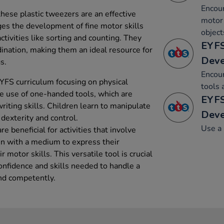
Encour
hese plastic tweezers are an effective
motor 
ges the development of fine motor skills
object
ctivities like sorting and counting. They
EYFS
dination, making them an ideal resource for
Dev
s.
Encou
YFS curriculum focusing on physical
tools 
 use of one-handed tools, which are
EYFS
riting skills. Children learn to manipulate
Dev
 dexterity and control.
Use a 
e beneficial for activities that involve
ren with a medium to express their
 motor skills. This versatile tool is crucial
confidence and skills needed to handle a
and competently.