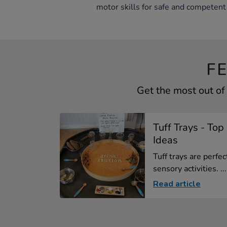
motor skills for safe and competent 
F
Get the most out of
Tuff Trays - To
Ideas
Tuff trays are perfe
sensory activities. ...
Read article