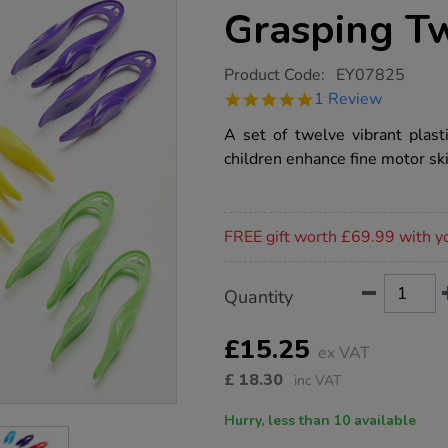
Grasping T
https://www.tts-
Product Code:
EY07825
group.co.uk/fine-
5.0
1 Review
motor-
star
plastic-
rating
A set of twelve vibrant plas
grasping-
tweezers-
children enhance fine motor ski
12pk/1013056.html
Promotions
FREE gift worth £69.99 with y
Product
ADD
Variations
Quantity
TO
Actions
CART
OPTIONS
£15.25
ex VAT
£
18.30
inc VAT
Hurry, less than 10 available