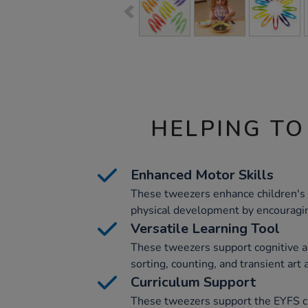
HELPING TO
Enhanced Motor Skills
These tweezers enhance children's f
physical development by encouragi
Versatile Learning Tool
These tweezers support cognitive a
sorting, counting, and transient art a
Curriculum Support
These tweezers support the EYFS c