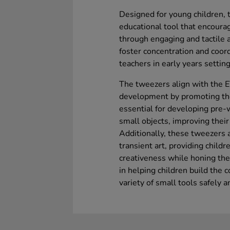
Designed for young children, t
educational tool that encoura
through engaging and tactile a
foster concentration and coor
teachers in early years setting
The tweezers align with the E
development by promoting the
essential for developing pre-w
small objects, improving their
Additionally, these tweezers ar
transient art, providing child
creativeness while honing their
in helping children build the 
variety of small tools safely 