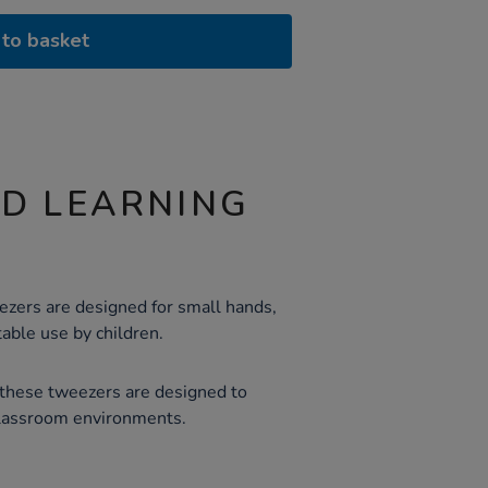
to basket
ND LEARNING
ezers are designed for small hands,
able use by children.
 these tweezers are designed to
classroom environments.