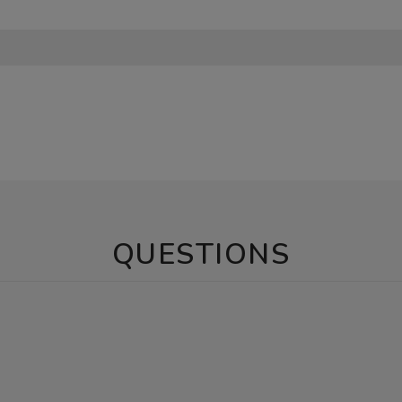
QUESTIONS