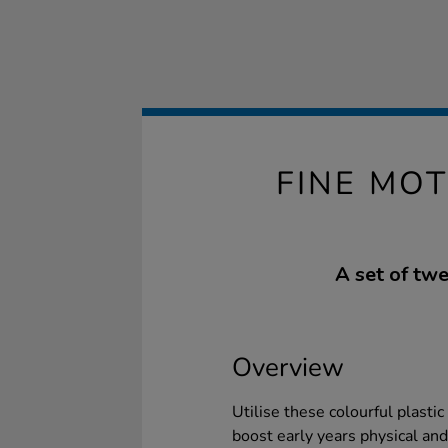
FINE MO
A set of twe
Overview
Utilise these colourful plastic
boost early years physical an