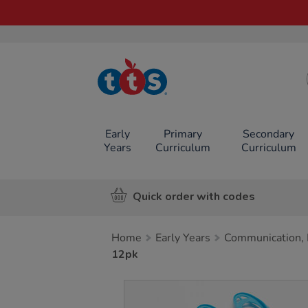
TTS School
Resources
Online Shop
Early
Primary
Secondary
Years
Curriculum
Curriculum
Quick order with codes
Home
Early Years
Communication, 
12pk
Images