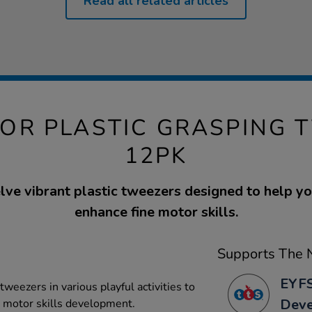
Read all related articles
TOR PLASTIC GRASPING 
12PK
lve vibrant plastic tweezers designed to help y
enhance fine motor skills.
Supports The N
EYFS
 tweezers in various playful activities to
Dev
d motor skills development.