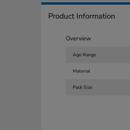
Product Information
Overview
Age Range
Material
Pack Size