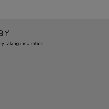
BY
y taking inspiration