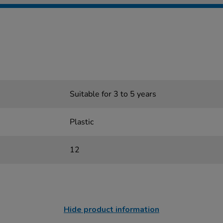
Suitable for 3 to 5 years
Plastic
12
Hide product information