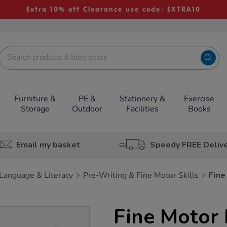
Extra 10% off Clearance use code: EXTRA10
Furniture &
PE &
Stationery &
Exercise
Storage
Outdoor
Facilities
Books
Email my basket
Speedy FREE Deliv
Language & Literacy
Pre-Writing & Fine Motor Skills
Fine
Fine Motor 