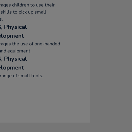
ages children to use their
skills to pick up small
s.
, Physical
elopment
rages the use of one-handed
and equipment.
, Physical
elopment
range of small tools.