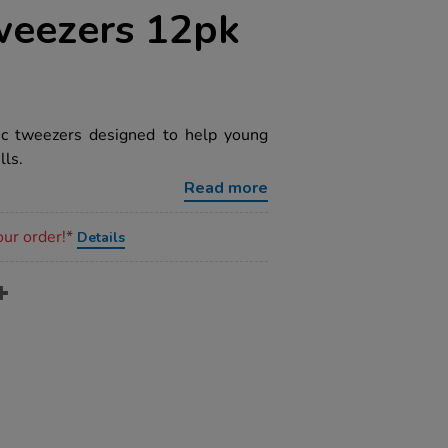
weezers 12pk
tic tweezers designed to help young
lls.
Read more
our order!*
Details