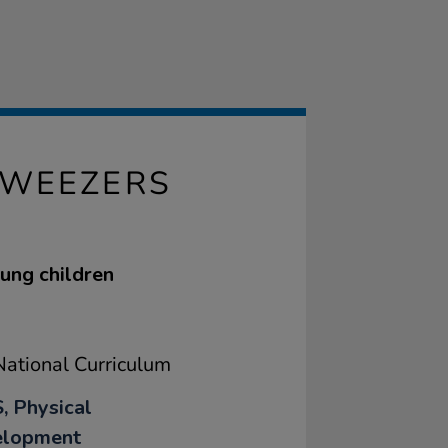
TWEEZERS
oung children
ational Curriculum
, Physical
elopment