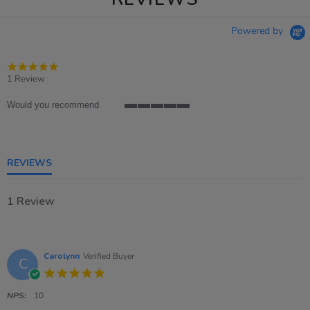
Powered by
5.0
star
1 Review
rating
Would you recommend
5
of
5
rating
REVIEWS
1 Review
Carolynn
Verified Buyer
C
5.0
star
rating
NPS:
10