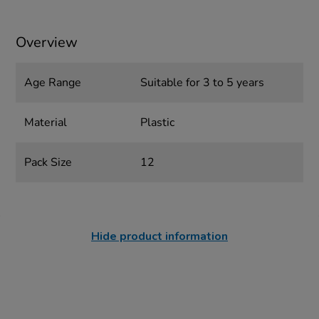
Overview
Age Range
Suitable for 3 to 5 years
Material
Plastic
Pack Size
12
Hide product information