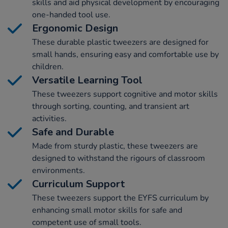
skills and aid physical development by encouraging
one-handed tool use.
Ergonomic Design
These durable plastic tweezers are designed for
small hands, ensuring easy and comfortable use by
children.
Versatile Learning Tool
These tweezers support cognitive and motor skills
through sorting, counting, and transient art
activities.
Safe and Durable
Made from sturdy plastic, these tweezers are
designed to withstand the rigours of classroom
environments.
Curriculum Support
These tweezers support the EYFS curriculum by
enhancing small motor skills for safe and
competent use of small tools.