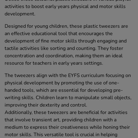
activities to boost early years physical and motor skills
development.
Designed for young children, these plastic tweezers are
an effective educational tool that encourages the
development of fine motor skills through engaging and
tactile activities like sorting and counting. They foster
concentration and coordination, making them an ideal
resource for teachers in early years settings.
The tweezers align with the EYFS curriculum focusing on
physical development by promoting the use of one-
handed tools, which are essential for developing pre-
writing skills. Children learn to manipulate small objects,
improving their dexterity and control.
Additionally, these tweezers are beneficial for activities
that involve transient art, providing children with a
medium to express their creativeness while honing their
motor skills. This versatile tool is crucial in helping