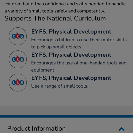
children build the confidence and skills needed to handle
a variety of small tools safely and competently.
Supports The National Curriculum
EYFS, Physical Development
Encourages children to use their motor skills
to pick up small objects.
EYFS, Physical Development
Encourages the use of one-handed tools and
equipment.
EYFS, Physical Development
Use a range of small tools.
Product Information