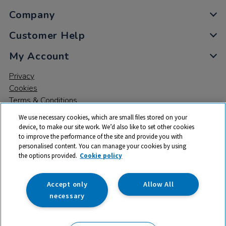
Company
Customer Help
My Account
Privacy
Cookies
Terms & Conditions
We use necessary cookies, which are small files stored on your
device, to make our site work. We’d also like to set other cookies
to improve the performance of the site and provide you with
personalised content. You can manage your cookies by using
the options provided.
Cookie policy
© 2026 All rights reserved. TTS ​is a trading name and registered
trade mark of RM Educational Resources Ltd. Registered Office:
142B Park Drive, Milton Park, Milton, Abingdon, Oxon, OX14 4SE.
Accept only
Allow All
Registered Number: 03100039
necessary