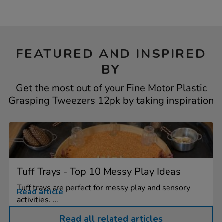
FEATURED AND INSPIRED
BY
Get the most out of your Fine Motor Plastic
Grasping Tweezers 12pk by taking inspiration
Tuff Trays - Top 10 Messy Play Ideas
Tuff trays are perfect for messy play and sensory
Read article
activities. ...
Read all related articles