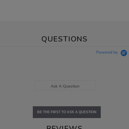
QUESTIONS
Powered by
Ask A Question
BE THE FIRST TO ASK A QUESTION
REVIEWS