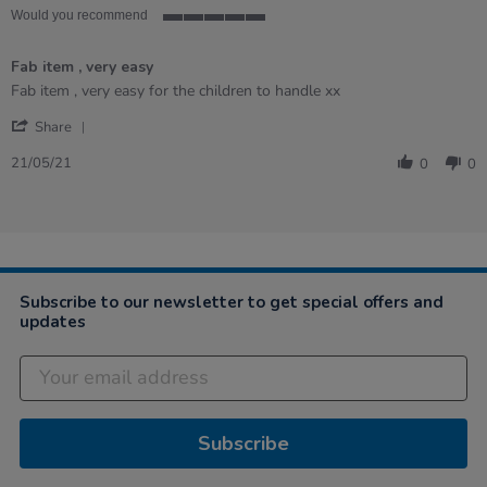
Would you recommend
5
of
Fab item , very easy
5
rating
Review
review
Fab item , very easy for the children to handle xx
by
stating
'
Carolynn
Fab
Share
Share
on
item
Review
21
,
21/05/21
0
0
by
May
very
Carolynn
2021
easy
on
21
May
2021
Subscribe to our newsletter to get special offers and
updates
Subscribe