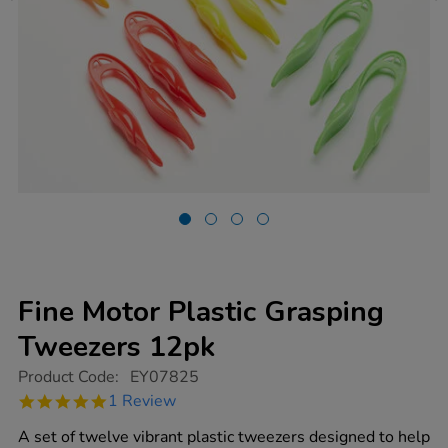
Fine Motor Plastic Grasping
Tweezers 12pk
https://www.tts-
Product Code:
EY07825
group.co.uk/fine-
5.0
1 Review
motor-
star
plastic-
rating
A set of twelve vibrant plastic tweezers designed to help
grasping-