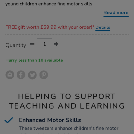
tweezers-
young children enhance fine motor skills.
12pk/1013056.html
Read more
Promotions
FREE gift worth £69.99 with your order!*
Details
Product
ADD
Variations
Quantity
TO
Actions
CART
OPTIONS
Hurry, less than 10 available
HELPING TO SUPPORT
TEACHING AND LEARNING
Enhanced Motor Skills
These tweezers enhance children's fine motor