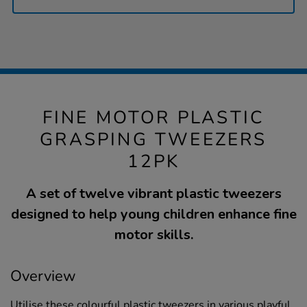
FINE MOTOR PLASTIC
GRASPING TWEEZERS
12PK
A set of twelve vibrant plastic tweezers
designed to help young children enhance fine
motor skills.
Overview
Utilise these colourful plastic tweezers in various playful