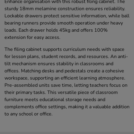
Enhance organisation with this robust filing cabinet. The
sturdy 18mm melamine construction ensures reliability.
Lockable drawers protect sensitive information, while ball
bearing runners provide smooth operation under heavy
loads. Each drawer holds 45kg and offers 100%
extension for easy access.
The filing cabinet supports curriculum needs with space
for lesson plans, student records, and resources. An anti-
tilt mechanism ensures stability in classrooms and
offices. Matching desks and pedestals create a cohesive
workspace, supporting an efficient learning atmosphere.
Pre-assembled units save time, letting teachers focus on
their primary tasks. This versatile piece of classroom
furniture meets educational storage needs and
complements office settings, making it a valuable addition
to any school or office.