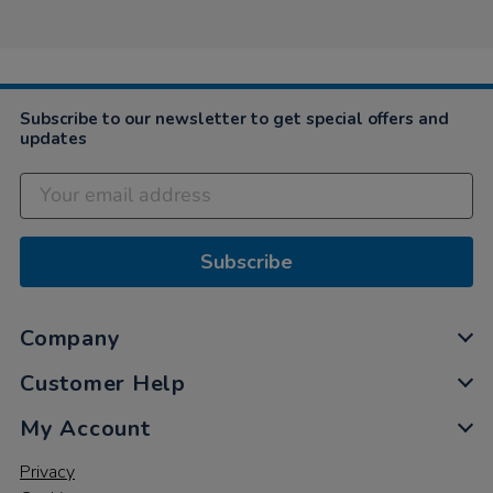
on
12
Dec
2022
Subscribe to our newsletter to get special offers and
updates
Subscribe
Company
Customer Help
My Account
Privacy