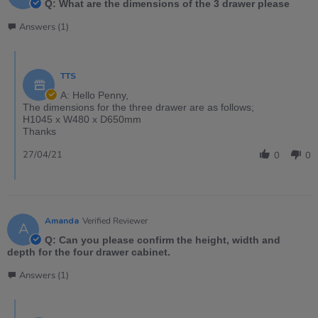
Q: What are the dimensions of the 3 drawer please
Answers (1)
TTS
A: Hello Penny,
The dimensions for the three drawer are as follows;
H1045 x W480 x D650mm
Thanks
27/04/21
0
0
Amanda
Verified Reviewer
A
Q: Can you please confirm the height, width and
depth for the four drawer cabinet.
Answers (1)