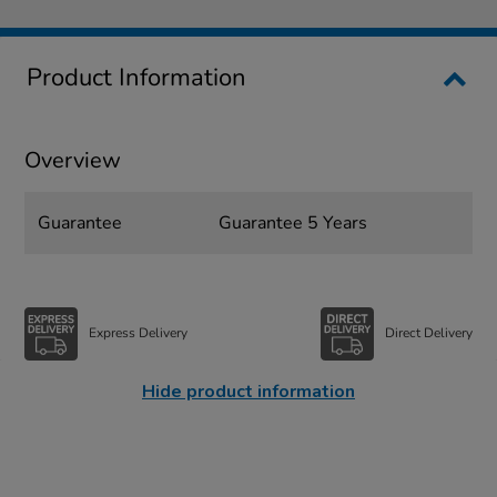
Product Information
Overview
Guarantee
Guarantee 5 Years
Express Delivery
Direct Delivery
Hide product information