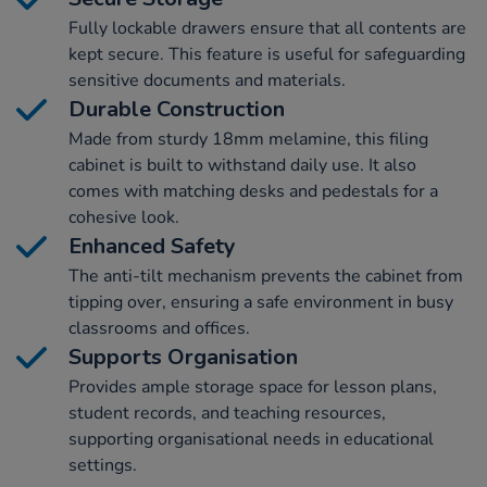
Fully lockable drawers ensure that all contents are
kept secure. This feature is useful for safeguarding
sensitive documents and materials.
Durable Construction
Made from sturdy 18mm melamine, this filing
cabinet is built to withstand daily use. It also
comes with matching desks and pedestals for a
cohesive look.
Enhanced Safety
The anti-tilt mechanism prevents the cabinet from
tipping over, ensuring a safe environment in busy
classrooms and offices.
Supports Organisation
Provides ample storage space for lesson plans,
student records, and teaching resources,
supporting organisational needs in educational
settings.