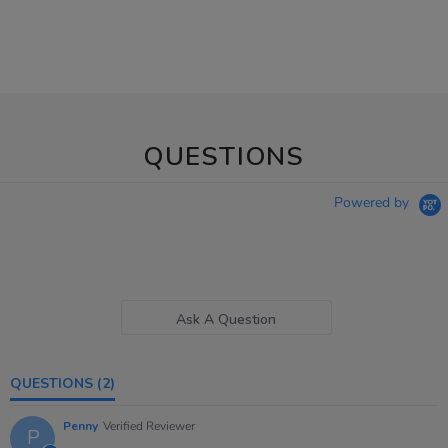
QUESTIONS
Powered by
Ask A Question
QUESTIONS
(2)
Penny
Verified Reviewer
P