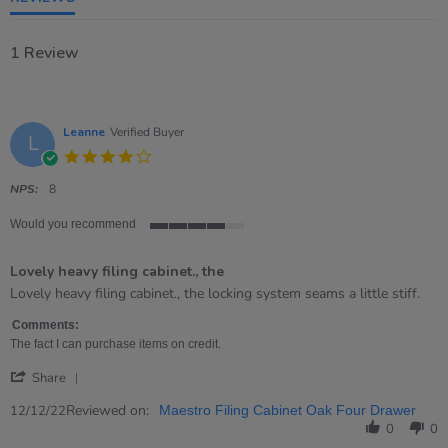
1 Review
Leanne
Verified Buyer
L
4.0
star
rating
NPS:
8
Would you recommend
4
of
Lovely heavy filing cabinet., the
5
rating
Review
review
Lovely heavy filing cabinet., the locking system seams a little stiff.
by
stating
Leanne
Lovely
Comments:
on
heavy
The fact I can purchase items on credit.
12
filing
'
Dec
cabinet.,
Share
Share
2022
the
Review
Reviewed on:
12/12/22
Maestro Filing Cabinet Oak Four Drawer
by
0
0
Leanne