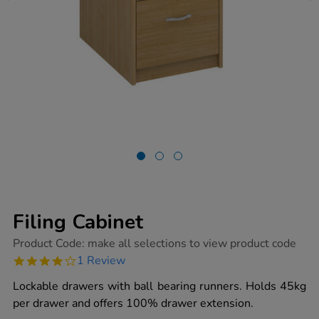
Filing Cabinet
https://www.tts-
Product Code:
make all selections to view product code
group.co.uk/filing-
4.0
1 Review
cabinet/1019131.html
star
rating
Lockable drawers with ball bearing runners. Holds 45kg
per drawer and offers 100% drawer extension.