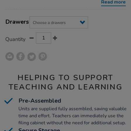
Read more
Product
ADD
Variations
TO
Drawers
Actions
CART
OPTIONS
Quantity
HELPING TO SUPPORT
TEACHING AND LEARNING
Pre-Assembled
Units are supplied fully assembled, saving valuable
time and effort. Teachers can immediately use the
filing cabinet without the need for additional setup.
Secure Storage