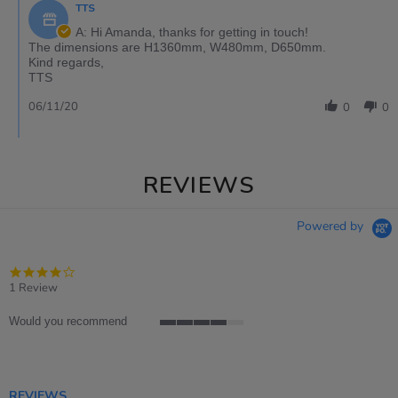
TTS
A: Hi Amanda, thanks for getting in touch!
The dimensions are H1360mm, W480mm, D650mm.
Kind regards,
TTS
06/11/20
0
0
REVIEWS
Powered by
4.0
star
1 Review
rating
Would you recommend
4
of
5
rating
REVIEWS