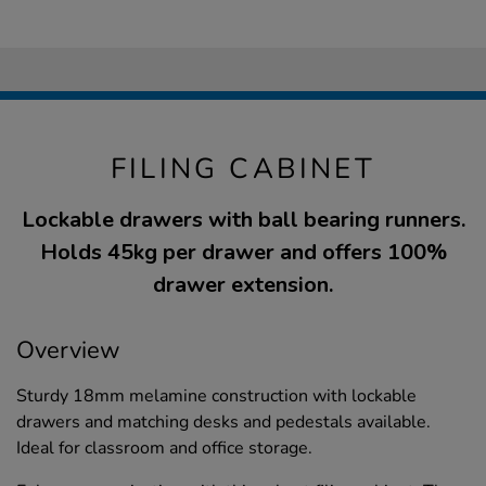
FILING CABINET
Lockable drawers with ball bearing runners.
Holds 45kg per drawer and offers 100%
drawer extension.
Overview
Sturdy 18mm melamine construction with lockable
drawers and matching desks and pedestals available.
Ideal for classroom and office storage.