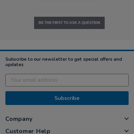
BE THE FIRST TO ASK A QUESTION
Subscribe to our newsletter to get special offers and
updates
Subscribe
Company
Customer Help