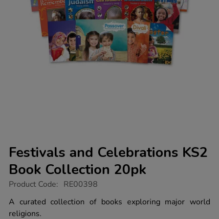
Festivals and Celebrations KS2
Book Collection 20pk
https://www.tts-
Product Code:
RE00398
group.co.uk/festivals-
and-
A curated collection of books exploring major world
celebrations-
religions.
ks2-