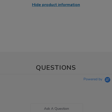
Hide product information
QUESTIONS
Powered by
Ask A Question