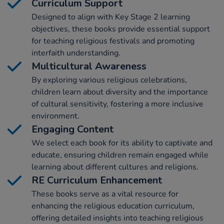
Curriculum Support
Designed to align with Key Stage 2 learning
objectives, these books provide essential support
for teaching religious festivals and promoting
interfaith understanding.
Multicultural Awareness
By exploring various religious celebrations,
children learn about diversity and the importance
of cultural sensitivity, fostering a more inclusive
environment.
Engaging Content
We select each book for its ability to captivate and
educate, ensuring children remain engaged while
learning about different cultures and religions.
RE Curriculum Enhancement
These books serve as a vital resource for
enhancing the religious education curriculum,
offering detailed insights into teaching religious