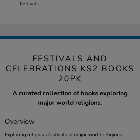
festivals.
FESTIVALS AND
CELEBRATIONS KS2 BOOKS
20PK
A curated collection of books exploring
major world religions.
Overview
Exploring religious festivals of major world religions