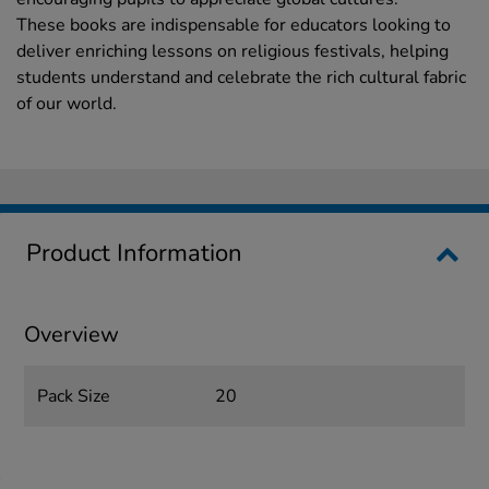
These books are indispensable for educators looking to
deliver enriching lessons on religious festivals, helping
students understand and celebrate the rich cultural fabric
of our world.
Product Information
Overview
Pack Size
20