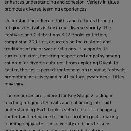
enhances understanding and cohesion. Variety in titles
promotes diverse learning experiences.
Understanding different faiths and cultures through
religious festivals is key in our diverse society. The
Festivals and Celebrations KS2 Books collection,
comprising 20 titles, educates on the customs and
traditions of major world religions. It supports RE
curriculum aims, fostering respect and empathy among
children for diverse cultures. From exploring Diwali to
Easter, the set is perfect for lessons on religious festivals,
promoting inclusivity and multicultural awareness. Titles
may vary.
The resources are tailored for Key Stage 2, aiding in
teaching religious festivals and enhancing interfaith
understanding. Each book is selected for its engaging
content and relevance to the curriculum goals, making
learning enjoyable. This diversity enriches lessons,
encouraging pupils to appreciate global cultures.