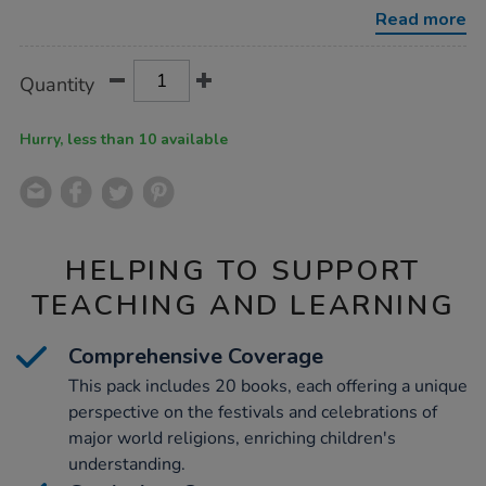
book-
Read more
collection-
20pk/1011256.html
Product
ADD
Variations
Quantity
TO
Actions
CART
OPTIONS
Hurry, less than 10 available
HELPING TO SUPPORT
TEACHING AND LEARNING
Comprehensive Coverage
This pack includes 20 books, each offering a unique
perspective on the festivals and celebrations of
major world religions, enriching children's
understanding.