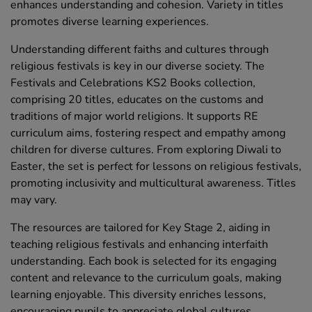
enhances understanding and cohesion. Variety in titles
promotes diverse learning experiences.
Understanding different faiths and cultures through
religious festivals is key in our diverse society. The
Festivals and Celebrations KS2 Books collection,
comprising 20 titles, educates on the customs and
traditions of major world religions. It supports RE
curriculum aims, fostering respect and empathy among
children for diverse cultures. From exploring Diwali to
Easter, the set is perfect for lessons on religious festivals,
promoting inclusivity and multicultural awareness. Titles
may vary.
The resources are tailored for Key Stage 2, aiding in
teaching religious festivals and enhancing interfaith
understanding. Each book is selected for its engaging
content and relevance to the curriculum goals, making
learning enjoyable. This diversity enriches lessons,
encouraging pupils to appreciate global cultures.