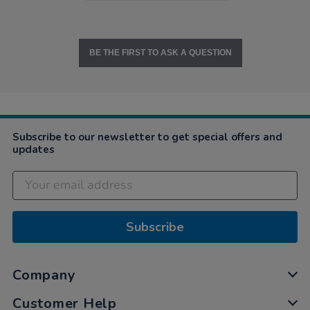
BE THE FIRST TO ASK A QUESTION
Subscribe to our newsletter to get special offers and
updates
Subscribe
Company
Customer Help