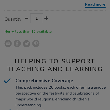
book-
Read more
collection-
20pk/1011256.html
Product
ADD
Variations
Quantity
TO
Actions
CART
OPTIONS
Hurry, less than 10 available
HELPING TO SUPPORT
TEACHING AND LEARNING
Comprehensive Coverage
This pack includes 20 books, each offering a unique
perspective on the festivals and celebrations of
major world religions, enriching children's
understanding.