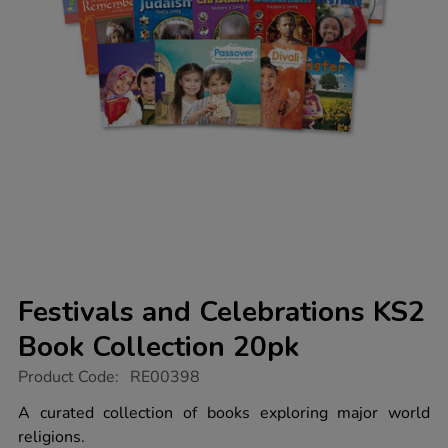
Festivals and Celebrations KS2
Book Collection 20pk
https://www.tts-
Product Code:
RE00398
group.co.uk/festivals-
and-
A curated collection of books exploring major world
celebrations-
religions.
ks2-