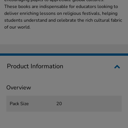
These books are indispensable for educators looking to
deliver enriching lessons on religious festivals, helping
students understand and celebrate the rich cultural fabric
of our world.
Product Information
Overview
Pack Size
20