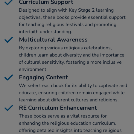
Curriculum Support
Designed to align with Key Stage 2 learning
objectives, these books provide essential support
for teaching religious festivals and promoting
interfaith understanding.
Multicultural Awareness
By exploring various religious celebrations,
children learn about diversity and the importance
of cultural sensitivity, fostering a more inclusive
environment.
Engaging Content
We select each book for its ability to captivate and
educate, ensuring children remain engaged while
learning about different cultures and religions.
RE Curriculum Enhancement
These books serve as a vital resource for
enhancing the religious education curriculum,
offering detailed insights into teaching religious