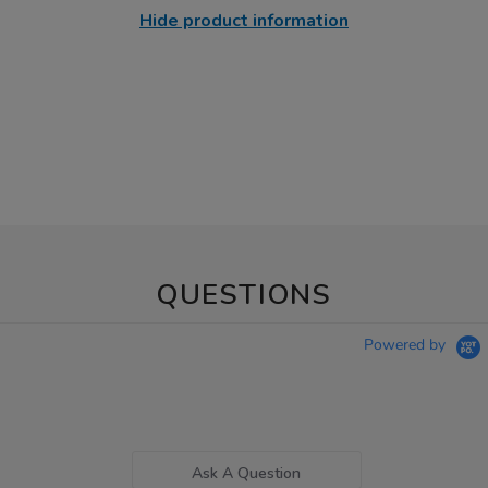
Hide product information
QUESTIONS
Powered by
Ask A Question