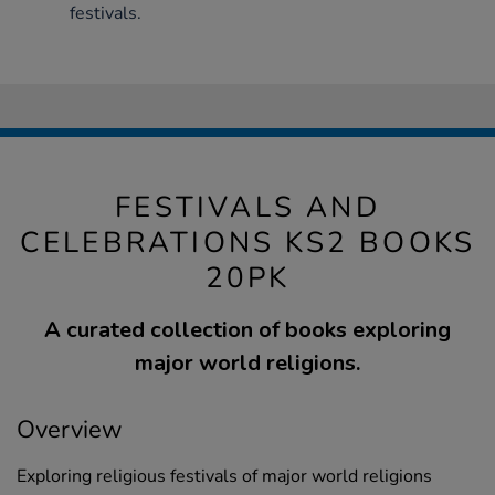
festivals.
FESTIVALS AND
CELEBRATIONS KS2 BOOKS
20PK
A curated collection of books exploring
major world religions.
Overview
Exploring religious festivals of major world religions