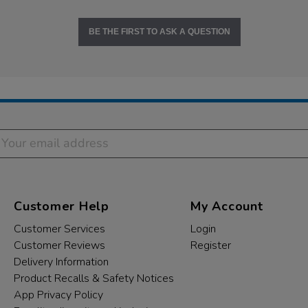
BE THE FIRST TO ASK A QUESTION
Customer Help
My Account
Customer Services
Login
Customer Reviews
Register
Delivery Information
Product Recalls & Safety Notices
App Privacy Policy