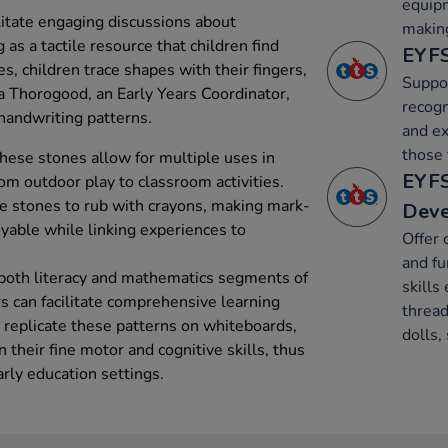
equip
litate engaging discussions about
makin
as a tactile resource that children find
EYFS
es, children trace shapes with their fingers,
Suppor
a Thorogood, an Early Years Coordinator,
recogn
n handwriting patterns.
and ex
those 
these stones allow for multiple uses in
EYFS
rom outdoor play to classroom activities.
he stones to rub with crayons, making mark-
Dev
yable while linking experiences to
Offer 
and fu
 both literacy and mathematics segments of
skills 
s can facilitate comprehensive learning
thread
 replicate these patterns on whiteboards,
dolls,
their fine motor and cognitive skills, thus
arly education settings.