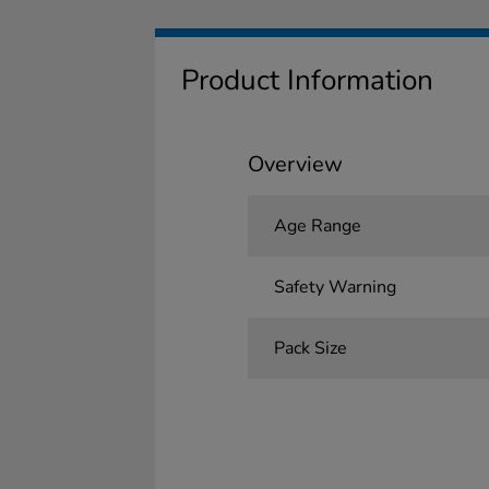
Product Information
Overview
Age Range
Safety Warning
Pack Size