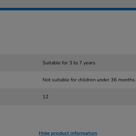
Suitable for 3 to 7 years
Not suitable for children under 36 months.
12
Hide product information