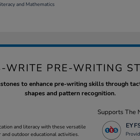
Literacy and Mathematics
S-WRITE PRE-WRITING S
stones to enhance pre-writing skills through tact
shapes and pattern recognition.
Supports The N
EYFS
tion and literacy with these versatile
Provid
r and outdoor educational activities.