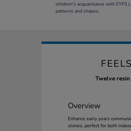
children's acquaintance with EYFS 
patterns and shapes.
FEEL
Twelve resin 
Overview
Enhance early years communica
stones, perfect for both indoo