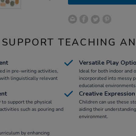
 SUPPORT TEACHING A
ent
Versatile Play Opti
 in pre-writing activities,
Ideal for both indoor and 
ith linguistically relevant
incorporated into messy p
educational environments
ent
Creative Expression
 to support the physical
Children can use these st
activities such as pouring and
aiding their understanding
environment.
curriculum by enhancing