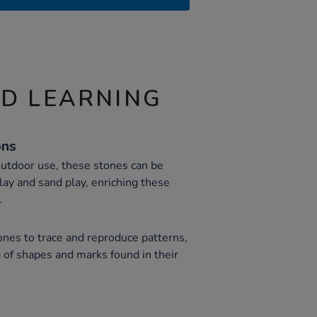
ND LEARNING
ons
outdoor use, these stones can be
lay and sand play, enriching these
.
ones to trace and reproduce patterns,
 of shapes and marks found in their