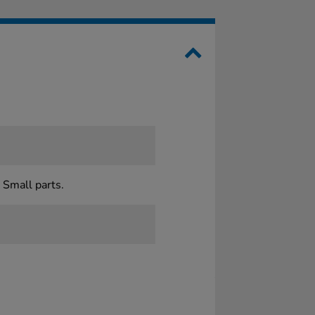
 Small parts.