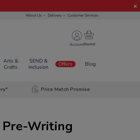
About Us
Delivery
Customer Services
Account
Arts &
SEND &
Offers
Blog
Crafts
Inclusion
ery*
Price Match Promise
 Pre-Writing