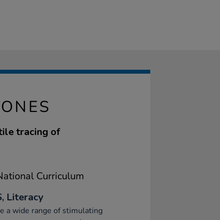
TONES
ile tracing of
ational Curriculum
, Literacy
e a wide range of stimulating