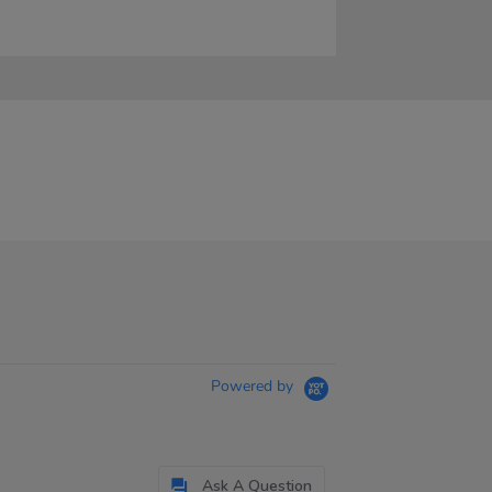
Powered by
Ask A Question