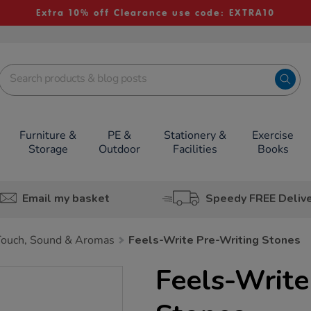
Extra 10% off Clearance use code: EXTRA10
Furniture &
PE &
Stationery &
Exercise
Storage
Outdoor
Facilities
Books
Email my basket
Speedy FREE Deliv
Touch, Sound & Aromas
Feels-Write Pre-Writing Stones
Feels-Write