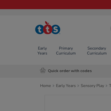
TTS School
Resources
Online Shop
Early
Primary
Secondary
Years
Curriculum
Curriculum
Quick order with codes
Home
Early Years
Sensory Play
Images