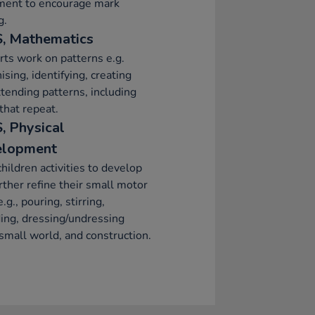
ment to encourage mark
g.
, Mathematics
ts work on patterns e.g.
ising, identifying, creating
tending patterns, including
that repeat.
, Physical
elopment
children activities to develop
rther refine their small motor
e.g., pouring, stirring,
ing, dressing/undressing
 small world, and construction.