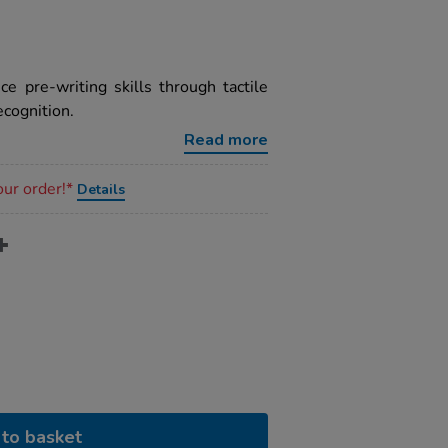
e pre-writing skills through tactile
ecognition.
Read more
our order!*
Details
to basket