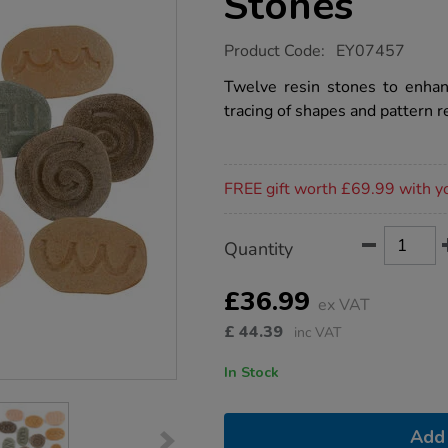
Stones
https://www.tts-
Product Code:
EY07457
group.co.uk/feels-
write-
Twelve resin stones to enhanc
pre-
tracing of shapes and pattern r
writing-
stones/1012752.html
Promotions
FREE gift worth £69.99 with y
Product
ADD
Variations
Quantity
TO
Actions
CART
OPTIONS
£36.99
ex VAT
£
44.39
inc VAT
In Stock
Add 