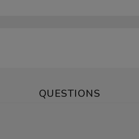
QUESTIONS