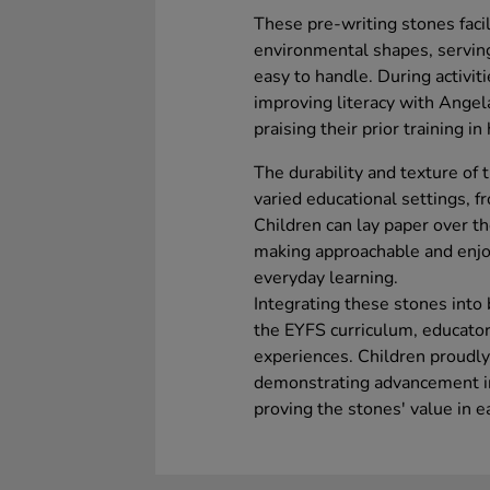
These pre-writing stones faci
environmental shapes, serving 
easy to handle. During activiti
improving literacy with Angel
praising their prior training i
The durability and texture of 
varied educational settings, f
Children can lay paper over t
making approachable and enjo
everyday learning.
Integrating these stones into
the EYFS curriculum, educator
experiences. Children proudly
demonstrating advancement in 
proving the stones' value in e