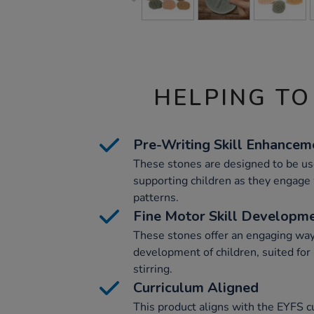
HELPING TO
Pre-Writing Skill Enhancem
These stones are designed to be used
supporting children as they engage w
patterns.
Fine Motor Skill Developm
These stones offer an engaging way
development of children, suited for 
stirring.
Curriculum Aligned
This product aligns with the EYFS 