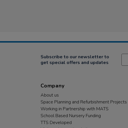
Subscribe to our newsletter to
get special offers and updates
Company
About us
Space Planning and Refurbishment Projects
Working in Partnership with MATS
School Based Nursery Funding
TTS Developed