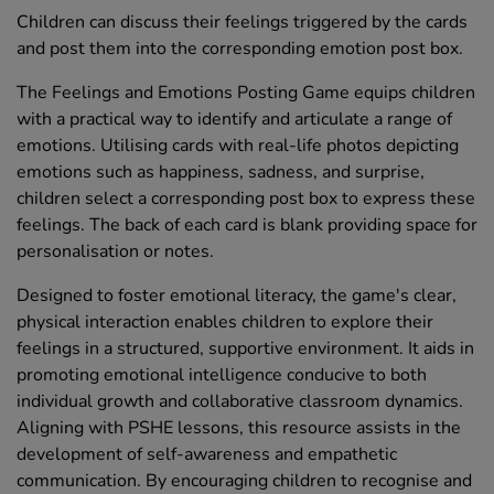
Children can discuss their feelings triggered by the cards
and post them into the corresponding emotion post box.
The Feelings and Emotions Posting Game equips children
with a practical way to identify and articulate a range of
emotions. Utilising cards with real-life photos depicting
emotions such as happiness, sadness, and surprise,
children select a corresponding post box to express these
feelings. The back of each card is blank providing space for
personalisation or notes.
Designed to foster emotional literacy, the game's clear,
physical interaction enables children to explore their
feelings in a structured, supportive environment. It aids in
promoting emotional intelligence conducive to both
individual growth and collaborative classroom dynamics.
Aligning with PSHE lessons, this resource assists in the
development of self-awareness and empathetic
communication. By encouraging children to recognise and