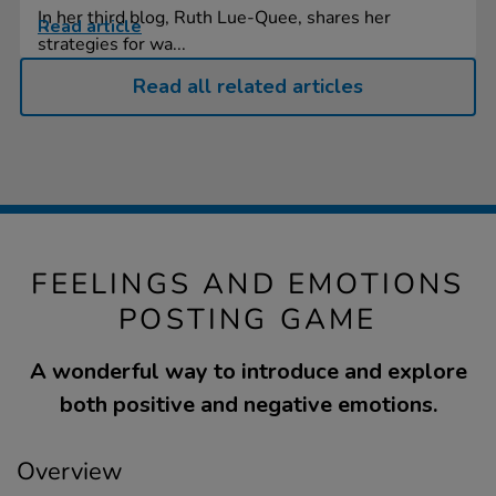
In her third blog, Ruth Lue-Quee, shares her
Read article
strategies for wa...
Read all related articles
FEELINGS AND EMOTIONS
POSTING GAME
A wonderful way to introduce and explore
both positive and negative emotions.
Overview