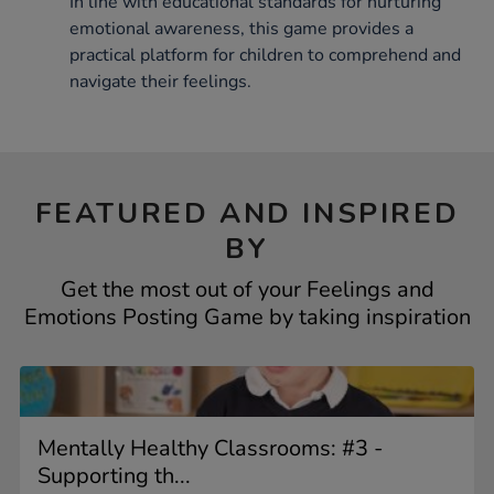
In line with educational standards for nurturing
emotional awareness, this game provides a
practical platform for children to comprehend and
navigate their feelings.
FEATURED AND INSPIRED
BY
Get the most out of your Feelings and
Emotions Posting Game by taking inspiration
Mentally Healthy Classrooms: #3 -
Supporting th...