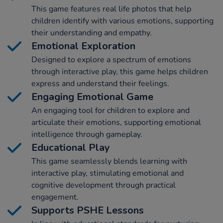
This game features real life photos that help
children identify with various emotions, supporting
their understanding and empathy.
Emotional Exploration
Designed to explore a spectrum of emotions
through interactive play, this game helps children
express and understand their feelings.
Engaging Emotional Game
An engaging tool for children to explore and
articulate their emotions, supporting emotional
intelligence through gameplay.
Educational Play
This game seamlessly blends learning with
interactive play, stimulating emotional and
cognitive development through practical
engagement.
Supports PSHE Lessons