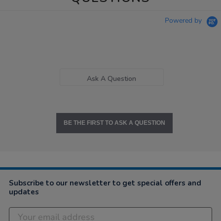
Powered by
Ask A Question
BE THE FIRST TO ASK A QUESTION
Subscribe to our newsletter to get special offers and
updates