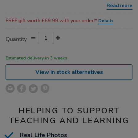
game/1017829.html
Read more
Promotions
FREE gift worth £69.99 with your order!*
Details
Product
ADD
Variations
Quantity
TO
Actions
CART
OPTIONS
Estimated delivery in 3 weeks
View in stock alternatives
HELPING TO SUPPORT
TEACHING AND LEARNING
Real Life Photos