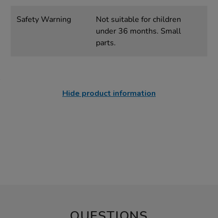
Safety Warning
Not suitable for children
under 36 months. Small
parts.
Hide product information
QUESTIONS