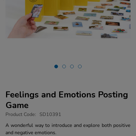
Feelings and Emotions Posting
Game
https://www.tts-
Product Code:
SD10391
group.co.uk/feelings-
and-
A wonderful way to introduce and explore both positive
emotions-
and negative emotions.
posting-