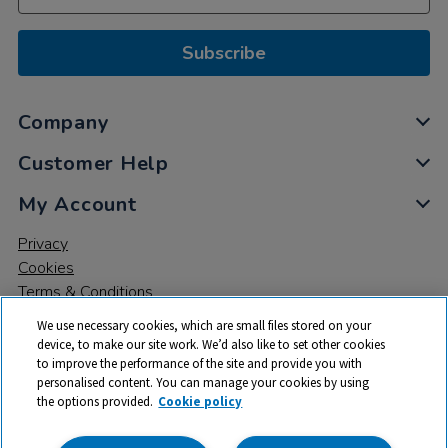
Subscribe
Company
Customer Help
My Account
Privacy
Cookies
Terms & Conditions
We use necessary cookies, which are small files stored on your
device, to make our site work. We’d also like to set other cookies
to improve the performance of the site and provide you with
personalised content. You can manage your cookies by using
the options provided.
Cookie policy
© 2026 All rights reserved. TTS ​is a trading name and registered
trade mark of RM Educational Resources Ltd. Registered Office: