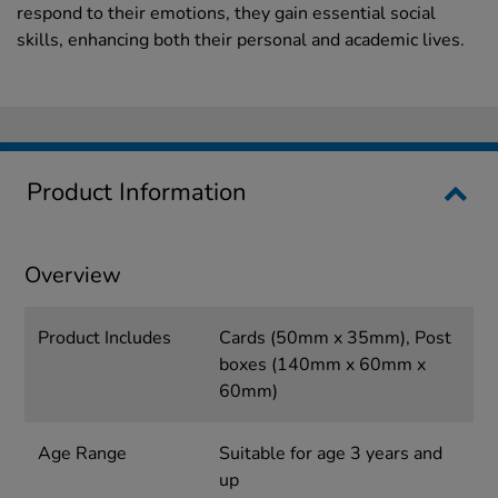
respond to their emotions, they gain essential social
skills, enhancing both their personal and academic lives.
Product Information
Overview
Product Includes
Cards (50mm x 35mm), Post
boxes (140mm x 60mm x
60mm)
Age Range
Suitable for age 3 years and
up