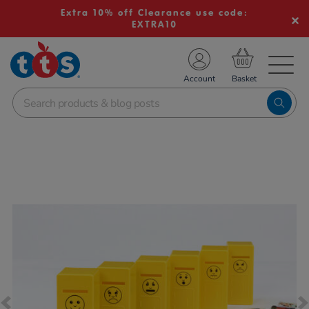
Extra 10% off Clearance use code:
EXTRA10
TS School Resources
Account
nline Shop
Images