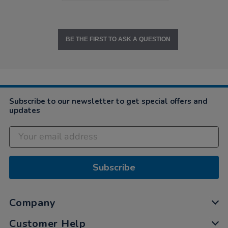
BE THE FIRST TO ASK A QUESTION
Subscribe to our newsletter to get special offers and
updates
Subscribe
Company
Customer Help