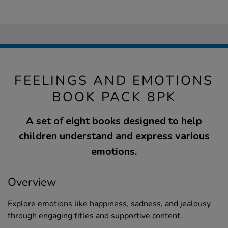
FEELINGS AND EMOTIONS
BOOK PACK 8PK
A set of eight books designed to help
children understand and express various
emotions.
Overview
Explore emotions like happiness, sadness, and jealousy
through engaging titles and supportive content.