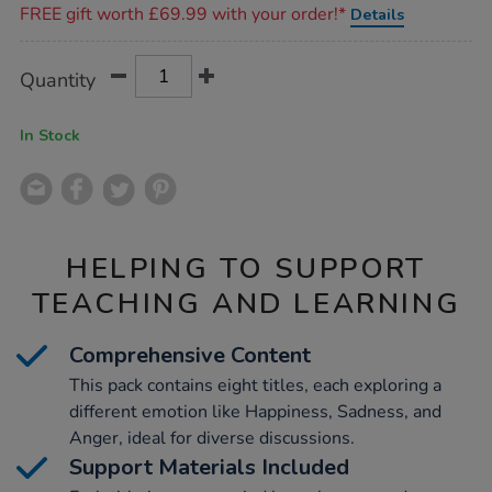
FREE gift worth £69.99 with your order!*
Details
Product
ADD
Variations
Quantity
TO
Actions
CART
OPTIONS
In Stock
HELPING TO SUPPORT
TEACHING AND LEARNING
Comprehensive Content
This pack contains eight titles, each exploring a
different emotion like Happiness, Sadness, and
Anger, ideal for diverse discussions.
Support Materials Included