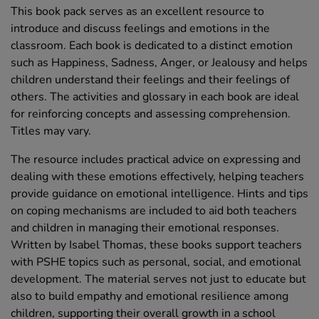
This book pack serves as an excellent resource to
introduce and discuss feelings and emotions in the
classroom. Each book is dedicated to a distinct emotion
such as Happiness, Sadness, Anger, or Jealousy and helps
children understand their feelings and their feelings of
others. The activities and glossary in each book are ideal
for reinforcing concepts and assessing comprehension.
Titles may vary.
The resource includes practical advice on expressing and
dealing with these emotions effectively, helping teachers
provide guidance on emotional intelligence. Hints and tips
on coping mechanisms are included to aid both teachers
and children in managing their emotional responses.
Written by Isabel Thomas, these books support teachers
with PSHE topics such as personal, social, and emotional
development. The material serves not just to educate but
also to build empathy and emotional resilience among
children, supporting their overall growth in a school