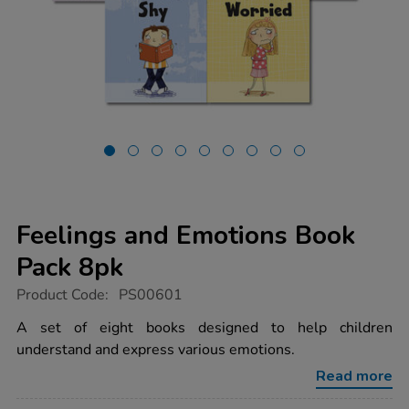
Feelings and Emotions Book
Pack 8pk
https://www.tts-
Product Code:
PS00601
group.co.uk/feelings-
and-
A set of eight books designed to help children
emotions-
understand and express various emotions.
book-
pack-
Read more
8pk/1008532.html
Promotions