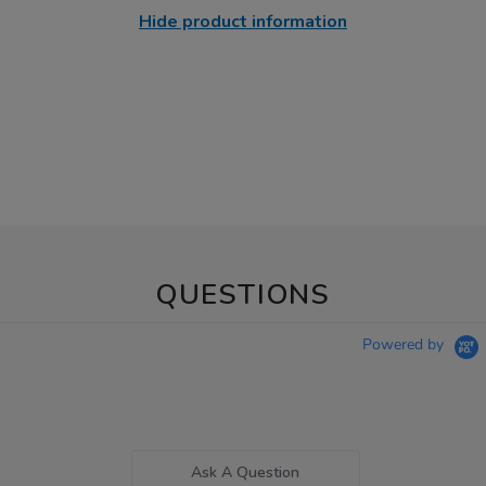
Hide product information
QUESTIONS
Powered by
Ask A Question