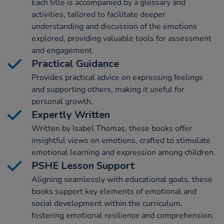
Each title is accompanied by a glossary and
activities, tailored to facilitate deeper
understanding and discussion of the emotions
explored, providing valuable tools for assessment
and engagement.
Practical Guidance
Provides practical advice on expressing feelings
and supporting others, making it useful for
personal growth.
Expertly Written
Written by Isabel Thomas, these books offer
insightful views on emotions, crafted to stimulate
emotional learning and expression among children.
PSHE Lesson Support
Aligning seamlessly with educational goals, these
books support key elements of emotional and
social development within the curriculum,
fostering emotional resilience and comprehension.