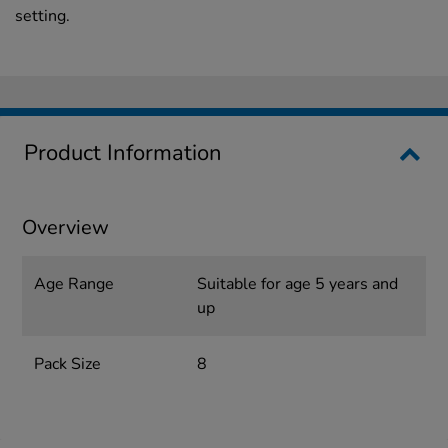
setting.
Product Information
Overview
Age Range
Suitable for age 5 years and
up
Pack Size
8