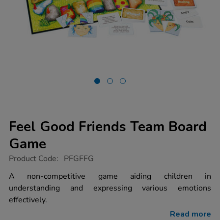
Feel Good Friends Team Board
Game
https://www.tts-
Product Code:
PFGFFG
group.co.uk/feel-
good-
A non-competitive game aiding children in
friends-
understanding and expressing various emotions
team-
board-
effectively.
game/1003458.html
Read more