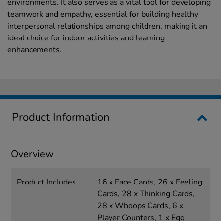
environments. It also serves as a vital tool for developing
teamwork and empathy, essential for building healthy
interpersonal relationships among children, making it an
ideal choice for indoor activities and learning
enhancements.
Product Information
Overview
Product Includes
16 x Face Cards, 26 x Feeling
Cards, 28 x Thinking Cards,
28 x Whoops Cards, 6 x
Player Counters, 1 x Egg