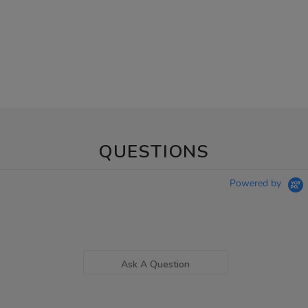
QUESTIONS
Powered by
Ask A Question