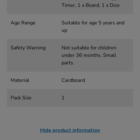
Timer, 1 x Board, 1 x Dice
Age Range
Suitable for age 5 years and
up
Safety Warning
Not suitable for children
under 36 months. Small
parts.
Material
Cardboard
Pack Size
1
Hide product information