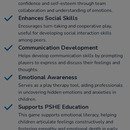
confidence and self-esteem through team
collaboration and understanding of emotions.
Enhances Social Skills
Encourages turn-taking and cooperative play,
useful for developing social interaction skills
among peers.
Communication Development
Helps develop communication skills by prompting
players to express and discuss their feelings and
thoughts.
Emotional Awareness
Serves as a play therapy tool, aiding professionals
in uncovering hidden emotions and anxieties in
children.
Supports PSHE Education
This game supports emotional literacy, helping
children articulate feelings constructively and
fostering empathy and emotional depth in early