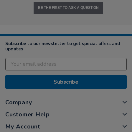
BE THE FIRST TO ASK A QUESTION
Subscribe to our newsletter to get special offers and
updates
Subscribe
Company
Customer Help
My Account