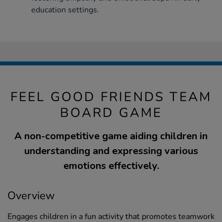
education settings.
FEEL GOOD FRIENDS TEAM
BOARD GAME
A non-competitive game aiding children in
understanding and expressing various
emotions effectively.
Overview
Engages children in a fun activity that promotes teamwork