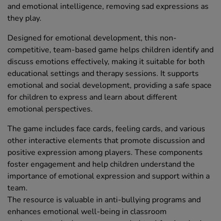
and emotional intelligence, removing sad expressions as
they play.
Designed for emotional development, this non-
competitive, team-based game helps children identify and
discuss emotions effectively, making it suitable for both
educational settings and therapy sessions. It supports
emotional and social development, providing a safe space
for children to express and learn about different
emotional perspectives.
The game includes face cards, feeling cards, and various
other interactive elements that promote discussion and
positive expression among players. These components
foster engagement and help children understand the
importance of emotional expression and support within a
team.
The resource is valuable in anti-bullying programs and
enhances emotional well-being in classroom