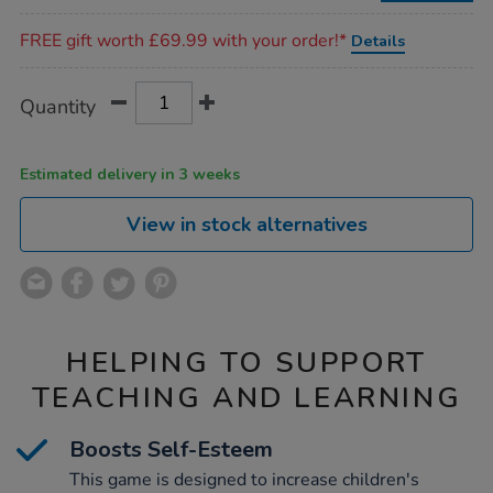
Promotions
FREE gift worth £69.99 with your order!*
Details
Product
ADD
Variations
Quantity
TO
Actions
CART
OPTIONS
Estimated delivery in 3 weeks
View in stock alternatives
HELPING TO SUPPORT
TEACHING AND LEARNING
Boosts Self-Esteem
This game is designed to increase children's