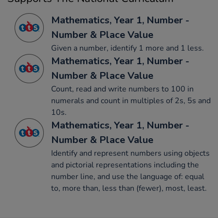
Mathematics, Year 1, Number -
Number & Place Value
Given a number, identify 1 more and 1 less.
Mathematics, Year 1, Number -
Number & Place Value
Count, read and write numbers to 100 in
numerals and count in multiples of 2s, 5s and
10s.
Mathematics, Year 1, Number -
Number & Place Value
Identify and represent numbers using objects
and pictorial representations including the
number line, and use the language of: equal
to, more than, less than (fewer), most, least.