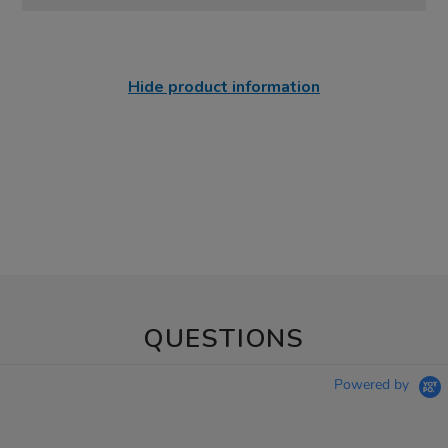
Hide product information
QUESTIONS
Powered by