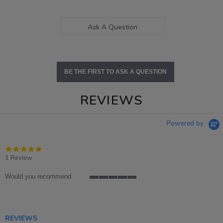
Ask A Question
BE THE FIRST TO ASK A QUESTION
REVIEWS
Powered by
5.0
star
1 Review
rating
Would you recommend
5
of
5
rating
REVIEWS