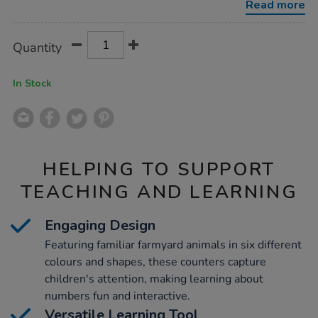
Read more
Product
ADD
Variations
Quantity
TO
Actions
CART
OPTIONS
In Stock
HELPING TO SUPPORT
TEACHING AND LEARNING
Engaging Design
Featuring familiar farmyard animals in six different
colours and shapes, these counters capture
children's attention, making learning about
numbers fun and interactive.
Versatile Learning Tool