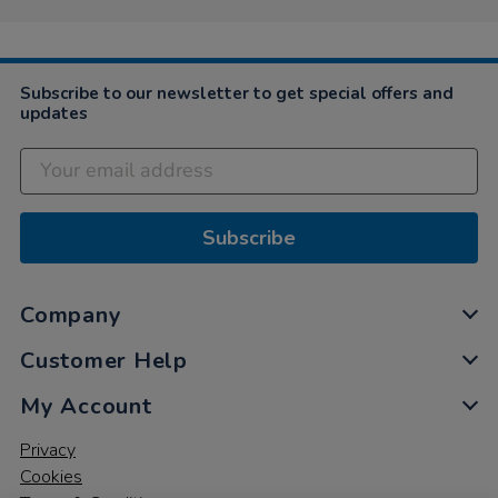
on
4
Apr
2025
Subscribe to our newsletter to get special offers and
updates
Subscribe
Company
Customer Help
My Account
Privacy
Cookies