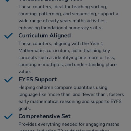
These counters, ideal for teaching sorting,
counting, patterning, and sequencing, support a
wide range of early years maths activities,
enhancing foundational numeracy skills.
Curriculum Aligned
These counters, aligning with the Year 1
Mathematics curriculum, aid in teaching key
concepts such as identifying one more or less,
counting in multiples, and understanding place
value.
EYFS Support
Helping children compare quantities using
language like 'more than' and 'fewer than', fosters
early mathematical reasoning and supports EYFS
goals.
Comprehensive Set
Provides everything needed for engaging maths