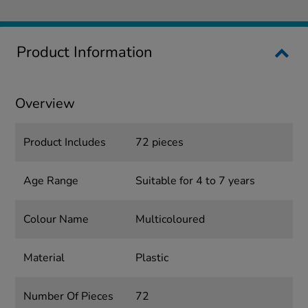
Product Information
Overview
Product Includes
72 pieces
Age Range
Suitable for 4 to 7 years
Colour Name
Multicoloured
Material
Plastic
Number Of Pieces
72