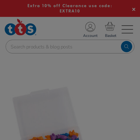
Extra 10% off Clearance use code:
EXTRA10
TS School Resources
Account
nline Shop
Images