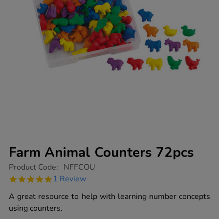
Farm Animal Counters 72pcs
https://www.tts-
Product Code:
NFFCOU
group.co.uk/farm-
5.0
1 Review
animal-
star
counters-
rating
A great resource to help with learning number concepts
72pcs/1001780.html
using counters.