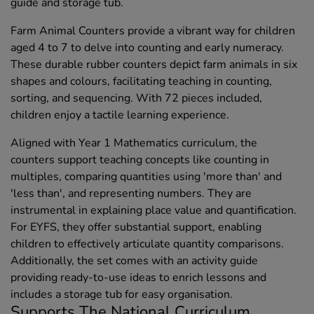
guide and storage tub.
Farm Animal Counters provide a vibrant way for children
aged 4 to 7 to delve into counting and early numeracy.
These durable rubber counters depict farm animals in six
shapes and colours, facilitating teaching in counting,
sorting, and sequencing. With 72 pieces included,
children enjoy a tactile learning experience.
Aligned with Year 1 Mathematics curriculum, the
counters support teaching concepts like counting in
multiples, comparing quantities using 'more than' and
'less than', and representing numbers. They are
instrumental in explaining place value and quantification.
For EYFS, they offer substantial support, enabling
children to effectively articulate quantity comparisons.
Additionally, the set comes with an activity guide
providing ready-to-use ideas to enrich lessons and
includes a storage tub for easy organisation.
Supports The National Curriculum