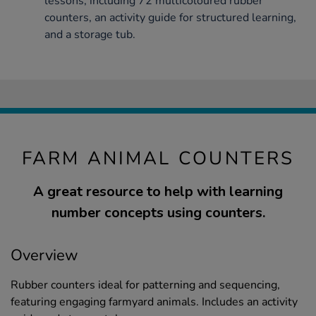
lessons, including 72 multicoloured rubber
counters, an activity guide for structured learning,
and a storage tub.
FARM ANIMAL COUNTERS
A great resource to help with learning
number concepts using counters.
Overview
Rubber counters ideal for patterning and sequencing,
featuring engaging farmyard animals. Includes an activity