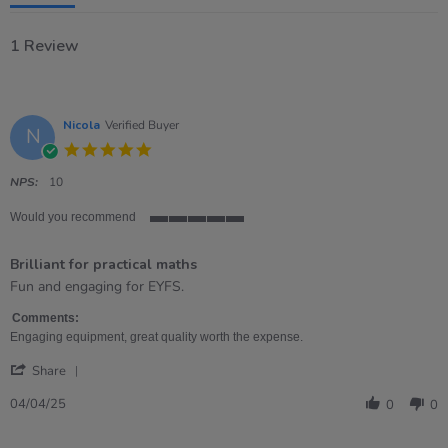
1 Review
Nicola
Verified Buyer
N
5.0
star
rating
NPS:
10
Would you recommend
5
of
Brilliant for practical maths
5
rating
Review
review
Fun and engaging for EYFS.
by
stating
Nicola
Brilliant
Comments:
on
for
Engaging equipment, great quality worth the expense.
4
practical
'
Apr
maths
Share
Share
2025
Review
04/04/25
0
0
by
Nicola