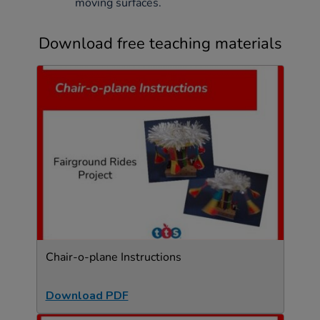
moving surfaces.
Download free teaching materials
Chair-o-plane Instructions
Download PDF