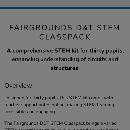
FAIRGROUNDS D&T STEM
CLASSPACK
A comprehensive STEM kit for thirty pupils,
enhancing understanding of circuits and
structures.
Overview
Designed for thirty pupils, this STEM kit comes with
teacher support notes online, making STEM learning
accessible and engaging.
The Fairgrounds D&T STEM Classpack brings a varied