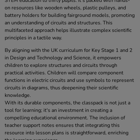
STEM education to thirty pupils. It's packed with hands-
on resources like wooden wheels, plastic pulleys, and
battery holders for building fairground models, promoting
an understanding of circuits and structures. This
multifaceted approach helps illustrate complex scientific
principles in a tactile way.
By aligning with the UK curriculum for Key Stage 1 and 2
in Design and Technology and Science, it empowers
children to explore structures and circuits through
practical activities. Children will compare component
functions in electric circuits and use symbols to represent
circuits in diagrams, thus deepening their scientific
knowledge.
With its durable components, the classpack is not just a
tool for learning; it's an investment in creating a
compelling educational environment. The inclusion of
teacher support notes ensures that integrating this
resource into lesson plans is straightforward, enriching