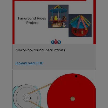
Merry-go-round Instructions
Download PDF