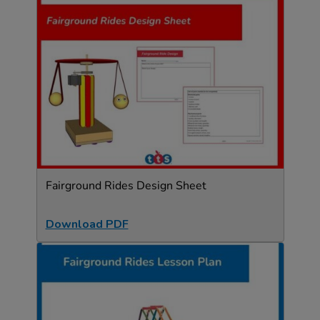
Fairground Rides Design Sheet
Download PDF