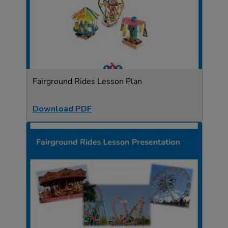
Fairground Rides Lesson Plan
Download PDF