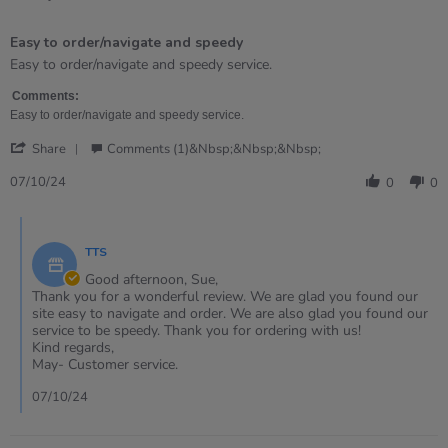
5
of
Easy to order/navigate and speedy
5
rating
Review
review
Easy to order/navigate and speedy service.
by
stating
Sue
Easy
Comments:
on
to
Easy to order/navigate and speedy service.
7
order/navigate
'
Oct
and
Share
Comments (1)&nbsp;&nbsp;&nbsp;
Share
2024
speedy
Review
07/10/24
0
0
by
Sue
Comments
on
by
7
TTS
Store
Oct
Owner
Good afternoon, Sue,
2024
on
Thank you for a wonderful review. We are glad you found our
Review
site easy to navigate and order. We are also glad you found our
by
service to be speedy. Thank you for ordering with us!
Sue
Kind regards,
on
May- Customer service.
7
Oct
07/10/24
2024