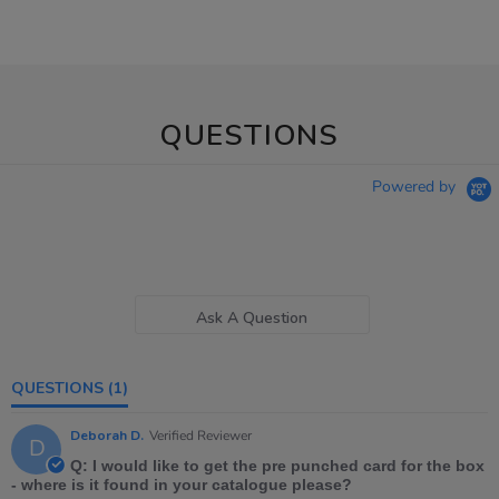
QUESTIONS
Powered by
Ask A Question
QUESTIONS
(1)
Deborah D.
Verified Reviewer
D
Q: I would like to get the pre punched card for the box
- where is it found in your catalogue please?