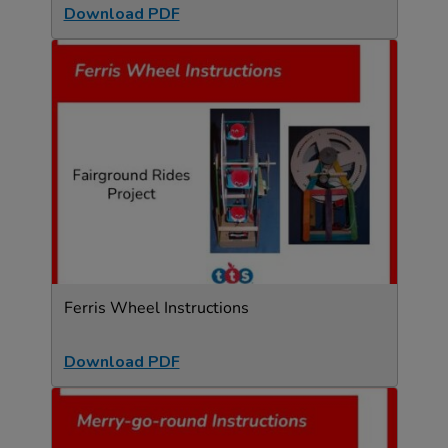
Download PDF
Ferris Wheel Instructions
Download PDF