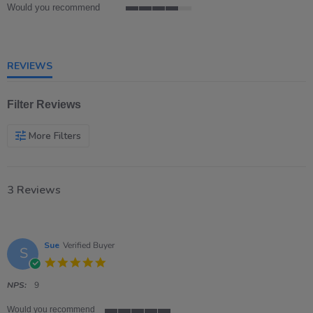
Would you recommend
4
of
5
rating
REVIEWS
Filter Reviews
More Filters
3 Reviews
Sue
Verified Buyer
S
5.0
star
rating
NPS:
9
Would you recommend