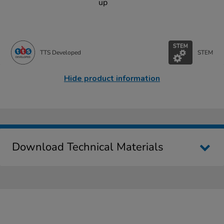
up
TTS Developed
STEM
Hide product information
Download Technical Materials