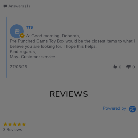
Answers (1)
TTS
A: Good morning, Deborah,
Pre Punched Cams Toy Box would be the closest items to what I
believe you are looking for. I hope this helps.
Kind regards,
May- Customer service.
27/05/25
0
0
REVIEWS
Powered by
5.0
star
3 Reviews
rating