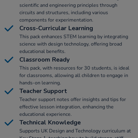
scientific and engineering principles through
circuits and structures, including various
components for experimentation.
Cross-Curricular Learning
This pack enhances STEM learning by integrating
science with design technology, offering broad
educational benefits.
Classroom Ready
This pack, with resources for 30 students, is ideal
for classrooms, allowing all children to engage in
hands-on learning.
Teacher Support
Teacher support notes offer insights and tips for
effective lesson integration, enhancing the
educational experience.
Technical Knowledge
Supports UK Design and Technology curriculum at