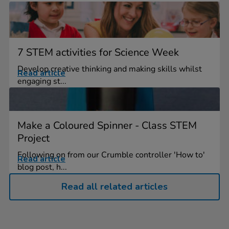
7 STEM activities for Science Week
Develop creative thinking and making skills whilst
Read article
engaging st...
Make a Coloured Spinner - Class STEM
Project
Following on from our Crumble controller 'How to'
Read article
blog post, h...
Read all related articles