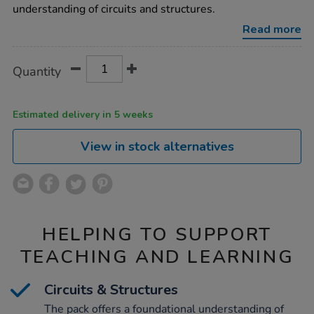
understanding of circuits and structures.
Read more
Product
ADD
Variations
Quantity
TO
Actions
CART
OPTIONS
Estimated delivery in 5 weeks
View in stock alternatives
HELPING TO SUPPORT
TEACHING AND LEARNING
Circuits & Structures
The pack offers a foundational understanding of