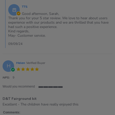
on
own
by
6
fairground
TTS
Store
Sep
kit
Owner
Good afternoon, Sarah,
2024
on
Thank you for your 5 star review. We love to hear about users
Review
experience with our products and we are thrilled that you have
by
had such a positive experience.
Sarah
Kind regards,
on
May- Customer service.
6
Sep
09/09/24
2024
Helen
Verified Buyer
H
5.0
star
rating
NPS:
9
Would you recommend
5
of
D&T Fairground kit
5
rating
Review
review
Excellent - The children have really enjoyed this
by
stating
Helen
D&amp;T
Comments: