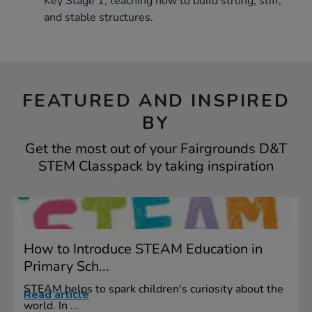
Key Stage 1, teaching how to build strong, stiff,
and stable structures.
FEATURED AND INSPIRED
BY
Get the most out of your Fairgrounds D&T
STEM Classpack by taking inspiration
How to Introduce STEAM Education in
Primary Sch...
STEAM helps to spark children's curiosity about the
Read article
world. In ...