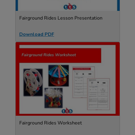
Fairground Rides Lesson Presentation
Download PDF
Fairground Rides Worksheet