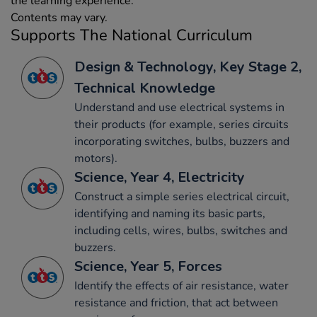
the learning experience.
Contents may vary.
Supports The National Curriculum
Design & Technology, Key Stage 2,
Technical Knowledge
Understand and use electrical systems in
their products (for example, series circuits
incorporating switches, bulbs, buzzers and
motors).
Science, Year 4, Electricity
Construct a simple series electrical circuit,
identifying and naming its basic parts,
including cells, wires, bulbs, switches and
buzzers.
Science, Year 5, Forces
Identify the effects of air resistance, water
resistance and friction, that act between