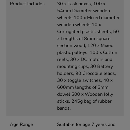
Product Includes
30 x Task boxes, 100 x
54mm Diameter wooden
wheels 100 x Mixed diameter
wooden wheels 10 x
Corrugated plastic sheets, 50
x Lengths of 8mm square
section wood, 120 x Mixed
plastic pulleys, 100 x Cotton
reels, 30 x DC motors and
mounting clips, 30 Battery
holders, 90 Crocodile leads,
30 x toggle switches, 40 x
600mm lengths of 5mm
dowel 500 x Wooden lolly
sticks, 245g bag of rubber
bands.
Age Range
Suitable for age 7 years and