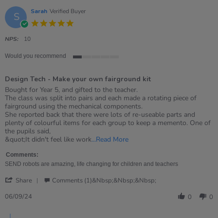
Sarah
Verified Buyer
S
5.0
star
rating
NPS:
10
Would you recommend
1
of
Design Tech - Make your own fairground kit
5
rating
Review
review
Bought for Year 5, and gifted to the teacher.
by
stating
The class was split into pairs and each made a rotating piece of
Sarah
Design
fairground using the mechanical components.
on
Tech
She reported back that there were lots of re-useable parts and
6
-
plenty of colourful items for each group to keep a memento. One of
Sep
Make
the pupils said,
2024
your
Read
&quot;It didn't feel like work
...Read More
own
more
fairground
about
Comments:
kit
review
SEND robots are amazing, life changing for children and teachers
stating
'
Design
Share
Comments (1)&nbsp;&nbsp;&nbsp;
Share
Tech
Review
06/09/24
-
0
0
by
Make
Sarah
your
Comments