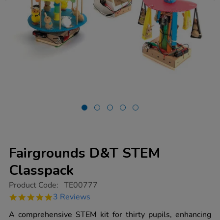
Fairgrounds D&T STEM
Classpack
https://www.tts-
Product Code:
TE00777
group.co.uk/fairgrounds-
5.0
3 Reviews
dt-
star
stem-
rating
A comprehensive STEM kit for thirty pupils, enhancing
classpack/1000370.html