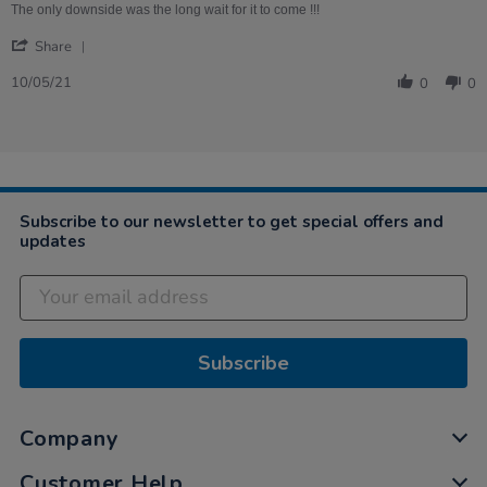
on
Fairground
The only downside was the long wait for it to come !!!
10
kit
'
May
Share
Share
2021
Review
10/05/21
0
0
by
Helen
on
10
May
2021
Subscribe to our newsletter to get special offers and
updates
Subscribe
Company
Customer Help