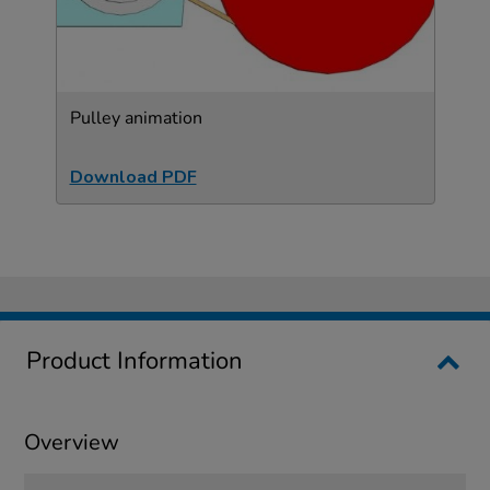
Pulley animation
Download PDF
Product Information
Overview