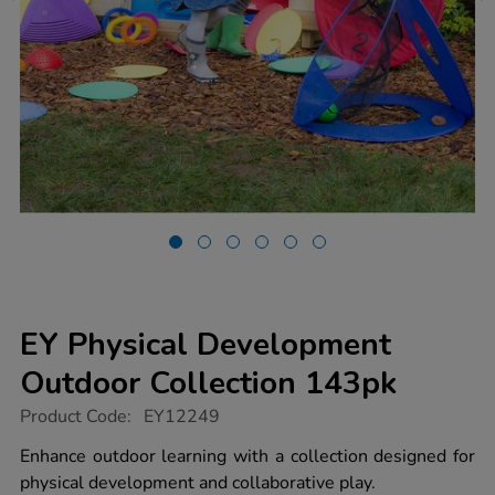
EY Physical Development
Outdoor Collection 143pk
https://www.tts-
Product Code:
EY12249
group.co.uk/ey-
physical-
Enhance outdoor learning with a collection designed for
development-
physical development and collaborative play.
outdoor-