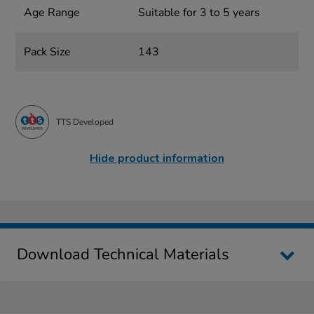
Age Range
Suitable for 3 to 5 years
Pack Size
143
TTS Developed
Hide product information
Download Technical Materials