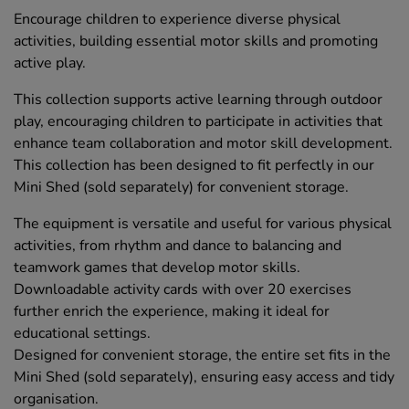
Encourage children to experience diverse physical
activities, building essential motor skills and promoting
active play.
This collection supports active learning through outdoor
play, encouraging children to participate in activities that
enhance team collaboration and motor skill development.
This collection has been designed to fit perfectly in our
Mini Shed (sold separately) for convenient storage.
The equipment is versatile and useful for various physical
activities, from rhythm and dance to balancing and
teamwork games that develop motor skills.
Downloadable activity cards with over 20 exercises
further enrich the experience, making it ideal for
educational settings.
Designed for convenient storage, the entire set fits in the
Mini Shed (sold separately), ensuring easy access and tidy
organisation.