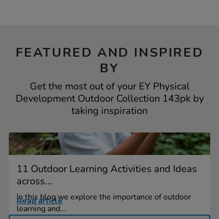
FEATURED AND INSPIRED
BY
Get the most out of your EY Physical
Development Outdoor Collection 143pk by
taking inspiration
11 Outdoor Learning Activities and Ideas
across...
In this blog we explore the importance of outdoor
Read article
learning and...