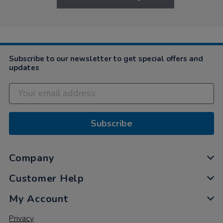
Subscribe to our newsletter to get special offers and
updates
Subscribe
Company
Customer Help
My Account
Privacy