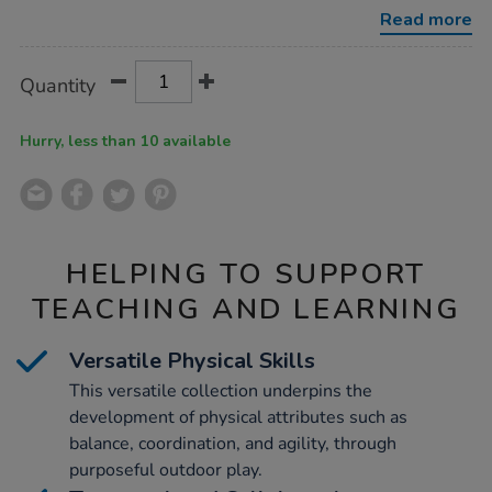
collection-
Read more
143pk/1022022.html
Product
ADD
Variations
Quantity
TO
Actions
CART
OPTIONS
Hurry, less than 10 available
HELPING TO SUPPORT
TEACHING AND LEARNING
Versatile Physical Skills
This versatile collection underpins the
development of physical attributes such as
balance, coordination, and agility, through
purposeful outdoor play.