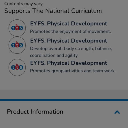
Contents may vary.
Supports The National Curriculum
EYFS, Physical Development
Promotes the enjoyment of movement.
EYFS, Physical Development
Develop overall body strength, balance,
coordination and agility.
EYFS, Physical Development
Promotes group activities and team work.
Product Information