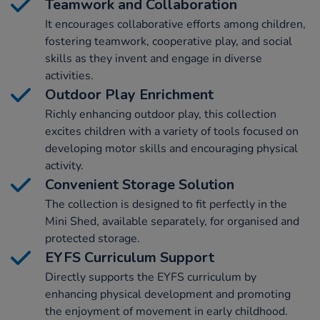
Teamwork and Collaboration
It encourages collaborative efforts among children,
fostering teamwork, cooperative play, and social
skills as they invent and engage in diverse
activities.
Outdoor Play Enrichment
Richly enhancing outdoor play, this collection
excites children with a variety of tools focused on
developing motor skills and encouraging physical
activity.
Convenient Storage Solution
The collection is designed to fit perfectly in the
Mini Shed, available separately, for organised and
protected storage.
EYFS Curriculum Support
Directly supports the EYFS curriculum by
enhancing physical development and promoting
the enjoyment of movement in early childhood.