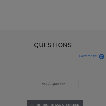
QUESTIONS
Powered by
Ask A Question
BE THE FIRST TO ASK A QUESTION