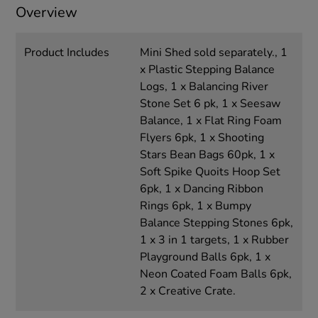
Overview
Product Includes
Mini Shed sold separately., 1
x Plastic Stepping Balance
Logs, 1 x Balancing River
Stone Set 6 pk, 1 x Seesaw
Balance, 1 x Flat Ring Foam
Flyers 6pk, 1 x Shooting
Stars Bean Bags 60pk, 1 x
Soft Spike Quoits Hoop Set
6pk, 1 x Dancing Ribbon
Rings 6pk, 1 x Bumpy
Balance Stepping Stones 6pk,
1 x 3 in 1 targets, 1 x Rubber
Playground Balls 6pk, 1 x
Neon Coated Foam Balls 6pk,
2 x Creative Crate.