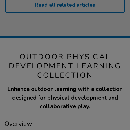
Read all related articles
OUTDOOR PHYSICAL
DEVELOPMENT LEARNING
COLLECTION
Enhance outdoor learning with a collection
designed for physical development and
collaborative play.
Overview