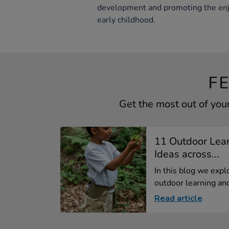
development and promoting the en
early childhood.
F
Get the most out of you
11 Outdoor Lear
Ideas across...
In this blog we expl
outdoor learning and
Read article