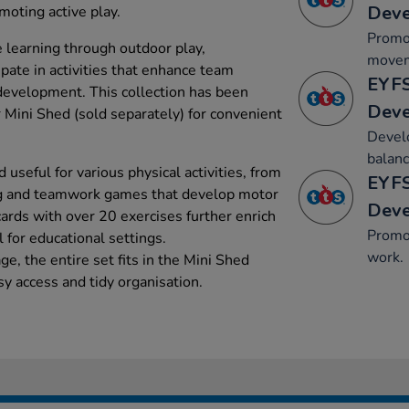
Dev
moting active play.
Promo
e learning through outdoor play,
movem
ipate in activities that enhance team
EYFS
 development. This collection has been
Dev
ur Mini Shed (sold separately) for convenient
Develo
balanc
 useful for various physical activities, from
EYFS
ng and teamwork games that develop motor
Dev
cards with over 20 exercises further enrich
Promot
l for educational settings.
work.
e, the entire set fits in the Mini Shed
sy access and tidy organisation.