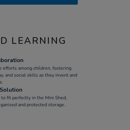
ND LEARNING
boration
e efforts among children, fostering
, and social skills as they invent and
s.
Solution
to fit perfectly in the Mini Shed,
organised and protected storage.