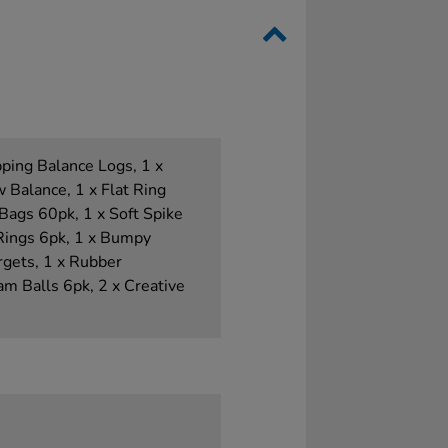
pping Balance Logs, 1 x
 Balance, 1 x Flat Ring
Bags 60pk, 1 x Soft Spike
Rings 6pk, 1 x Bumpy
rgets, 1 x Rubber
m Balls 6pk, 2 x Creative