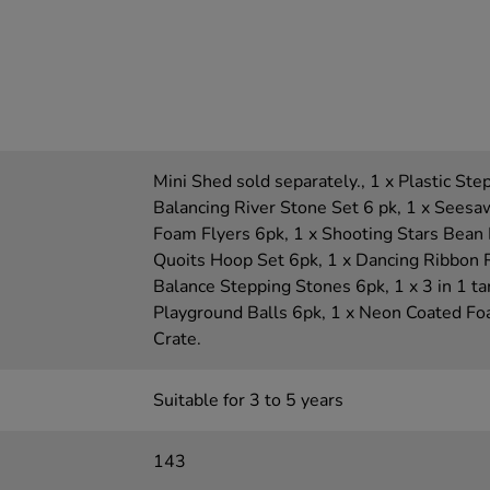
Mini Shed sold separately., 1 x Plastic Ste
Balancing River Stone Set 6 pk, 1 x Seesaw
Foam Flyers 6pk, 1 x Shooting Stars Bean 
Quoits Hoop Set 6pk, 1 x Dancing Ribbon 
Balance Stepping Stones 6pk, 1 x 3 in 1 ta
Playground Balls 6pk, 1 x Neon Coated Foa
Crate.
Suitable for 3 to 5 years
143