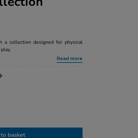
lection
 a collection designed for physical
play.
Read more
to basket