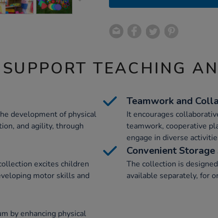
 SUPPORT TEACHING A
Teamwork and Colla
 the development of physical
It encourages collaborativ
ion, and agility, through
teamwork, cooperative play
engage in diverse activitie
Convenient Storage 
collection excites children
The collection is designed 
eveloping motor skills and
available separately, for 
lum by enhancing physical