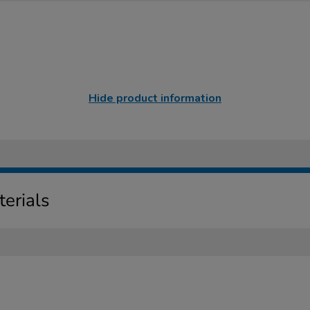
Hide product information
erials