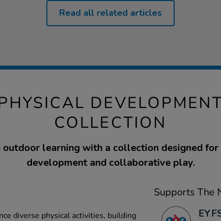
Read all related articles
PHYSICAL DEVELOPMENT
COLLECTION
outdoor learning with a collection designed for
development and collaborative play.
Supports The N
EYFS
ce diverse physical activities, building