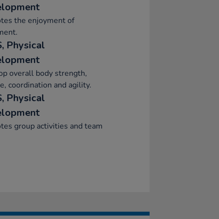
elopment
tes the enjoyment of
ent.
, Physical
elopment
p overall body strength,
e, coordination and agility.
, Physical
elopment
es group activities and team