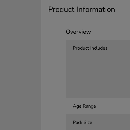
Product Information
Overview
Product Includes
Age Range
Pack Size