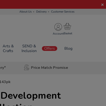
About Us
Delivery
Customer Services
Account
Arts &
SEND &
Offers
Blog
Crafts
Inclusion
ery*
Price Match Promise
 143pk
l Development