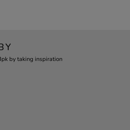
BY
pk by taking inspiration