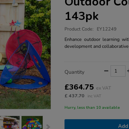
Outdoor Col
143pk
https://www.tts-
Product Code:
EY12249
group.co.uk/ey-
physical-
Enhance outdoor learning with
development-
development and collaborative 
outdoor-
collection-
143pk/1022022.html
Product
ADD
Variations
Quantity
TO
Actions
CART
OPTIONS
£364.75
ex VAT
£
437.70
inc VAT
Hurry, less than 10 available
Add 