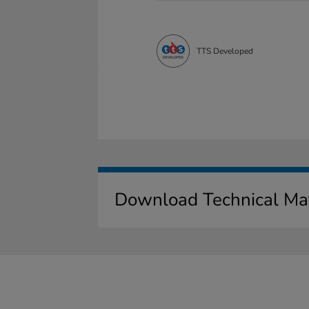
TTS Developed
Download Technical Mat