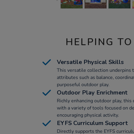
HELPING TO
Versatile Physical Skills
This versatile collection underpins
attributes such as balance, coordinat
purposeful outdoor play.
Outdoor Play Enrichment
Richly enhancing outdoor play, this 
with a variety of tools focused on d
encouraging physical activity.
EYFS Curriculum Support
Directly supports the EYFS curricu