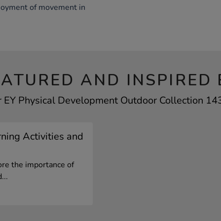
joyment of movement in
EATURED AND INSPIRED 
r EY Physical Development Outdoor Collection 143
ning Activities and
ore the importance of
...