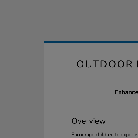
OUTDOOR 
Enhance 
Overview
Encourage children to experien