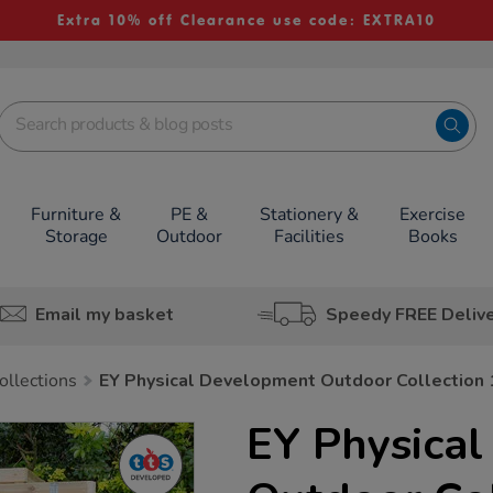
Extra 10% off Clearance use code: EXTRA10
Furniture &
PE &
Stationery &
Exercise
Storage
Outdoor
Facilities
Books
Email my basket
Speedy FREE Deliv
ollections
EY Physical Development Outdoor Collection
EY Physica