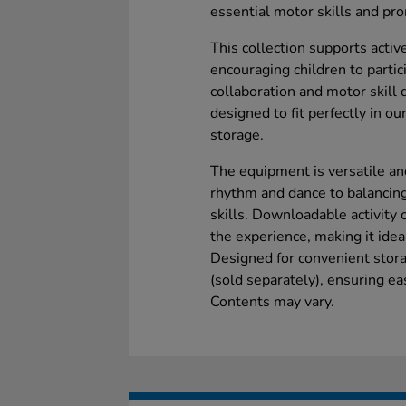
essential motor skills and pro
This collection supports activ
encouraging children to partic
collaboration and motor skill
designed to fit perfectly in o
storage.
The equipment is versatile and
rhythm and dance to balanci
skills. Downloadable activity 
the experience, making it idea
Designed for convenient storag
(sold separately), ensuring ea
Contents may vary.