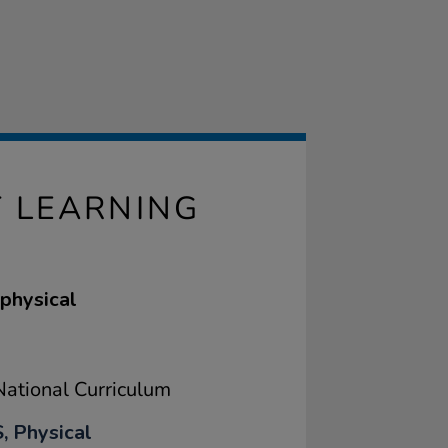
 LEARNING
 physical
ational Curriculum
, Physical