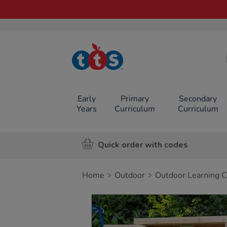
TTS School
Resources
Online Shop
Early
Primary
Secondary
Years
Curriculum
Curriculum
Quick order with codes
Home
Outdoor
Outdoor Learning C
Images