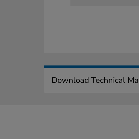
Download Technical Mat