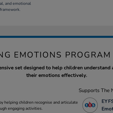
al, and emotional
 framework.
NG EMOTIONS PROGRAM 
nsive set designed to help children understand
their emotions effectively.
Supports The N
EYFS
y helping children recognise and articulate
Emot
ugh engaging activities.