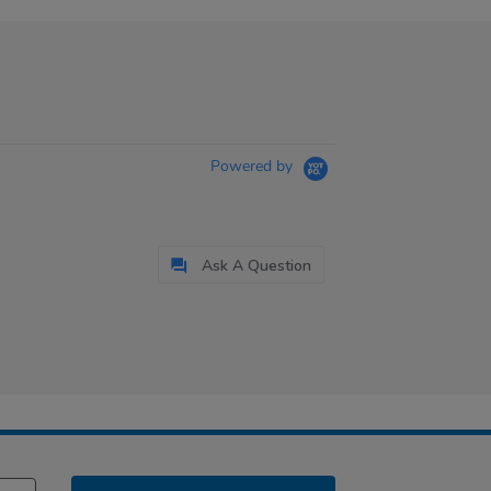
Powered by
Ask A Question