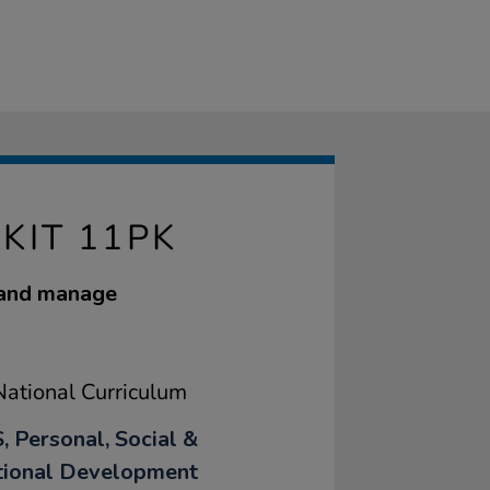
KIT 11PK
 and manage
ational Curriculum
, Personal, Social &
ional Development