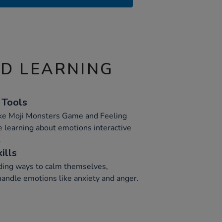
ND LEARNING
 Tools
like Moji Monsters Game and Feeling
learning about emotions interactive
.
ills
inding ways to calm themselves,
 handle emotions like anxiety and anger.