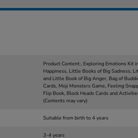
Product Content:, Exploring Emotions Kit in
Happiness, Little Books of Big Sadness, Li
and Little Book of Big Anger, Bag of Buddi
Cards, Moji Monsters Game, Feeling Snap
Flip Book, Block Heads Cards and Activiti
(Contents may vary)
Suitable from birth to 4 years
3-4 years