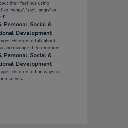
bout their feelings using
like ‘happy’, ‘sad’, ‘angry’ or
ed’.
, Personal, Social &
ional Development
ages children to talk about,
ss and manage their emotions.
, Personal, Social &
ional Development
ages children to find ways to
themselves.