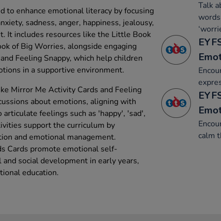
Talk a
ed to enhance emotional literacy by focusing
words 
nxiety, sadness, anger, happiness, jealousy,
‘worri
. It includes resources like the Little Book
EYFS
ook of Big Worries, alongside engaging
Emot
and Feeling Snappy, which help children
tions in a supportive environment.
Encour
expre
ike Mirror Me Activity Cards and Feeling
EYFS
cussions about emotions, aligning with
Emot
 articulate feelings such as 'happy', 'sad',
Encour
tivities support the curriculum by
calm 
tion and emotional management.
s Cards promote emotional self-
al and social development in early years,
ional education.