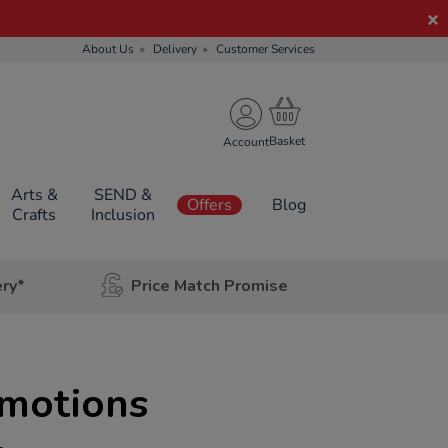
About Us
Delivery
Customer Services
Account
Arts &
SEND &
Offers
Blog
Crafts
Inclusion
ery*
Price Match Promise
Emotions