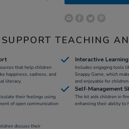
 SUPPORT TEACHING A
ort
Interactive Learning
sources that help children
Includes engaging tools 
ke happiness, sadness, and
Snappy Game, which make 
l literacy.
and enjoyable for children
Self-Management Sk
culate their feelings using
The kit aids children in f
onment of open communication
enhancing their ability to
ildren discuss their