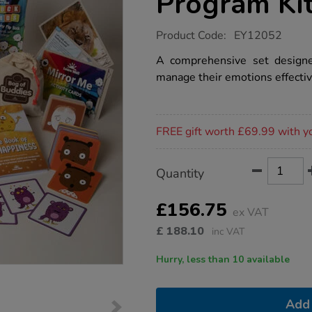
Program Ki
https://www.tts-
Product Code:
EY12052
group.co.uk/exploring-
emotions-
A comprehensive set designe
program-
manage their emotions effectiv
kit/1021478.html
Promotions
FREE gift worth £69.99 with y
Product
ADD
Variations
Quantity
TO
Actions
CART
OPTIONS
£156.75
ex VAT
£
188.10
inc VAT
Hurry, less than 10 available
Add 