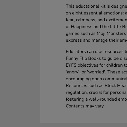
This educational kit is design
on eight essential emotions: a
fear, calmness, and excitement
of Happiness and the Little B
games such as Moji Monsters 
express and manage their emo
Educators can use resources l
Funny Flip Books to guide dis
EYFS objectives for children to
'angry', or 'worried'. These ac
encouraging open communica
Resources such as Block Head
regulation, crucial for person
fostering a well-rounded emot
Contents may vary.