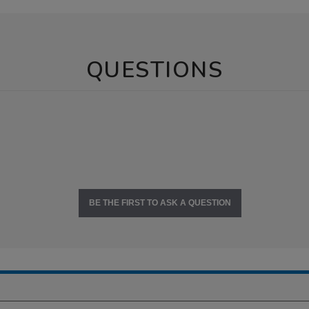
QUESTIONS
BE THE FIRST TO ASK A QUESTION