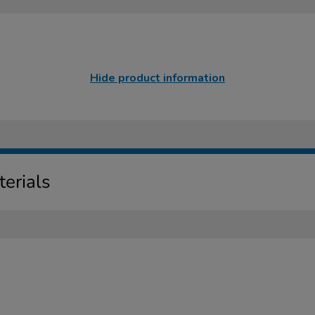
Hide product information
erials