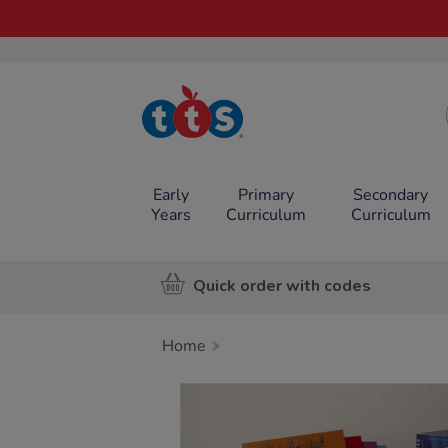
TTS School
Resources
Online Shop
Early
Primary
Secondary
Years
Curriculum
Curriculum
Quick order with codes
Home
Images