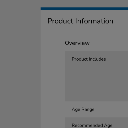
Product Information
Overview
Product Includes
Age Range
Recommended Age