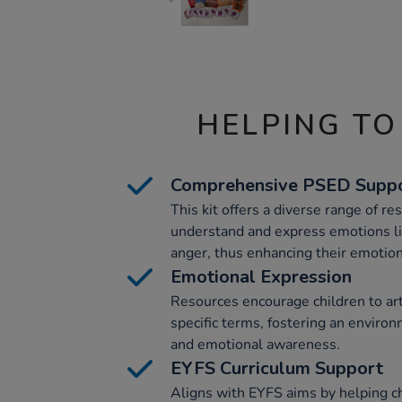
HELPING TO
Comprehensive PSED Supp
This kit offers a diverse range of re
understand and express emotions li
anger, thus enhancing their emotiona
Emotional Expression
Resources encourage children to arti
specific terms, fostering an envir
and emotional awareness.
EYFS Curriculum Support
Aligns with EYFS aims by helping ch