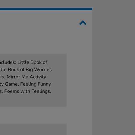
cludes: Little Book of
ttle Book of Big Worries
es, Mirror Me Activity
py Game, Feeling Funny
es, Poems with Feelings.