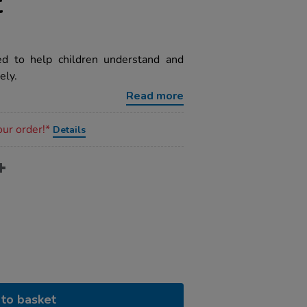
t
d to help children understand and
ely.
Read more
our order!*
Details
to basket