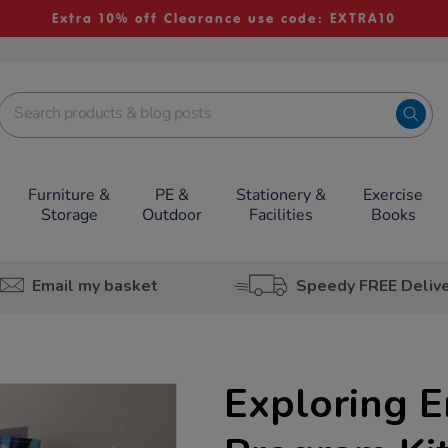
Extra 10% off Clearance use code: EXTRA10
Furniture &
PE &
Stationery &
Exercise
Storage
Outdoor
Facilities
Books
Email my basket
Speedy FREE Deliv
Exploring 