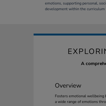
emotions, supporting personal, soci
development within the curriculum
EXPLORI
A comprehe
Overview
Fosters emotional wellbeing b
a wide range of emotions thro