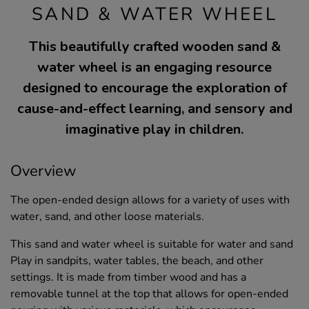
SAND & WATER WHEEL
This beautifully crafted wooden sand &
water wheel is an engaging resource
designed to encourage the exploration of
cause-and-effect learning, and sensory and
imaginative play in children.
Overview
The open-ended design allows for a variety of uses with
water, sand, and other loose materials.
This sand and water wheel is suitable for water and sand
Play in sandpits, water tables, the beach, and other
settings. It is made from timber wood and has a
removable tunnel at the top that allows for open-ended