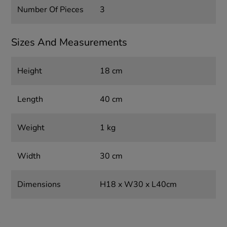
Number Of Pieces
3
Sizes And Measurements
Height
18 cm
Length
40 cm
Weight
1 kg
Width
30 cm
Dimensions
H18 x W30 x L40cm