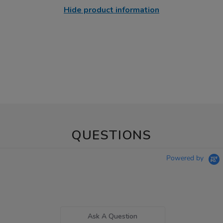
Hide product information
QUESTIONS
Powered by
Ask A Question