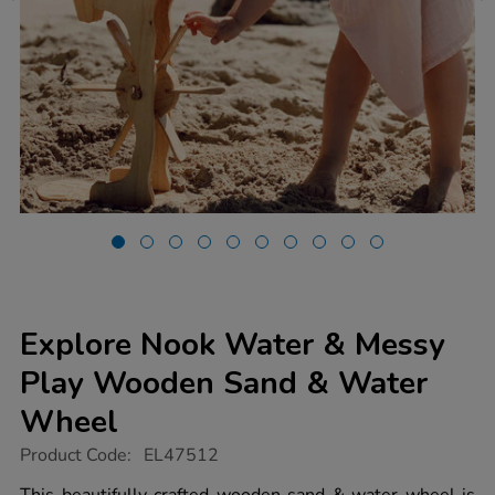
Explore Nook Water & Messy
Play Wooden Sand & Water
Wheel
https://www.tts-
Product Code:
EL47512
group.co.uk/explore-
nook-