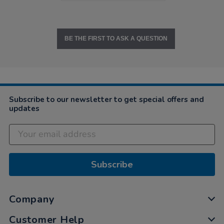
BE THE FIRST TO ASK A QUESTION
Subscribe to our newsletter to get special offers and
updates
Subscribe
Company
Customer Help