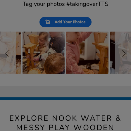
Tag your photos #takingoverTTS
Slideshow
Slide
Add Your Photos
controls
EXPLORE NOOK WATER &
MESSY PLAY WOODEN