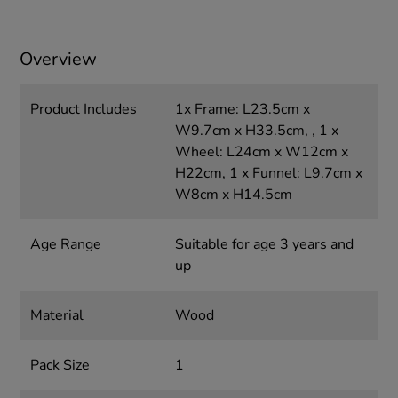
Overview
Product Includes
1x Frame: L23.5cm x
W9.7cm x H33.5cm, , 1 x
Wheel: L24cm x W12cm x
H22cm, 1 x Funnel: L9.7cm x
W8cm x H14.5cm
Age Range
Suitable for age 3 years and
up
Material
Wood
Pack Size
1