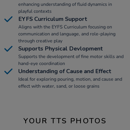
enhancing understanding of fluid dynamics in
playful contexts
EYFS Curriculum Support
Aligns with the EYFS Curriculum focusing on
communication and language, and role-playing
through creative play
Supports Physical Devlopment
Supports the development of fine motor skills and
hand-eye coordination
Understanding of Cause and Effect
Ideal for exploring pouring, motion, and cause and
effect with water, sand, or loose grains
YOUR TTS PHOTOS