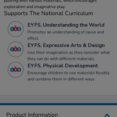
pouring with various materials, which encourages
exploration and imaginative play.
Supports The National Curriculum
EYFS, Understanding the World
Promotes an understanding of cause and
effect.
EYFS, Expressive Arts & Design
Use their imagination as they consider what
they can do with different materials.
EYFS, Physical Development
Encourage children to use materials flexibly
and combine them in different ways.
Product Information