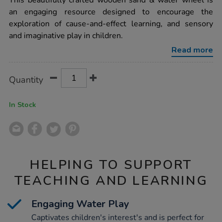
This beautifully crafted wooden sand & water wheel is
water-
an engaging resource designed to encourage the
messy-
play-
exploration of cause-and-effect learning, and sensory
wooden-
and imaginative play in children.
sand-
water-
Read more
wheel/1053270.html
Product
ADD
Variations
Quantity
TO
Actions
CART
OPTIONS
In Stock
HELPING TO SUPPORT
TEACHING AND LEARNING
Engaging Water Play
Captivates children's interest's and is perfect for