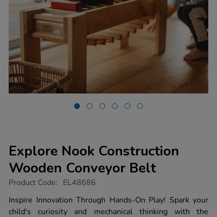
Explore Nook Construction
Wooden Conveyor Belt
https://www.tts-
Product Code:
EL48686
group.co.uk/explore-
nook-
Inspire Innovation Through Hands-On Play! Spark your
construction-
child's curiosity and mechanical thinking with the
wooden-