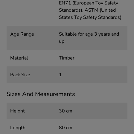
EN71 (European Toy Safety
Standards), ASTM (United
States Toy Safety Standards)
Age Range
Suitable for age 3 years and
up
Material
Timber
Pack Size
1
Sizes And Measurements
Height
30 cm
Length
80 cm