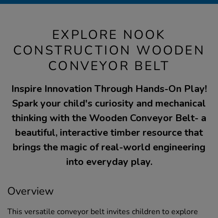
EXPLORE NOOK
CONSTRUCTION WOODEN
CONVEYOR BELT
Inspire Innovation Through Hands-On Play!
Spark your child's curiosity and mechanical
thinking with the Wooden Conveyor Belt- a
beautiful, interactive timber resource that
brings the magic of real-world engineering
into everyday play.
Overview
This versatile conveyor belt invites children to explore