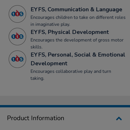
EYFS, Communication & Language
Encourages children to take on different roles
in imaginative play.
EYFS, Physical Development
Encourages the development of gross motor
skills.
EYFS, Personal, Social & Emotional
Development
Encourages collaborative play and turn
taking.
Product Information