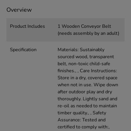
Overview
Product Includes
1 Wooden Conveyor Belt
(needs assembly by an adult)
Specification
Materials: Sustainably
sourced wood, transparent
belt, non-toxic child-safe
finishes., , Care Instructions:
Store in a dry, covered space
when not in use. Wipe down
after outdoor play and dry
thoroughly. Lightly sand and
re-oil as needed to maintain
timber quality., , Safety
Assurance: Tested and
certified to comply with:,