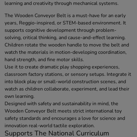
learning and creativity through mechanical systems.
The Wooden Conveyor Belt is a must-have for an early
years, Reggio-inspired, or STEM-based environment. It
supports cognitive development through problem-
solving, critical thinking, and cause-and-effect learning.
Children rotate the wooden handle to move the belt and
watch the materials in motion-developing coordination,
hand strength, and fine motor skills.
Use it to create dramatic play shopping experiences,
classroom factory stations, or sensory setups. Integrate it
into block play or small-world construction scenes, and
watch as children collaborate, experiment, and lead their
own learning.
Designed with safety and sustainability in mind, the
Wooden Conveyor Belt meets strict international toy
safety standards and encourages a love for science and
innovation real-world tactile exploration.
Supports The National Curriculum