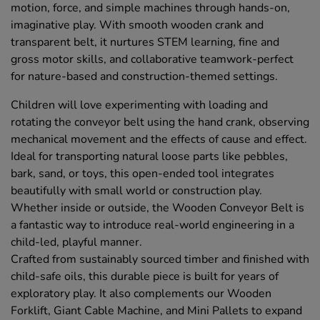
motion, force, and simple machines through hands-on,
imaginative play. With smooth wooden crank and
transparent belt, it nurtures STEM learning, fine and
gross motor skills, and collaborative teamwork-perfect
for nature-based and construction-themed settings.
Children will love experimenting with loading and
rotating the conveyor belt using the hand crank, observing
mechanical movement and the effects of cause and effect.
Ideal for transporting natural loose parts like pebbles,
bark, sand, or toys, this open-ended tool integrates
beautifully with small world or construction play.
Whether inside or outside, the Wooden Conveyor Belt is
a fantastic way to introduce real-world engineering in a
child-led, playful manner.
Crafted from sustainably sourced timber and finished with
child-safe oils, this durable piece is built for years of
exploratory play. It also complements our Wooden
Forklift, Giant Cable Machine, and Mini Pallets to expand