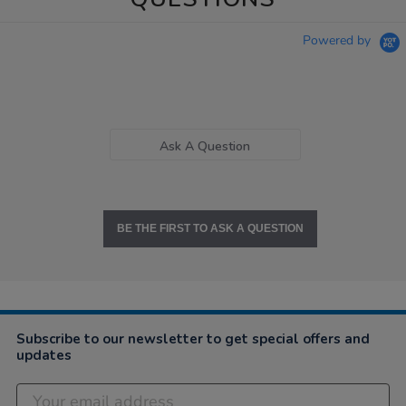
Powered by
Ask A Question
BE THE FIRST TO ASK A QUESTION
Subscribe to our newsletter to get special offers and
updates