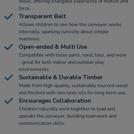
move, offering a tangible experience of motion and
force.
Transparent Belt
Allows children to see how the conveyor works
internally, sparking curiosity about simple
machines.
Open-ended & Multi Use
Compatible with loose parts, sand, toys, and more
- great for both indoor and outdoor play
environments
Sustainable & Durable Timber
Made from high-quality, sustainably sourced wood
and finished with non-toxic oils for long-term use.
Encourages Collaboration
Children naturally work together to load and
operate the conveyor, building teamwork and
communication skills.