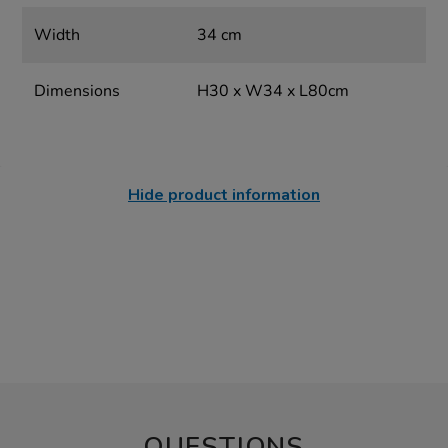
Width
34 cm
Dimensions
H30 x W34 x L80cm
Hide product information
QUESTIONS