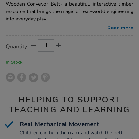
conveyor-
Wooden Conveyor Belt- a beautiful, interactive timber
belt/1054310.html
resource that brings the magic of real-world engineering
into everyday play.
Read more
Product
ADD
Variations
Quantity
TO
Actions
CART
OPTIONS
In Stock
HELPING TO SUPPORT
TEACHING AND LEARNING
Real Mechanical Movement
Children can turn the crank and watch the belt