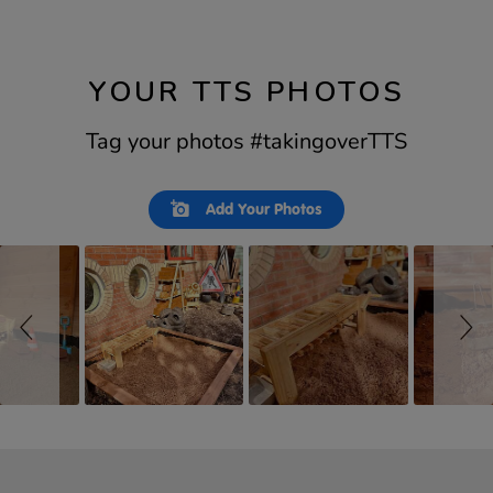
YOUR TTS PHOTOS
Tag your photos #takingoverTTS
Slideshow
Slide
Add Your Photos
controls