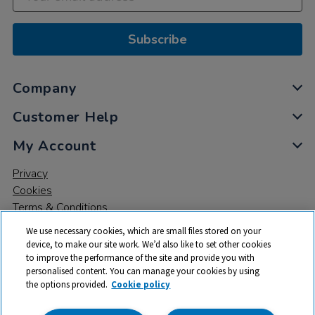
Subscribe
Company
Customer Help
My Account
Privacy
Cookies
Terms & Conditions
We use necessary cookies, which are small files stored on your
device, to make our site work. We’d also like to set other cookies
to improve the performance of the site and provide you with
personalised content. You can manage your cookies by using
the options provided.
Cookie policy
© 2026 All rights reserved. TTS ​is a trading name and registered
trade mark of RM Educational Resources Ltd. Registered Office: