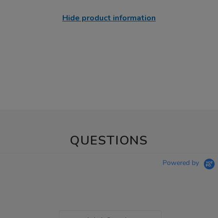
Hide product information
QUESTIONS
Powered by