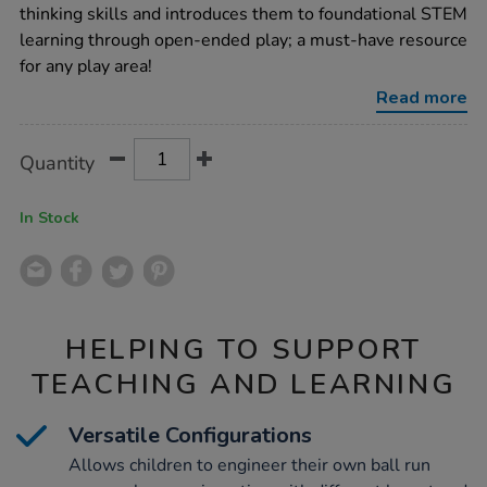
wooden-
thinking skills and introduces them to foundational STEM
ball-
learning through open-ended play; a must-have resource
run/1053276.html
for any play area!
Read more
Product
ADD
Variations
Quantity
TO
Actions
CART
OPTIONS
In Stock
HELPING TO SUPPORT
TEACHING AND LEARNING
Versatile Configurations
Allows children to engineer their own ball run