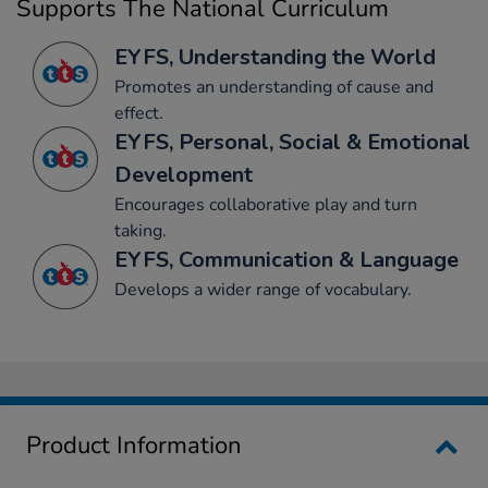
Supports The National Curriculum
EYFS, Understanding the World
Promotes an understanding of cause and
effect.
EYFS, Personal, Social & Emotional
Development
Encourages collaborative play and turn
taking.
EYFS, Communication & Language
Develops a wider range of vocabulary.
Product Information