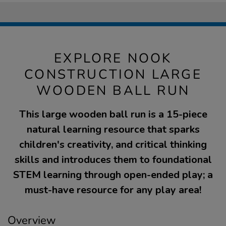
EXPLORE NOOK
CONSTRUCTION LARGE
WOODEN BALL RUN
This large wooden ball run is a 15-piece
natural learning resource that sparks
children's creativity, and critical thinking
skills and introduces them to foundational
STEM learning through open-ended play; a
must-have resource for any play area!
Overview