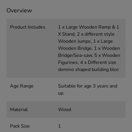
Overview
Product Includes
1 x Large Wooden Ramp & 1
X Stand, 2 x different style
Wooden Jumps, 1 x Large
Wooden Bridge, 1 x Wooden
Bridge/Sea-saw, 5 x Wooden
Figurines, 4 x Different size
domino shaped building bloc
Age Range
Suitable for age 3 years and
up
Material
Wood
Pack Size
1