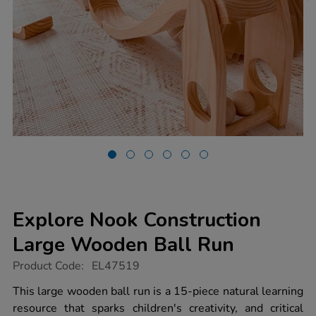
Explore Nook Construction
Large Wooden Ball Run
https://www.tts-
Product Code:
EL47519
group.co.uk/explore-
nook-
This large wooden ball run is a 15-piece natural learning
construction-
resource that sparks children's creativity, and critical
large-