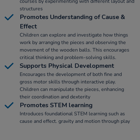
courses by experimenting with different layout and
structures
Promotes Understanding of Cause &
Effect
Children can explore and investigate how things
work by arranging the pieces and observing the
movement of the wooden balls. This encourages
critical thinking and problem-solving skills.
Supports Physical Development
Encourages the development of both fine and
gross motor skills through interactive play.
Children can manipulate the pieces, enhancing
their coordination and dexterity
Promotes STEM learning
Introduces foundational STEM learning such as
cause and effect. gravity and motion through play