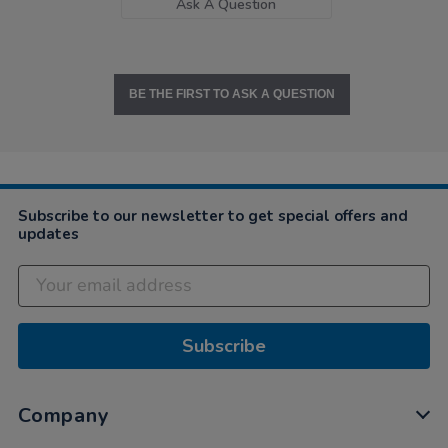
Ask A Question
BE THE FIRST TO ASK A QUESTION
Subscribe to our newsletter to get special offers and
updates
Subscribe
Company