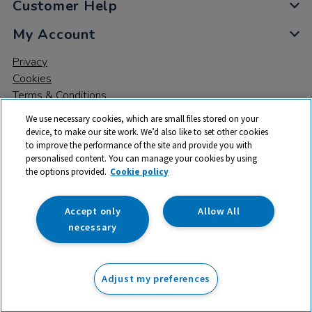
Customer Help
My Account
Privacy
Cookies
Terms & Conditions
We use necessary cookies, which are small files stored on your
device, to make our site work. We’d also like to set other cookies
to improve the performance of the site and provide you with
personalised content. You can manage your cookies by using
the options provided.
Cookie policy
© 2026 All rights reserved. TTS ​is a trading name and registered
trade mark of RM Educational Resources Ltd. Registered Office:
142B Park Drive, Milton Park, Milton, Abingdon, Oxon, OX14 4SE.
Accept only
Allow All
Registered Number: 03100039
necessary
£89.99
ex VAT
Adjust my preferences
Add to basket
£
107.99
inc VAT