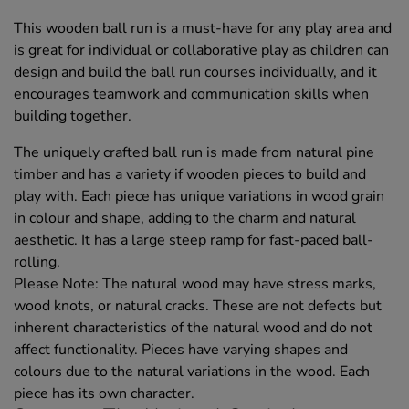
This wooden ball run is a must-have for any play area and
is great for individual or collaborative play as children can
design and build the ball run courses individually, and it
encourages teamwork and communication skills when
building together.
The uniquely crafted ball run is made from natural pine
timber and has a variety if wooden pieces to build and
play with. Each piece has unique variations in wood grain
in colour and shape, adding to the charm and natural
aesthetic. It has a large steep ramp for fast-paced ball-
rolling.
Please Note: The natural wood may have stress marks,
wood knots, or natural cracks. These are not defects but
inherent characteristics of the natural wood and do not
affect functionality. Pieces have varying shapes and
colours due to the natural variations in the wood. Each
piece has its own character.