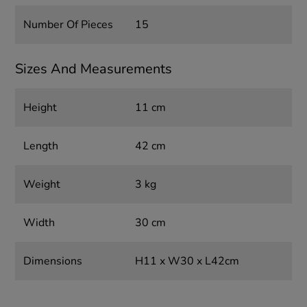
Number Of Pieces
15
Sizes And Measurements
Height
11 cm
Length
42 cm
Weight
3 kg
Width
30 cm
Dimensions
H11 x W30 x L42cm