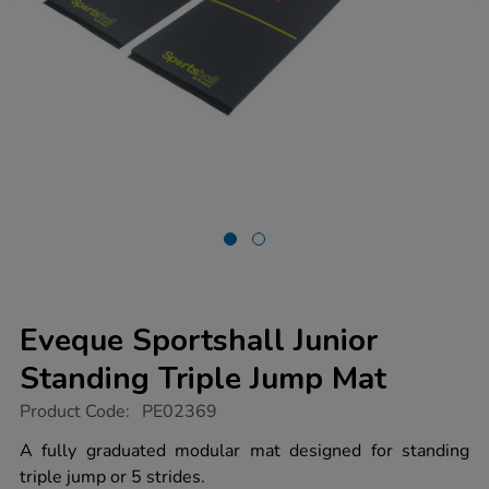
Eveque Sportshall Junior
Standing Triple Jump Mat
https://www.tts-
Product Code:
PE02369
group.co.uk/eveque-
sportshall-
A fully graduated modular mat designed for standing
junior-
triple jump or 5 strides.
standing-