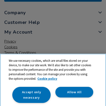
Company
Customer Help
My Account
Privacy
Cookies
Terms & Conditions
We use necessary cookies, which are small files stored on your
device, to make our site work. We’d also like to set other cookies
to improve the performance of the site and provide you with
personalised content. You can manage your cookies by using
the options provided.
Cookie policy
© 2026 All rights reserved. TTS ​is a trading name and registered
trade mark of RM Educational Resources Ltd. Registered Office:
142B Park Drive, Milton Park, Milton, Abingdon, Oxon, OX14 4SE.
Accept only
Allow All
Registered Number: 03100039
necessary