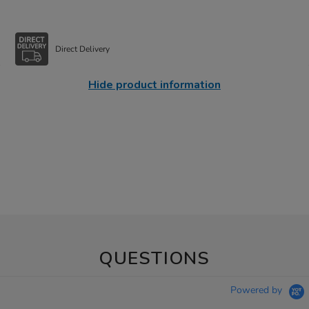
Direct Delivery
Hide product information
QUESTIONS
Powered by