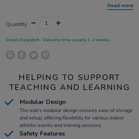
triple-
Read more
jump-
mat/1011082.html
Product
ADD
Variations
Quantity
TO
Actions
CART
OPTIONS
Direct Despatch. Delivery time usually 1-2 weeks.
HELPING TO SUPPORT
TEACHING AND LEARNING
Modular Design
The mat's modular design ensures ease of storage
and setup, offering flexibility for various indoor
athletic events and training sessions.
Safety Features