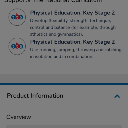
Supports The National Curriculum
Physical Education, Key Stage 2
Develop flexibility, strength, technique,
control and balance (for example, through
athletics and gymnastics).
Physical Education, Key Stage 2
Use running, jumping, throwing and catching
in isolation and in combination.
Product Information
Overview