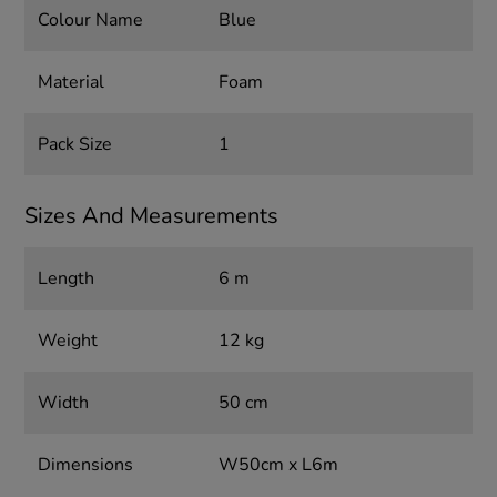
Colour Name
Blue
Material
Foam
Pack Size
1
Sizes And Measurements
Length
6 m
Weight
12 kg
Width
50 cm
Dimensions
W50cm x L6m