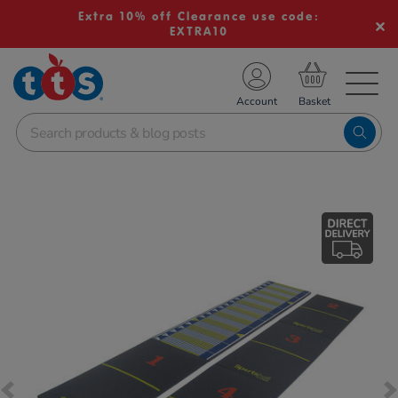
Extra 10% off Clearance use code:
EXTRA10
TS School Resources
Account
nline Shop
Images