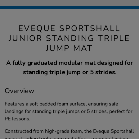
EVEQUE SPORTSHALL
JUNIOR STANDING TRIPLE
JUMP MAT
A fully graduated modular mat designed for
standing triple jump or 5 strides.
Overview
Features a soft padded foam surface, ensuring safe
landings for standing triple jumps or 5 strides, perfect for
PE lessons.
Constructed from high-grade foam, the Eveque Sportshall
junior standing triple jump mat offers a premier landing