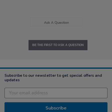
Ask A Question
BE THE FIRST TO ASK A QUESTION
Subscribe to our newsletter to get special offers and
updates
Subscribe