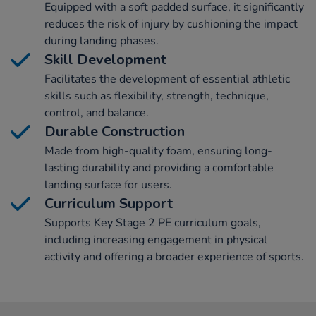
Equipped with a soft padded surface, it significantly
reduces the risk of injury by cushioning the impact
during landing phases.
Skill Development
Facilitates the development of essential athletic
skills such as flexibility, strength, technique,
control, and balance.
Durable Construction
Made from high-quality foam, ensuring long-
lasting durability and providing a comfortable
landing surface for users.
Curriculum Support
Supports Key Stage 2 PE curriculum goals,
including increasing engagement in physical
activity and offering a broader experience of sports.