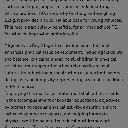
surface for triple jump or 5 strides in indoor settings.
With a profile of 50cm wide by 6m long and weighing
12kg, it provides a solid, reliable base for young athletes.
This mat is particularly beneficial for primary school PE,
focusing on improving athletic skills.
Aligned with Key Stage 2 curriculum aims, this mat
enhances physical skills development, including flexibility
and balance, critical to engaging all children in physical
activities, thus supporting a healthier, active school
culture. Its robust foam construction assures both safety
during use and longevity, representing a valuable addition
to PE resources.
Employing this mat to facilitate Sportshall athletics aids
in the accomplishment of broader educational objectives
by promoting regular physical activity, ensuring a more
inclusive approach to sports, and helping integrate
physical well-being into the educational framework.