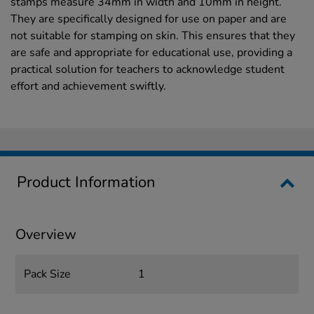
stamps measure 34mm in width and 10mm in height.
They are specifically designed for use on paper and are
not suitable for stamping on skin. This ensures that they
are safe and appropriate for educational use, providing a
practical solution for teachers to acknowledge student
effort and achievement swiftly.
Product Information
Overview
Pack Size
1