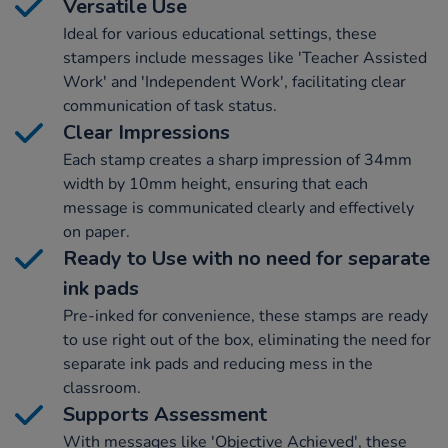
Versatile Use
Ideal for various educational settings, these
stampers include messages like 'Teacher Assisted
Work' and 'Independent Work', facilitating clear
communication of task status.
Clear Impressions
Each stamp creates a sharp impression of 34mm
width by 10mm height, ensuring that each
message is communicated clearly and effectively
on paper.
Ready to Use with no need for separate
ink pads
Pre-inked for convenience, these stamps are ready
to use right out of the box, eliminating the need for
separate ink pads and reducing mess in the
classroom.
Supports Assessment
With messages like 'Objective Achieved', these