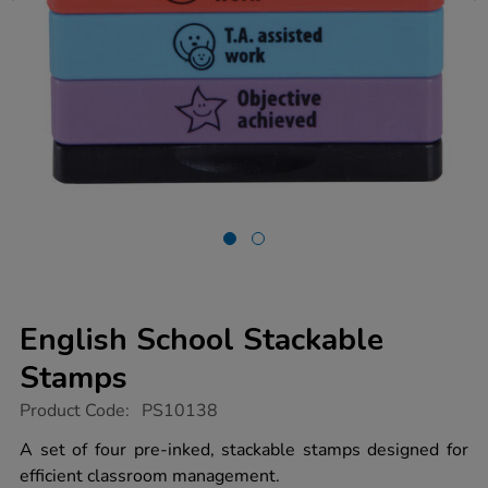
English School Stackable
Stamps
https://www.tts-
Product Code:
PS10138
group.co.uk/english-
school-
A set of four pre-inked, stackable stamps designed for
stackable-
efficient classroom management.
stamps/1020319.html