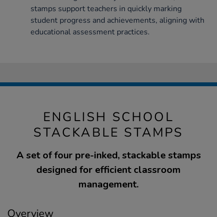
stamps support teachers in quickly marking
student progress and achievements, aligning with
educational assessment practices.
ENGLISH SCHOOL
STACKABLE STAMPS
A set of four pre-inked, stackable stamps
designed for efficient classroom
management.
Overview