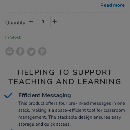
Read more
Product
ADD
Variations
Quantity
TO
Actions
CART
OPTIONS
In Stock
HELPING TO SUPPORT
TEACHING AND LEARNING
Efficient Messaging
This product offers four pre-inked messages in one
stack, making it a space-efficient tool for classroom
management. The stackable design ensures easy
storage and quick access.