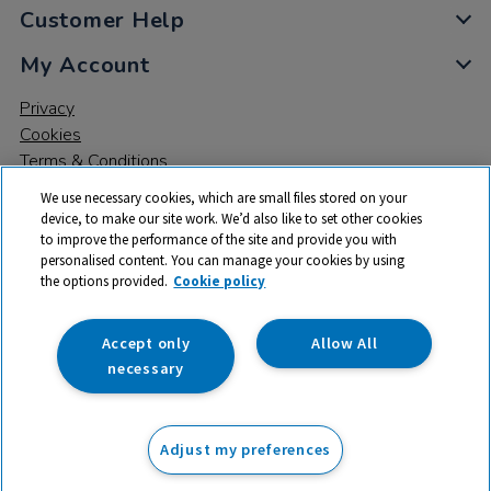
Customer Help
My Account
Privacy
Cookies
Terms & Conditions
We use necessary cookies, which are small files stored on your
device, to make our site work. We’d also like to set other cookies
to improve the performance of the site and provide you with
personalised content. You can manage your cookies by using
the options provided.
Cookie policy
© 2026 All rights reserved. TTS ​is a trading name and registered
trade mark of RM Educational Resources Ltd. Registered Office:
142B Park Drive, Milton Park, Milton, Abingdon, Oxon, OX14 4SE.
Accept only
Allow All
Registered Number: 03100039
necessary
£16.50
ex VAT
Adjust my preferences
Add to basket
£
19.80
inc VAT