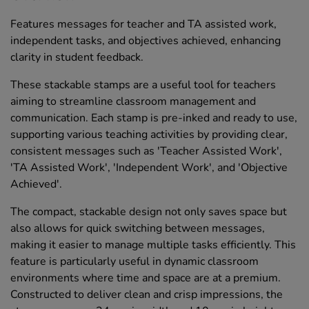
Features messages for teacher and TA assisted work,
independent tasks, and objectives achieved, enhancing
clarity in student feedback.
These stackable stamps are a useful tool for teachers
aiming to streamline classroom management and
communication. Each stamp is pre-inked and ready to use,
supporting various teaching activities by providing clear,
consistent messages such as 'Teacher Assisted Work',
'TA Assisted Work', 'Independent Work', and 'Objective
Achieved'.
The compact, stackable design not only saves space but
also allows for quick switching between messages,
making it easier to manage multiple tasks efficiently. This
feature is particularly useful in dynamic classroom
environments where time and space are at a premium.
Constructed to deliver clean and crisp impressions, the