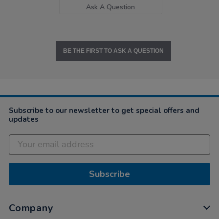
Ask A Question
BE THE FIRST TO ASK A QUESTION
Subscribe to our newsletter to get special offers and
updates
Subscribe
Company