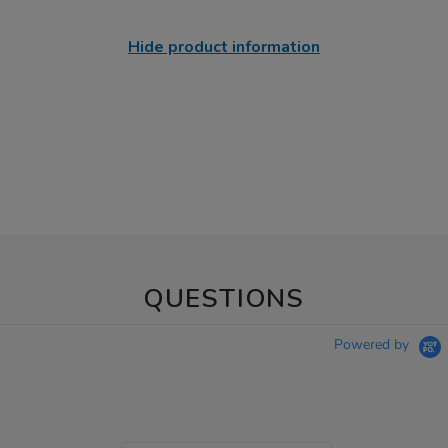
Hide product information
QUESTIONS
Powered by