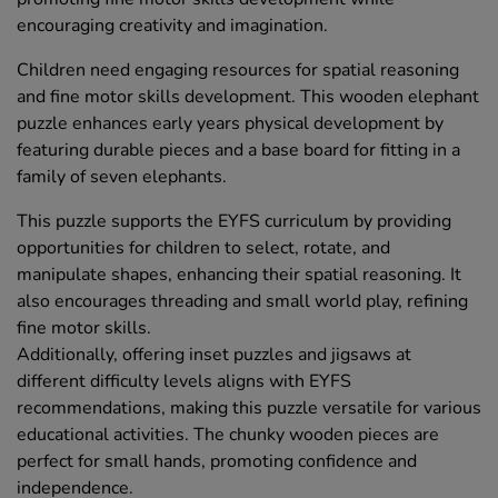
encouraging creativity and imagination.
Children need engaging resources for spatial reasoning
and fine motor skills development. This wooden elephant
puzzle enhances early years physical development by
featuring durable pieces and a base board for fitting in a
family of seven elephants.
This puzzle supports the EYFS curriculum by providing
opportunities for children to select, rotate, and
manipulate shapes, enhancing their spatial reasoning. It
also encourages threading and small world play, refining
fine motor skills.
Additionally, offering inset puzzles and jigsaws at
different difficulty levels aligns with EYFS
recommendations, making this puzzle versatile for various
educational activities. The chunky wooden pieces are
perfect for small hands, promoting confidence and
independence.