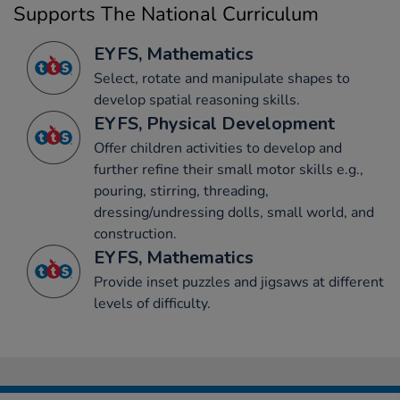
Supports The National Curriculum
EYFS, Mathematics
Select, rotate and manipulate shapes to
develop spatial reasoning skills.
EYFS, Physical Development
Offer children activities to develop and
further refine their small motor skills e.g.,
pouring, stirring, threading,
dressing/undressing dolls, small world, and
construction.
EYFS, Mathematics
Provide inset puzzles and jigsaws at different
levels of difficulty.