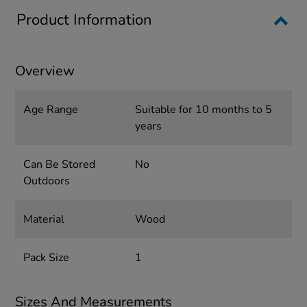
Product Information
Overview
Age Range
Suitable for 10 months to 5
years
Can Be Stored
No
Outdoors
Material
Wood
Pack Size
1
Sizes And Measurements