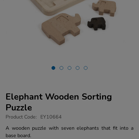
Elephant Wooden Sorting
Puzzle
https://www.tts-
Product Code:
EY10664
group.co.uk/elephant-
wooden-
A wooden puzzle with seven elephants that fit into a
sorting-
base board.
puzzle/1015900.html