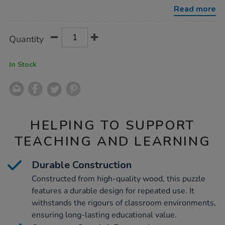
Read more
Product
ADD
Variations
Quantity
TO
Actions
CART
OPTIONS
In Stock
HELPING TO SUPPORT
TEACHING AND LEARNING
Durable Construction
Constructed from high-quality wood, this puzzle
features a durable design for repeated use. It
withstands the rigours of classroom environments,
ensuring long-lasting educational value.