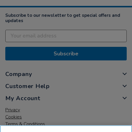
Subscribe to our newsletter to get special offers and
updates
Subscribe
Company
Customer Help
My Account
Privacy
Cookies
Terms & Conditions