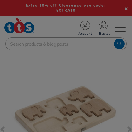
Extra 10% off Clearance use code:
EXTRA10
TS School Resources
Account
nline Shop
Images