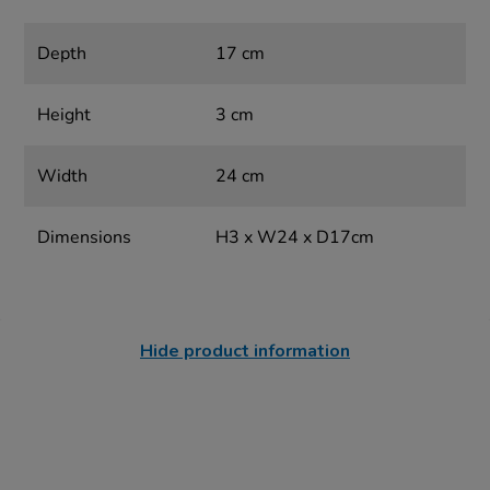
Depth
17 cm
Height
3 cm
Width
24 cm
Dimensions
H3 x W24 x D17cm
Hide product information