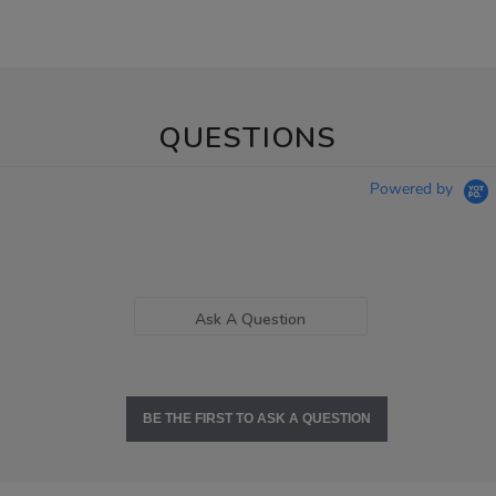
QUESTIONS
Powered by
Ask A Question
BE THE FIRST TO ASK A QUESTION