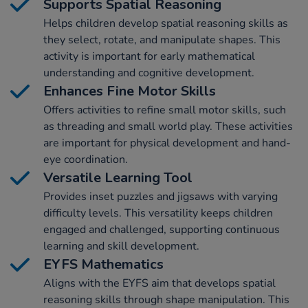
Supports Spatial Reasoning
Helps children develop spatial reasoning skills as
they select, rotate, and manipulate shapes. This
activity is important for early mathematical
understanding and cognitive development.
Enhances Fine Motor Skills
Offers activities to refine small motor skills, such
as threading and small world play. These activities
are important for physical development and hand-
eye coordination.
Versatile Learning Tool
Provides inset puzzles and jigsaws with varying
difficulty levels. This versatility keeps children
engaged and challenged, supporting continuous
learning and skill development.
EYFS Mathematics
Aligns with the EYFS aim that develops spatial
reasoning skills through shape manipulation. This