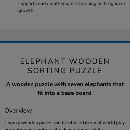
supports early mathematical learning and cognitive
growth.
ELEPHANT WOODEN
SORTING PUZZLE
A wooden puzzle with seven elephants that
fit into a base board.
Overview
Chunky wooden pieces can be utilised in small world play,
promoting fine motor skills development while