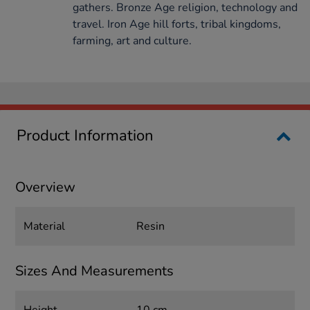
gathers. Bronze Age religion, technology and
travel. Iron Age hill forts, tribal kingdoms,
farming, art and culture.
Product Information
Overview
Material
Resin
Sizes And Measurements