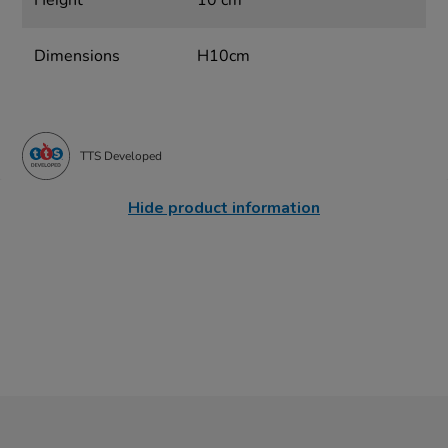
Height
10 cm
Dimensions
H10cm
TTS Developed
Hide product information