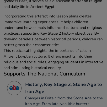
goddess Bast, it serves as a discussion starter on religion
and daily life in Ancient Egypt.
Incorporating this artefact into lesson plans creates
immersive learning experiences. It helps children
understand how animals influenced cultural and religious
practices, supporting Key Stage 2 history objectives. By
drawing parallels between historical periods, children can
better grasp their characteristics.
This replica cat highlights the importance of cats in
Ancient Egyptian culture. It offers insights into their
religious and social roles, engaging students in interactive
and stimulating historical enquiry.
Supports The National Curriculum
History, Key Stage 2, Stone Age to
Iron Age
Changes in Britain from the Stone Age to the
Iron Age. From late Neolithic hunters-