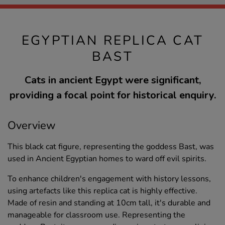
EGYPTIAN REPLICA CAT
BAST
Cats in ancient Egypt were significant,
providing a focal point for historical enquiry.
Overview
This black cat figure, representing the goddess Bast, was
used in Ancient Egyptian homes to ward off evil spirits.
To enhance children's engagement with history lessons,
using artefacts like this replica cat is highly effective.
Made of resin and standing at 10cm tall, it's durable and
manageable for classroom use. Representing the