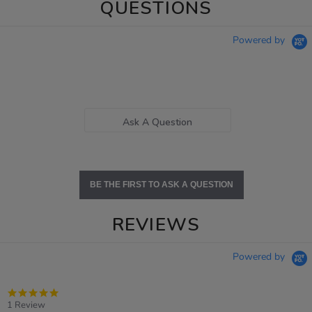
QUESTIONS
Powered by
Ask A Question
BE THE FIRST TO ASK A QUESTION
REVIEWS
Powered by
5.0
star
1 Review