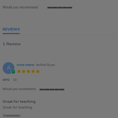
rating
Would you recommend
5
of
5
rating
REVIEWS
1 Review
Anne-Marie
Verified Buyer
A
5.0
star
rating
NPS:
10
Would you recommend
5
of
Great for teaching
5
rating
Review
review
Great for teaching
by
stating
Anne-
Great
Comments: