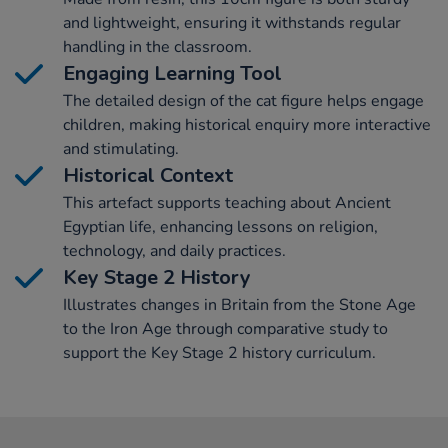
and lightweight, ensuring it withstands regular
handling in the classroom.
Engaging Learning Tool
The detailed design of the cat figure helps engage
children, making historical enquiry more interactive
and stimulating.
Historical Context
This artefact supports teaching about Ancient
Egyptian life, enhancing lessons on religion,
technology, and daily practices.
Key Stage 2 History
Illustrates changes in Britain from the Stone Age
to the Iron Age through comparative study to
support the Key Stage 2 history curriculum.