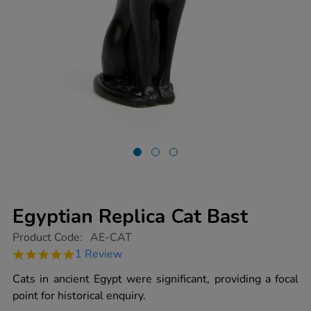
Egyptian Replica Cat Bast
https://www.tts-
Product Code:
AE-CAT
group.co.uk/egyptian-
5.0
1 Review
replica-
star
cat-
rating
Cats in ancient Egypt were significant, providing a focal
bast/1001124.html
point for historical enquiry.