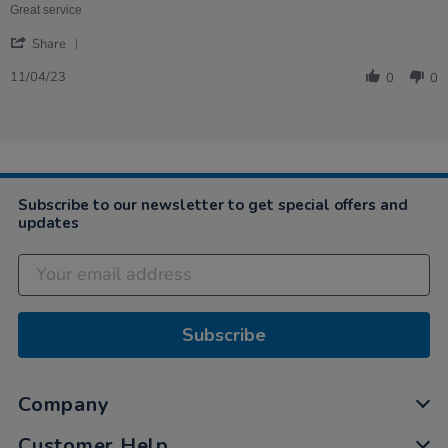
Marie
for
Great service
on
teaching
'
11
Share
Share
Apr
Review
2023
11/04/23
0
0
by
Anne-
Marie
on
11
Apr
2023
Subscribe to our newsletter to get special offers and
updates
Subscribe
Company
Customer Help