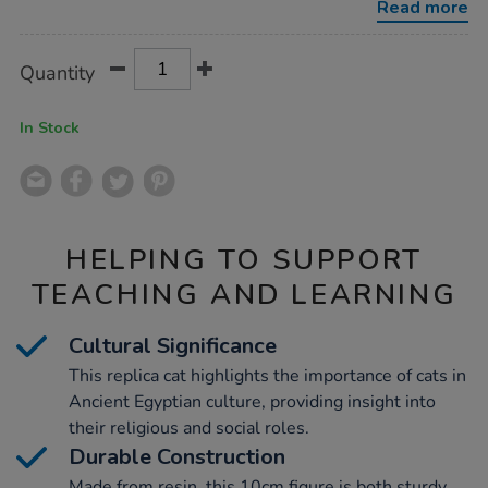
Read more
Product
ADD
Variations
Quantity
TO
Actions
CART
OPTIONS
In Stock
HELPING TO SUPPORT
TEACHING AND LEARNING
Cultural Significance
This replica cat highlights the importance of cats in
Ancient Egyptian culture, providing insight into
their religious and social roles.
Durable Construction
Made from resin, this 10cm figure is both sturdy