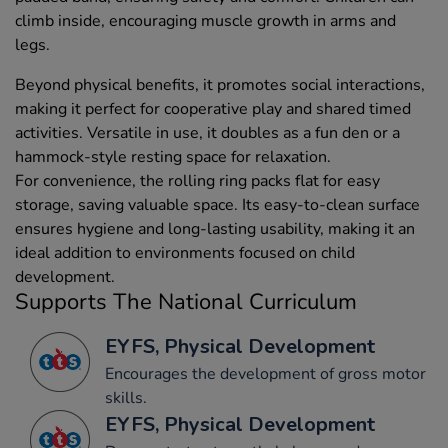
climb inside, encouraging muscle growth in arms and
legs.
Beyond physical benefits, it promotes social interactions,
making it perfect for cooperative play and shared timed
activities. Versatile in use, it doubles as a fun den or a
hammock-style resting space for relaxation.
For convenience, the rolling ring packs flat for easy
storage, saving valuable space. Its easy-to-clean surface
ensures hygiene and long-lasting usability, making it an
ideal addition to environments focused on child
development.
Supports The National Curriculum
EYFS, Physical Development
Encourages the development of gross motor
skills.
EYFS, Physical Development