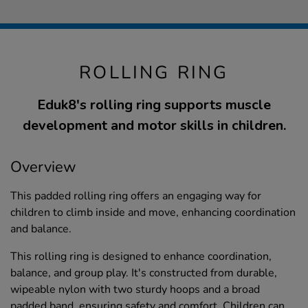
ROLLING RING
Eduk8's rolling ring supports muscle
development and motor skills in children.
Overview
This padded rolling ring offers an engaging way for
children to climb inside and move, enhancing coordination
and balance.
This rolling ring is designed to enhance coordination,
balance, and group play. It's constructed from durable,
wipeable nylon with two sturdy hoops and a broad
padded band, ensuring safety and comfort. Children can