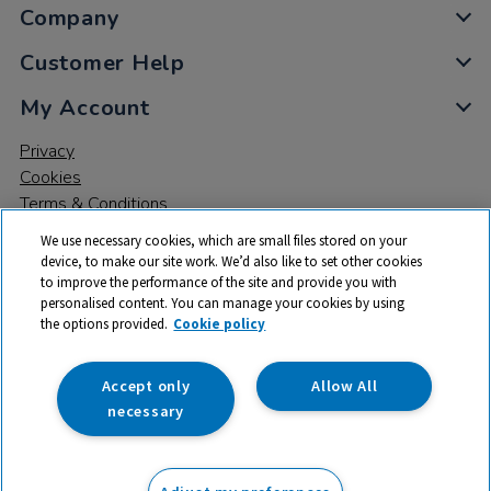
Company
Customer Help
My Account
Privacy
Cookies
Terms & Conditions
We use necessary cookies, which are small files stored on your
device, to make our site work. We’d also like to set other cookies
to improve the performance of the site and provide you with
personalised content. You can manage your cookies by using
the options provided.
Cookie policy
© 2026 All rights reserved. TTS ​is a trading name and registered
trade mark of RM Educational Resources Ltd. Registered Office:
142B Park Drive, Milton Park, Milton, Abingdon, Oxon, OX14 4SE.
Accept only
Allow All
Registered Number: 03100039
necessary
£114.99
ex VAT