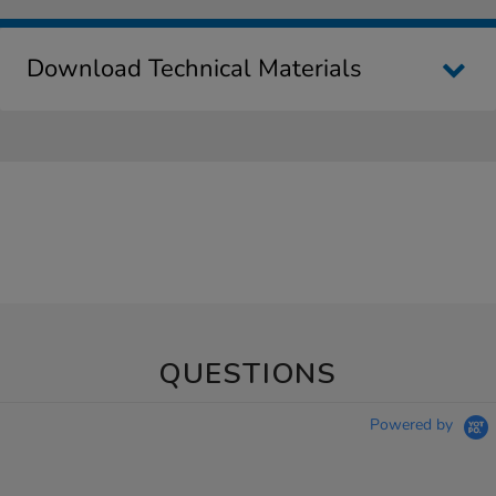
Download Technical Materials
QUESTIONS
Powered by