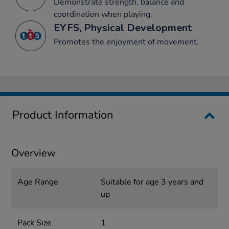
Demonstrate strength, balance and
coordination when playing.
EYFS, Physical Development
Promotes the enjoyment of movement.
Product Information
Overview
Age Range
Suitable for age 3 years and
up
Pack Size
1