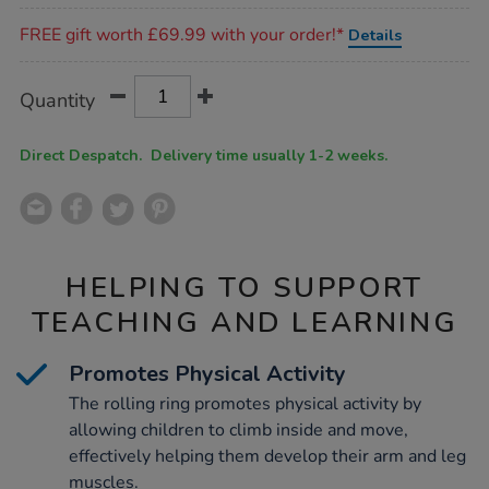
Promotions
FREE gift worth £69.99 with your order!*
Details
Product
ADD
Variations
Quantity
TO
Actions
CART
OPTIONS
Direct Despatch. Delivery time usually 1-2 weeks.
HELPING TO SUPPORT
TEACHING AND LEARNING
Promotes Physical Activity
The rolling ring promotes physical activity by
allowing children to climb inside and move,
effectively helping them develop their arm and leg
muscles.