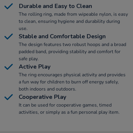
Durable and Easy to Clean
The rolling ring, made from wipeable nylon, is easy
to clean, ensuring hygiene and durability during
use.
Stable and Comfortable Design
The design features two robust hoops and a broad
padded band, providing stability and comfort for
safe play.
Active Play
The ring encourages physical activity and provides
a fun way for children to burn off energy safely,
both indoors and outdoors.
Cooperative Play
It can be used for cooperative games, timed
activities, or simply as a fun personal play item.