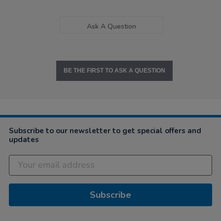
Ask A Question
BE THE FIRST TO ASK A QUESTION
Subscribe to our newsletter to get special offers and
updates
Subscribe