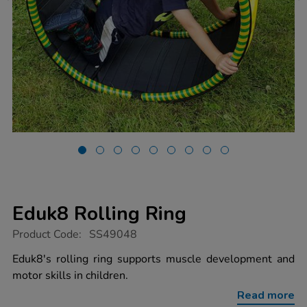
Eduk8 Rolling Ring
https://www.tts-
Product Code:
SS49048
group.co.uk/eduk8-
rolling-
Eduk8's rolling ring supports muscle development and
ring/1054628.html
motor skills in children.
Read more