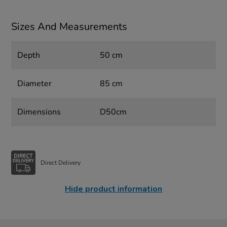
Sizes And Measurements
Depth
50 cm
Diameter
85 cm
Dimensions
D50cm
Direct Delivery
Hide product information