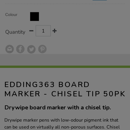
Product
ADD
Variations
Colour
TO
Actions
CART
OPTIONS
Quantity
EDDING363 BOARD
MARKER - CHISEL TIP 50PK
Drywipe board marker with a chisel tip.
Drywipe marker pens with low-odour pigment ink that
can be used on virtually all non-porous surfaces. Chisel