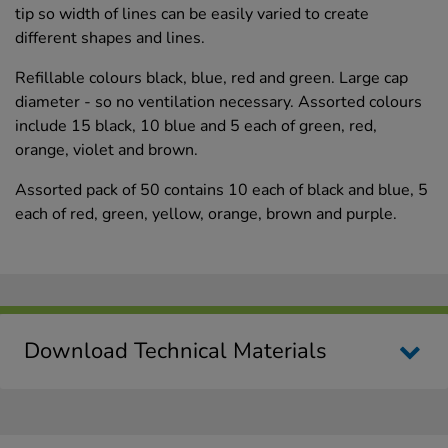
tip so width of lines can be easily varied to create
different shapes and lines.
Refillable colours black, blue, red and green. Large cap
diameter - so no ventilation necessary. Assorted colours
include 15 black, 10 blue and 5 each of green, red,
orange, violet and brown.
Assorted pack of 50 contains 10 each of black and blue, 5
each of red, green, yellow, orange, brown and purple.
Download Technical Materials