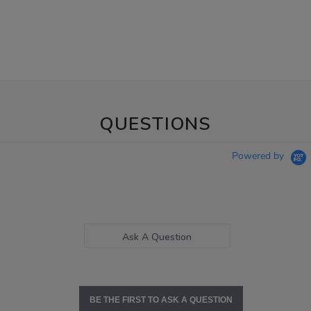
QUESTIONS
Powered by
Ask A Question
BE THE FIRST TO ASK A QUESTION