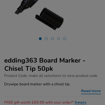
edding363 Board Marker -
Chisel Tip 50pk
https://www.tts-
Product Code:
make all selections to view product code
group.co.uk/edding363-
board-
Drywipe board marker with a chisel tip.
marker-
-
Read more
-
chisel-
Promotions
tip-
FREE gift worth £69.99 with your order!*
Details
50pk/1033703.html