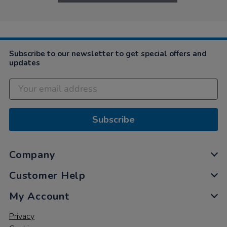
Subscribe to our newsletter to get special offers and
updates
Subscribe
Company
Customer Help
My Account
Privacy