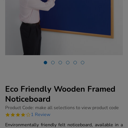
Eco Friendly Wooden Framed
Noticeboard
https://www.tts-
Product Code:
make all selections to view product code
group.co.uk/eco-
4.0
1 Review
friendly-
star
wooden-
rating
Environmentally friendly felt noticeboard, available in a
framed-