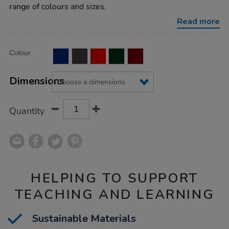
noticeboard/1011992.html
range of colours and sizes.
Read more
Product
ADD
Variations
Colour
TO
Actions
CART
OPTIONS
Dimensions
Quantity
HELPING TO SUPPORT
TEACHING AND LEARNING
Sustainable Materials