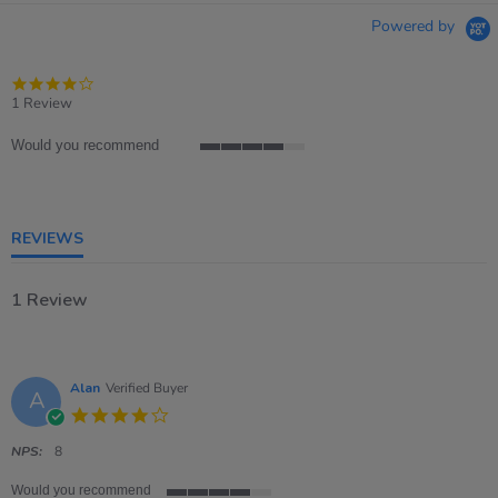
Powered by
4.0
star
1 Review
rating
Would you recommend
4
of
5
rating
REVIEWS
1 Review
Alan
Verified Buyer
A
4.0
star
rating
NPS:
8
Would you recommend