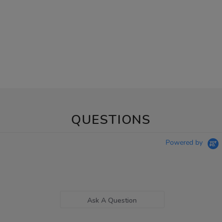
QUESTIONS
Powered by
Ask A Question