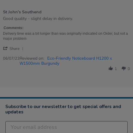
4
of
St John's Southend
5
rating
Review
review
Good quality - slight delay in delivery.
by
stating
Alan
St
Comments:
on
John&#39;s
Delivery time was a bit longer than was originally indicated on Order, but not a
6
Southend
major problem
Jul
'
2023
Share
Share
Review
Reviewed on:
06/07/23
Eco-Friendly Noticeboard H1200 x
by
W1500mm Burgundy
Alan
1
0
on
6
Jul
2023
Subscribe to our newsletter to get special offers and
updates