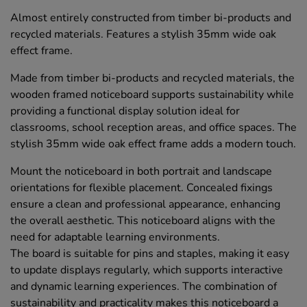
Almost entirely constructed from timber bi-products and
recycled materials. Features a stylish 35mm wide oak
effect frame.
Made from timber bi-products and recycled materials, the
wooden framed noticeboard supports sustainability while
providing a functional display solution ideal for
classrooms, school reception areas, and office spaces. The
stylish 35mm wide oak effect frame adds a modern touch.
Mount the noticeboard in both portrait and landscape
orientations for flexible placement. Concealed fixings
ensure a clean and professional appearance, enhancing
the overall aesthetic. This noticeboard aligns with the
need for adaptable learning environments.
The board is suitable for pins and staples, making it easy
to update displays regularly, which supports interactive
and dynamic learning experiences. The combination of
sustainability and practicality makes this noticeboard a