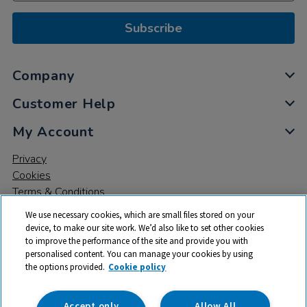
Subscribe
Company
Customer Help
My Account
Privacy
Cookies
Terms & Conditions
We use necessary cookies, which are small files stored on your
device, to make our site work. We’d also like to set other cookies
to improve the performance of the site and provide you with
personalised content. You can manage your cookies by using
the options provided.
Cookie policy
© 2026 All rights reserved. TTS ​is a trading name and registered
trade mark of RM Educational Resources Ltd. Registered Office:
142B Park Drive, Milton Park, Milton, Abingdon, Oxon, OX14 4SE.
Accept only
Allow All