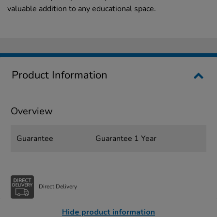
valuable addition to any educational space.
Product Information
Overview
Guarantee
Guarantee 1 Year
Direct Delivery
Hide product information