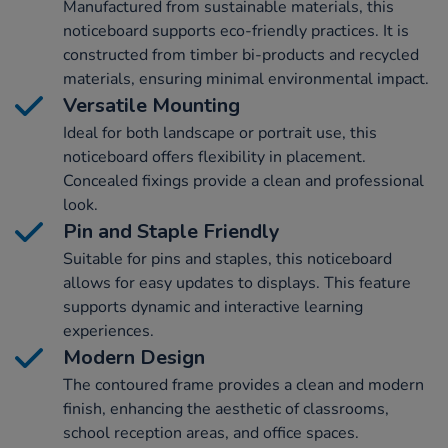
Manufactured from sustainable materials, this
noticeboard supports eco-friendly practices. It is
constructed from timber bi-products and recycled
materials, ensuring minimal environmental impact.
Versatile Mounting
Ideal for both landscape or portrait use, this
noticeboard offers flexibility in placement.
Concealed fixings provide a clean and professional
look.
Pin and Staple Friendly
Suitable for pins and staples, this noticeboard
allows for easy updates to displays. This feature
supports dynamic and interactive learning
experiences.
Modern Design
The contoured frame provides a clean and modern
finish, enhancing the aesthetic of classrooms,
school reception areas, and office spaces.