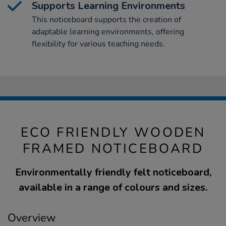
Supports Learning Environments
This noticeboard supports the creation of
adaptable learning environments, offering
flexibility for various teaching needs.
ECO FRIENDLY WOODEN
FRAMED NOTICEBOARD
Environmentally friendly felt noticeboard,
available in a range of colours and sizes.
Overview