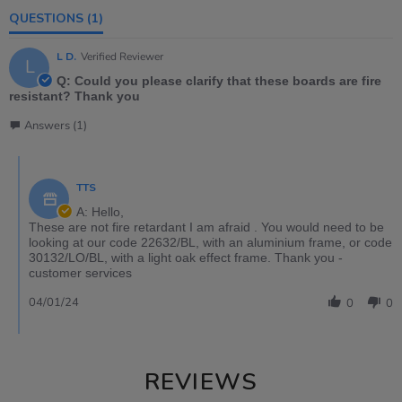
QUESTIONS
(1)
L D.
Verified Reviewer
L
Q: Could you please clarify that these boards are fire
resistant? Thank you
Answers (1)
TTS
A: Hello,
These are not fire retardant I am afraid . You would need to be
looking at our code 22632/BL, with an aluminium frame, or code
30132/LO/BL, with a light oak effect frame. Thank you -
customer services
04/01/24
0
0
REVIEWS