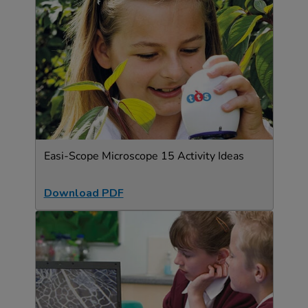
Easi-Scope Microscope 15 Activity Ideas
Download PDF