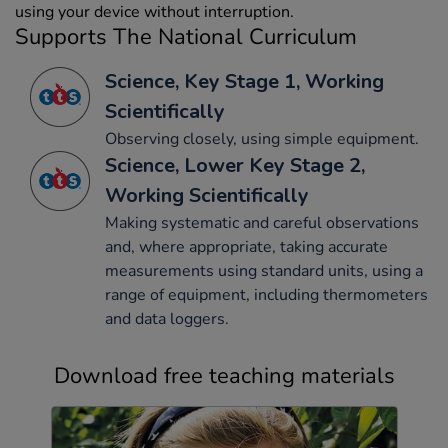
using your device without interruption.
Supports The National Curriculum
Science, Key Stage 1, Working
Scientifically
Observing closely, using simple equipment.
Science, Lower Key Stage 2,
Working Scientifically
Making systematic and careful observations
and, where appropriate, taking accurate
measurements using standard units, using a
range of equipment, including thermometers
and data loggers.
Download free teaching materials