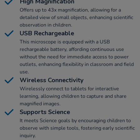
High Magnification
Offers up to 43x magnification, allowing for a
detailed view of small objects, enhancing scientific
observation in children.
USB Rechargeable
This microscope is equipped with a USB
rechargeable battery, affording continuous use
without the need for immediate access to power
outlets, enhancing flexibility in classroom and field
use.
Wireless Connectivity
Wirelessly connect to tablets for interactive
learning, allowing children to capture and share
magnified images.
Supports Science
It meets Science goals by encouraging children to
observe with simple tools, fostering early scientific
inquiry.