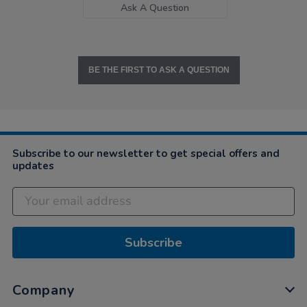
Ask A Question
BE THE FIRST TO ASK A QUESTION
Subscribe to our newsletter to get special offers and
updates
Subscribe
Company