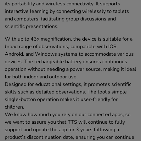
its portability and wireless connectivity. It supports
interactive learning by connecting wirelessly to tablets
and computers, facilitating group discussions and
scientific presentations.
With up to 43x magnification, the device is suitable for a
broad range of observations, compatible with IOS,
Android, and Windows systems to accommodate various
devices. The rechargeable battery ensures continuous
operation without needing a power source, making it ideal
for both indoor and outdoor use.
Designed for educational settings, it promotes scientific
skills such as detailed observations. The tool’s simple
single-button operation makes it user-friendly for
children.
We know how much you rely on our connected apps, so
we want to assure you that TTS will continue to fully
support and update the app for 3 years following a
product’s discontinuation date, ensuring you can continue