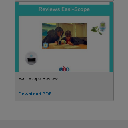
Easi-Scope Review
Download PDF