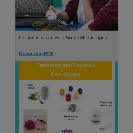
Lesson Ideas for Easi-Scope Microscopes
Download PDF