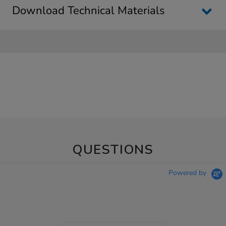
Download Technical Materials
QUESTIONS
Powered by