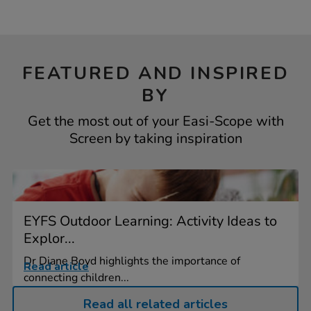
FEATURED AND INSPIRED
BY
Get the most out of your Easi-Scope with
Screen by taking inspiration
EYFS Outdoor Learning: Activity Ideas to
Explor...
Dr Diane Boyd highlights the importance of
Read article
connecting children...
Read all related articles