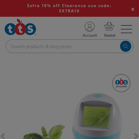
Extra 10% off Clearance use code:
EXTRA10
TS School Resources
Account
nline Shop
Images