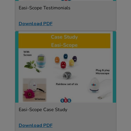
Easi-Scope Testimonials
Download PDF
Easi-Scope Case Study
Download PDF