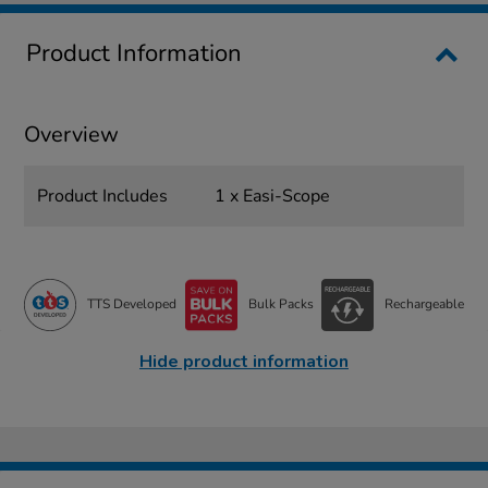
Product Information
Overview
Product Includes
1 x Easi-Scope
TTS Developed
Bulk Packs
Rechargeable
Hide product information