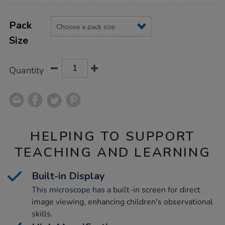
Product
ADD
Variations
TO
Pack
Actions
CART
Size
OPTIONS
Quantity
HELPING TO SUPPORT
TEACHING AND LEARNING
Built-in Display
This microscope has a built-in screen for direct
image viewing, enhancing children's observational
skills.