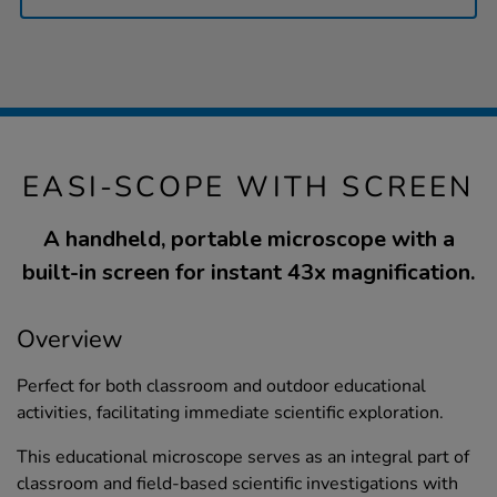
EASI-SCOPE WITH SCREEN
A handheld, portable microscope with a
built-in screen for instant 43x magnification.
Overview
Perfect for both classroom and outdoor educational
activities, facilitating immediate scientific exploration.
This educational microscope serves as an integral part of
classroom and field-based scientific investigations with