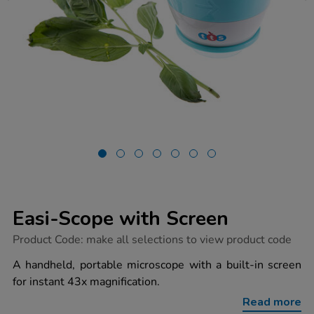
Easi-Scope with Screen
https://www.tts-
Product Code:
make all selections to view product code
group.co.uk/easi-
scope-
A handheld, portable microscope with a built-in screen
with-
for instant 43x magnification.
screen/1017375.html
Read more