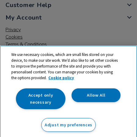
Customer Help
My Account
Privacy
Cookies
Terms & Conditions
We use necessary cookies, which are small files stored on your
device, to make our site work. We’d also like to set other cookies
to improve the performance of the site and provide you with
personalised content. You can manage your cookies by using
the options provided.
Cookie policy
© 2026 All rights reserved. TTS ​is a trading name and registered
trade mark of RM Educational Resources Ltd. Registered Office:
142B Park Drive, Milton Park, Milton, Abingdon, Oxon, OX14 4SE.
Accept only
Allow All
Registered Number: 03100039
necessary
From
Adjust my preferences
Add to basket
£
99.99
ex VAT