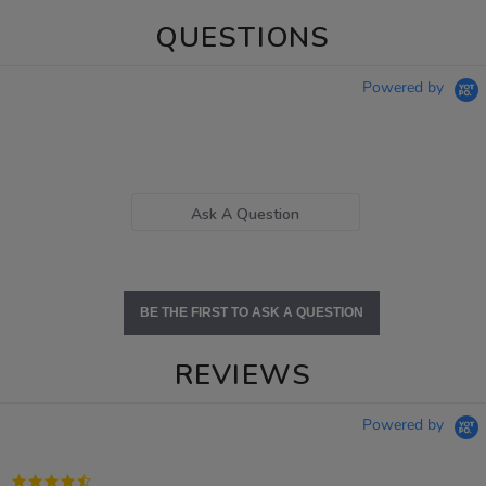
QUESTIONS
Powered by
Ask A Question
BE THE FIRST TO ASK A QUESTION
REVIEWS
Powered by
4.7