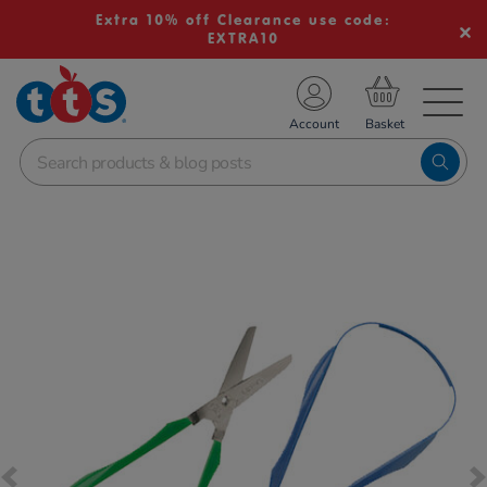
Extra 10% off Clearance use code:
EXTRA10
TS School Resources
Account
nline Shop
Images