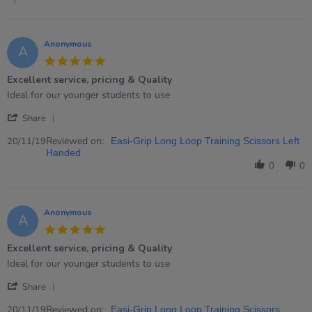
2024
Anonymous
A
5.0
star
Excellent service, pricing & Quality
rating
Review
review
Ideal for our younger students to use
by
stating
'
Anonymous
Excellent
Share
Share
on
service,
Review
Reviewed on:
20
pricing
20/11/19
Easi-Grip Long Loop Training Scissors Left
by
Nov
&amp;
Handed
Anonymous
2019
Quality
0
0
on
20
Nov
2019
Anonymous
A
5.0
star
Excellent service, pricing & Quality
rating
Review
review
Ideal for our younger students to use
by
stating
'
Anonymous
Excellent
Share
Share
on
service,
Review
Reviewed on:
20
pricing
20/11/19
Easi-Grip Long Loop Training Scissors