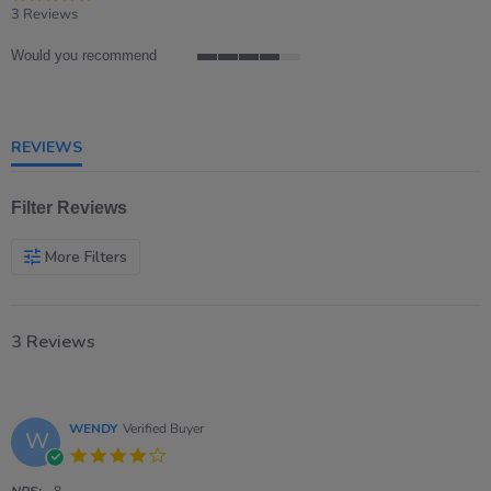
star
3 Reviews
rating
Would you recommend
4
of
5
rating
REVIEWS
Filter Reviews
More Filters
3 Reviews
WENDY
Verified Buyer
W
4.0
star
NPS:
8