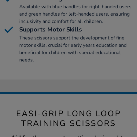
Available with blue handles for right-handed users
and green handles for left-handed users, ensuring
inclusivity and comfort for all children.
Supports Motor Skills
These scissors support the development of fine
motor skills, crucial for early years education and
beneficial for children with special educational
needs.
EASI-GRIP LONG LOOP
TRAINING SCISSORS