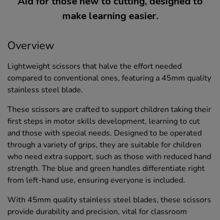
Aid for those new to cutting, designed to
make learning easier.
Overview
Lightweight scissors that halve the effort needed
compared to conventional ones, featuring a 45mm quality
stainless steel blade.
These scissors are crafted to support children taking their
first steps in motor skills development, learning to cut
and those with special needs. Designed to be operated
through a variety of grips, they are suitable for children
who need extra support, such as those with reduced hand
strength. The blue and green handles differentiate right
from left-hand use, ensuring everyone is included.
With 45mm quality stainless steel blades, these scissors
provide durability and precision, vital for classroom