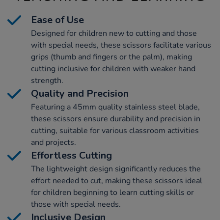
Ease of Use
Designed for children new to cutting and those
with special needs, these scissors facilitate various
grips (thumb and fingers or the palm), making
cutting inclusive for children with weaker hand
strength.
Quality and Precision
Featuring a 45mm quality stainless steel blade,
these scissors ensure durability and precision in
cutting, suitable for various classroom activities
and projects.
Effortless Cutting
The lightweight design significantly reduces the
effort needed to cut, making these scissors ideal
for children beginning to learn cutting skills or
those with special needs.
Inclusive Design