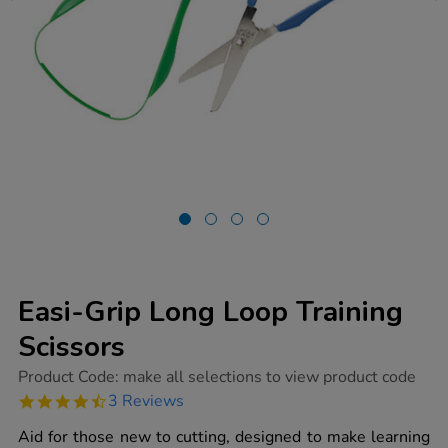
Easi-Grip Long Loop Training
Scissors
https://www.tts-
Product Code:
make all selections to view product code
group.co.uk/easi-
4.7
3 Reviews
grip-
star
long-
rating
Aid for those new to cutting, designed to make learning
loop-