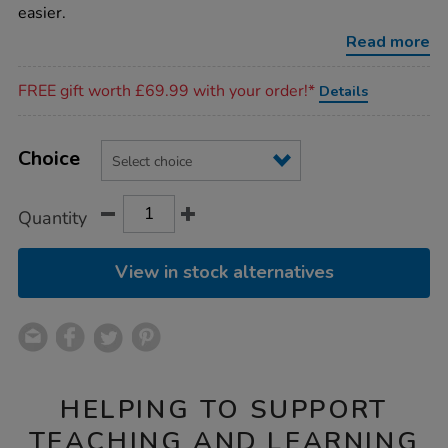
training-
easier.
scissors/1000774.html
Read more
Promotions
FREE gift worth £69.99 with your order!*
Details
Product
ADD
Variations
TO
Choice
Actions
CART
OPTIONS
Quantity
View in stock alternatives
HELPING TO SUPPORT
TEACHING AND LEARNING