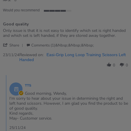
rating
Would you recommend
4
of
Good quality
5
rating
Review
review
Only issue is that it is not easy to identify which set is right handed
by
stating
and which set is left handed, if they are stored away together.
WENDY
Good
'
on
quality
Share
Comments (1)&nbsp;&nbsp;&nbsp;
Share
23
Review
Reviewed on:
Nov
23/11/24
Easi-Grip Long Loop Training Scissors Left
by
2024
Handed
WENDY
0
0
on
23
Comments
Nov
by
2024
TTS
Store
Owner
Good morning, Wendy,
on
I'm sorry to hear about your issue in determining the right and
Review
left hand scissors. However, I am glad you find the product to be
by
of good quality.
WENDY
Kind regards,
on
May- Customer service.
23
Nov
25/11/24