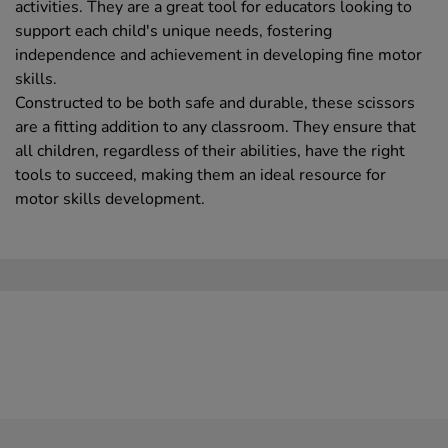
activities. They are a great tool for educators looking to
support each child's unique needs, fostering
independence and achievement in developing fine motor
skills.
Constructed to be both safe and durable, these scissors
are a fitting addition to any classroom. They ensure that
all children, regardless of their abilities, have the right
tools to succeed, making them an ideal resource for
motor skills development.