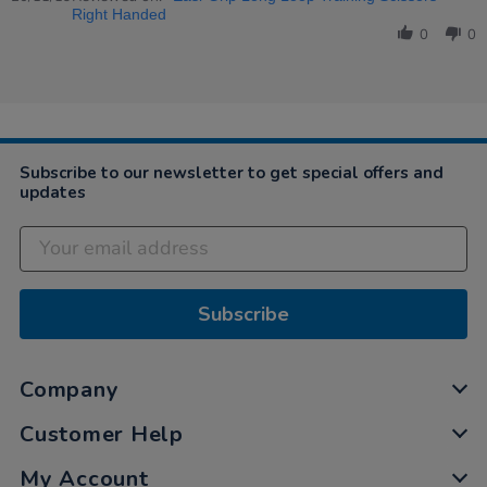
by
Nov
&amp;
Right Handed
Anonymous
2019
Quality
0
0
on
20
Nov
2019
Subscribe to our newsletter to get special offers and
updates
Subscribe
Company
Customer Help
My Account