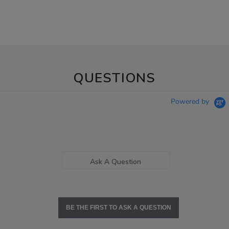
QUESTIONS
Powered by
Ask A Question
BE THE FIRST TO ASK A QUESTION