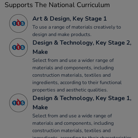
Supports The National Curriculum
Art & Design, Key Stage 1
To use a range of materials creatively to
design and make products.
Design & Technology, Key Stage 2,
Make
Select from and use a wider range of
materials and components, including
construction materials, textiles and
ingredients, according to their functional
properties and aesthetic qualities.
Design & Technology, Key Stage 1,
Make
Select from and use a wide range of
materials and components, including
construction materials, textiles and