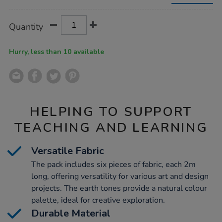
making-
fabric-
2m-
Product
ADD
Variations
Quantity
x-
TO
Actions
6pk/1053793.html
CART
OPTIONS
Hurry, less than 10 available
HELPING TO SUPPORT
TEACHING AND LEARNING
Versatile Fabric
The pack includes six pieces of fabric, each 2m
long, offering versatility for various art and design
projects. The earth tones provide a natural colour
palette, ideal for creative exploration.
Durable Material