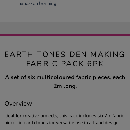
hands-on learning.
EARTH TONES DEN MAKING
FABRIC PACK 6PK
A set of six multicoloured fabric pieces, each
2m long.
Overview
Ideal for creative projects, this pack includes six 2m fabric
pieces in earth tones for versatile use in art and design.