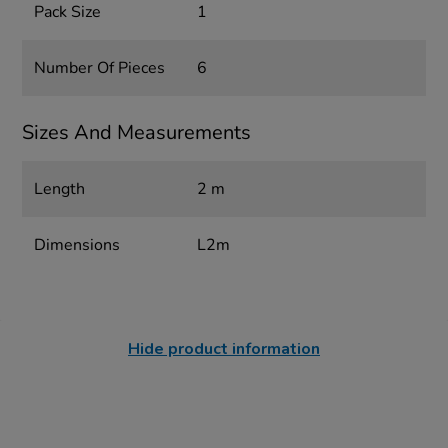
Pack Size
1
Number Of Pieces
6
Sizes And Measurements
Length
2 m
Dimensions
L2m
Hide product information