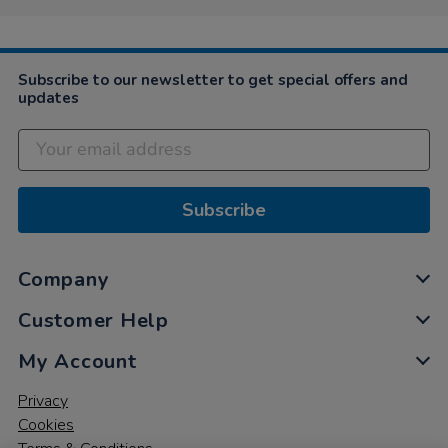
Subscribe to our newsletter to get special offers and
updates
Subscribe
Company
Customer Help
My Account
Privacy
Cookies