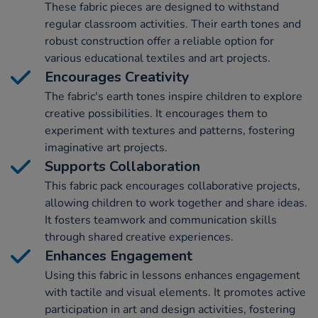
These fabric pieces are designed to withstand
regular classroom activities. Their earth tones and
robust construction offer a reliable option for
various educational textiles and art projects.
Encourages Creativity
The fabric's earth tones inspire children to explore
creative possibilities. It encourages them to
experiment with textures and patterns, fostering
imaginative art projects.
Supports Collaboration
This fabric pack encourages collaborative projects,
allowing children to work together and share ideas.
It fosters teamwork and communication skills
through shared creative experiences.
Enhances Engagement
Using this fabric in lessons enhances engagement
with tactile and visual elements. It promotes active
participation in art and design activities, fostering