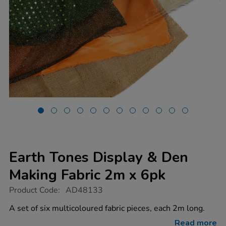
Earth Tones Display & Den
Making Fabric 2m x 6pk
https://www.tts-
Product Code:
AD48133
group.co.uk/earth-
tones-
A set of six multicoloured fabric pieces, each 2m long.
display-
den-
Read more