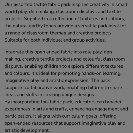
Our assorted tactile fabric pack inspires creativity in small
world play, den making, classroom displays and textile
projects. Supplied in a collection of textures and colours,
the natural earthy tones provide a versatile pack ideal for
a range of classroom themes and creative projects.
Suitable for both individual and group activities.
Integrate this open ended fabric into role play, den
making, creative textile projects and colourful classroom
displays, enabling children to explore different textures
and colours. It's ideal for promoting hands-on learning,
imaginative play and artistic expression. The pack
supports collaborative work, enabling children to share
ideas and skills in creating unique designs.
By incorporating this fabric pack, educators can broaden
experiences in arts and crafts, enhancing engagement and
participation. It aligns with curriculum goals, offering
open-ended resources that support imaginative play and
artistic development.