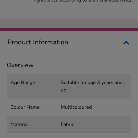
ingredients, according to their characteristics.
Product Information
Overview
Age Range
Suitable for age 3 years and
up
Colour Name
Multicoloured
Material
Fabric