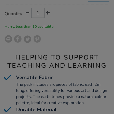
making-
fabric-
2m-
Product
ADD
Variations
Quantity
x-
TO
Actions
6pk/1053793.html
CART
OPTIONS
Hurry, less than 10 available
HELPING TO SUPPORT
TEACHING AND LEARNING
Versatile Fabric
The pack includes six pieces of fabric, each 2m
long, offering versatility for various art and design
projects. The earth tones provide a natural colour
palette, ideal for creative exploration.
Durable Material