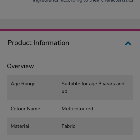
ingredients, according to their characteristics.
Product Information
Overview
Age Range
Suitable for age 3 years and
up
Colour Name
Multicoloured
Material
Fabric