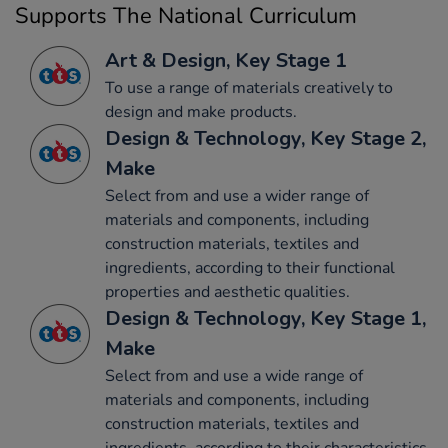
Supports The National Curriculum
Art & Design, Key Stage 1
To use a range of materials creatively to
design and make products.
Design & Technology, Key Stage 2,
Make
Select from and use a wider range of
materials and components, including
construction materials, textiles and
ingredients, according to their functional
properties and aesthetic qualities.
Design & Technology, Key Stage 1,
Make
Select from and use a wide range of
materials and components, including
construction materials, textiles and