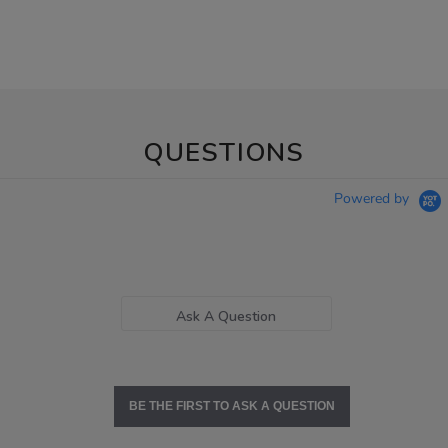
QUESTIONS
Powered by
Ask A Question
BE THE FIRST TO ASK A QUESTION