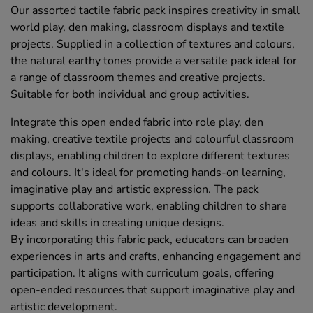
Our assorted tactile fabric pack inspires creativity in small
world play, den making, classroom displays and textile
projects. Supplied in a collection of textures and colours,
the natural earthy tones provide a versatile pack ideal for
a range of classroom themes and creative projects.
Suitable for both individual and group activities.
Integrate this open ended fabric into role play, den
making, creative textile projects and colourful classroom
displays, enabling children to explore different textures
and colours. It's ideal for promoting hands-on learning,
imaginative play and artistic expression. The pack
supports collaborative work, enabling children to share
ideas and skills in creating unique designs.
By incorporating this fabric pack, educators can broaden
experiences in arts and crafts, enhancing engagement and
participation. It aligns with curriculum goals, offering
open-ended resources that support imaginative play and
artistic development.