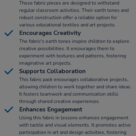
These fabric pieces are designed to withstand
regular classroom activities. Their earth tones and
robust construction offer a reliable option for
various educational textiles and art projects.
Encourages Creativity
The fabric's earth tones inspire children to explore
creative possibilities. It encourages them to
experiment with textures and patterns, fostering
imaginative art projects.
Supports Collaboration
This fabric pack encourages collaborative projects,
allowing children to work together and share ideas.
It fosters teamwork and communication skills
through shared creative experiences.
Enhances Engagement
Using this fabric in lessons enhances engagement
with tactile and visual elements. It promotes active
participation in art and design activities, fostering