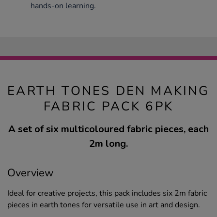
hands-on learning.
EARTH TONES DEN MAKING
FABRIC PACK 6PK
A set of six multicoloured fabric pieces, each
2m long.
Overview
Ideal for creative projects, this pack includes six 2m fabric
pieces in earth tones for versatile use in art and design.