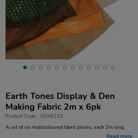
Earth Tones Display & Den
Making Fabric 2m x 6pk
https://www.tts-
Product Code:
AD48133
group.co.uk/earth-
tones-
A set of six multicoloured fabric pieces, each 2m long.
display-
den-
Read more