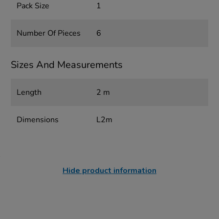
Pack Size
1
Number Of Pieces
6
Sizes And Measurements
Length
2 m
Dimensions
L2m
Hide product information