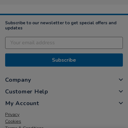
Subscribe to our newsletter to get special offers and
updates
Subscribe
Company
Customer Help
My Account
Privacy
Cookies