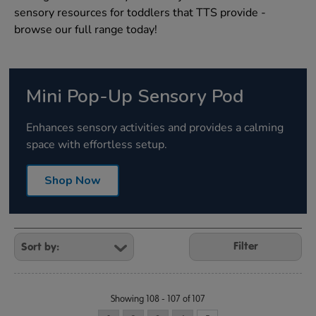
sensory resources for toddlers that TTS provide -
browse our full range today!
Mini Pop-Up Sensory Pod
Enhances sensory activities and provides a calming
space with effortless setup.
Shop Now
Refine
Your
Filter
Results
By:
Showing 108 - 107 of 107