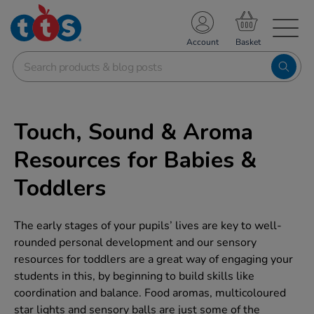
TS School Resources
Account
nline Shop
Touch, Sound & Aroma
Resources for Babies &
Toddlers
The early stages of your pupils’ lives are key to well-
rounded personal development and our sensory
resources for toddlers are a great way of engaging your
students in this, by beginning to build skills like
coordination and balance. Food aromas, multicoloured
star lights and sensory balls are just some of the