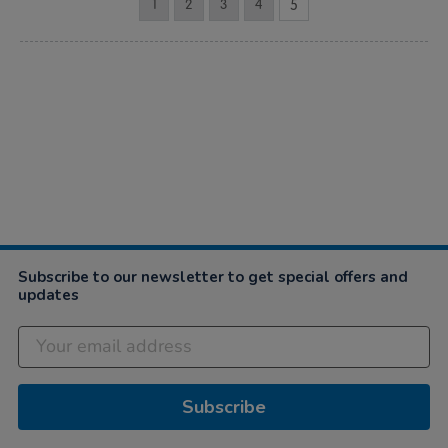
1
2
3
4
5
Subscribe to our newsletter to get special offers and
updates
Subscribe