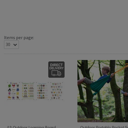
Items per page:
A3 Outdoor Learning Board
Outdoor Portable Pocket 