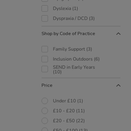
Dyslexia
(1)
Dyspraxia / DCD
(3)
Shop by Code of Practice
Family Support
(3)
Inclusion Outdoors
(6)
SEND in Early Years
(10)
Price
Under £10
(1)
£10 - £20
(11)
£20 - £50
(22)
£50 - £100
(13)