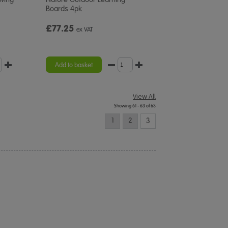
Boards 4pk
£77.25
ex VAT
Add to basket
View All
Showing 61 - 63 of 63
1
2
3