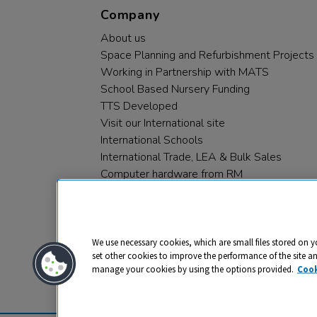
Company
About us
Space Planning and Refurbishment Projects
Working in Partnership with MATS
School Based Nursery Funding
TTS Developed
Visit our International site
International Schools
International Trade, LEA & Bulk Sales
Computer hardware from RM
RM PLC
We use necessary cookies, which are small files stored on y
set other cookies to improve the performance of the site a
manage your cookies by using the options provided.
Cook
Privacy
Cookies
Terms & Conditions