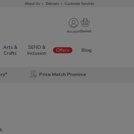
About Us
Delivery
Customer Services
Account
Arts &
SEND &
Offers
Blog
Crafts
Inclusion
ery*
Price Match Promise
s.