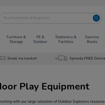
Furniture &
PE &
Stationery &
Exercise
Storage
Outdoor
Facilities
Books
Email my basket
Speedy FREE Deliv
door Play Equipment
esting with our large selection of Outdoor Explorers resource