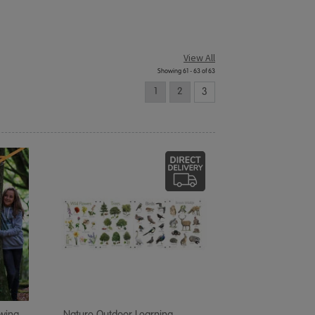
View All
Showing 61 - 63 of 63
1
2
3
Swing
Nature Outdoor Learning