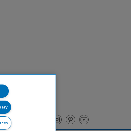
sary
nces