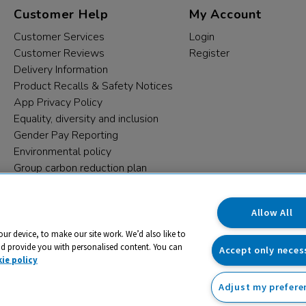
Customer Help
My Account
Customer Services
Login
Customer Reviews
Register
Delivery Information
Product Recalls & Safety Notices
App Privacy Policy
Equality, diversity and inclusion
Gender Pay Reporting
Environmental policy
Group carbon reduction plan
Modern Slavery Statement
Data protection complaints
Allow All
our device, to make our site work. We’d also like to
nd provide you with personalised content. You can
Accept only neces
ie policy
Adjust my prefere