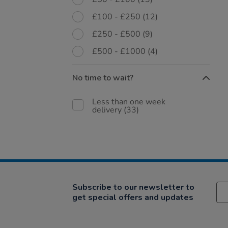
£100 - £250
(12)
£250 - £500
(9)
£500 - £1000
(4)
No time to wait?
Less than one week
delivery
(33)
Subscribe to our newsletter to
get special offers and updates