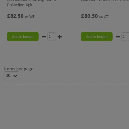
Collection 4pk
£82.50
£80.50
ex VAT
ex VAT
Add to basket
Add to basket
Items per page: