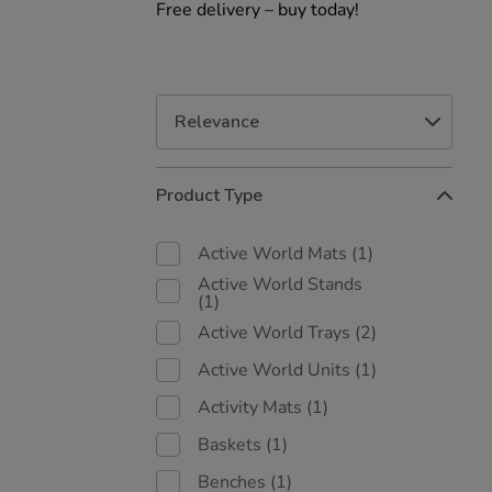
Free delivery – buy today!
Refine
Product Type
Your
Results
By:
Active World Mats
(1)
Active World Stands
(1)
Active World Trays
(2)
Active World Units
(1)
Activity Mats
(1)
Baskets
(1)
Benches
(1)