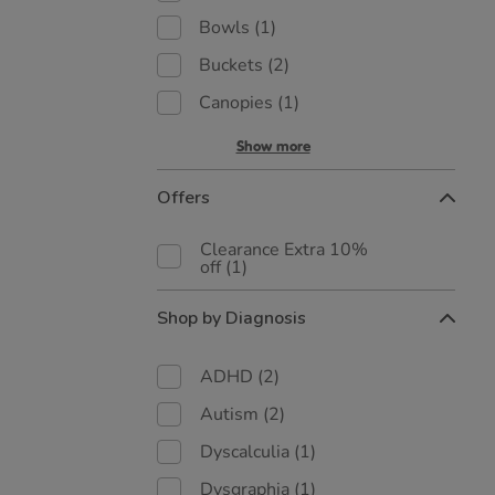
Bowls
(1)
Buckets
(2)
Canopies
(1)
Show more
Offers
Clearance Extra 10%
off
(1)
Shop by Diagnosis
ADHD
(2)
Autism
(2)
Dyscalculia
(1)
Dysgraphia
(1)