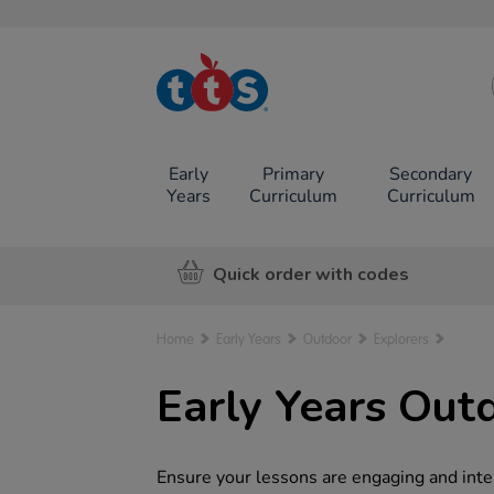
TTS School
Resources
Online Shop
Early
Primary
Secondary
Years
Curriculum
Curriculum
Quick order with codes
Home
Early Years
Outdoor
Explorers
Early Years Out
Ensure your lessons are engaging and inter