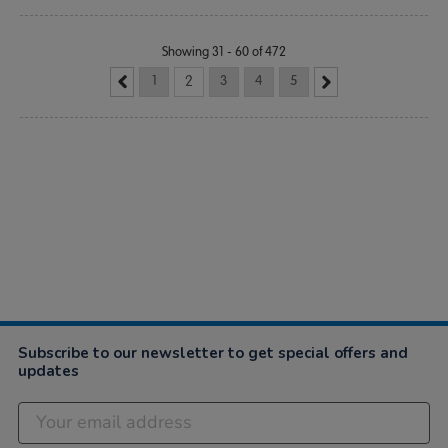
Showing 31 - 60 of 472
1
2
3
4
5
Subscribe to our newsletter to get special offers and
updates