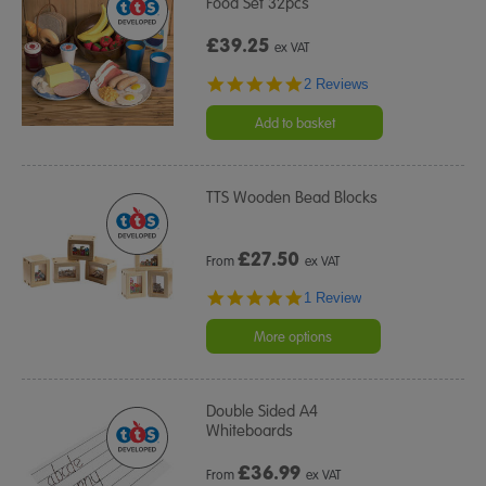
Food Set 32pcs
£39.25
ex VAT
5.0
2 Reviews
star
rating
Add to basket
TTS Wooden Bead Blocks
£
27.50
From
ex VAT
5.0
1 Review
star
rating
More options
Double Sided A4
Whiteboards
£
36.99
From
ex VAT