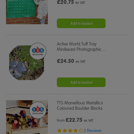
£20.75
ex VAT
Add to basket
Active World Tuff Tray
Minibeast Photographic
…
£24.50
ex VAT
Add to basket
TTS Marvellous Metallics
Coloured Boulder Blocks
£
22.75
From
ex VAT
4.0
2 Reviews