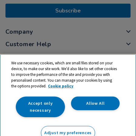
Subscribe
Company
Customer Help
My Account
We use necessary cookies, which are small files stored on your
Privacy
device, to make our site work. We’d also like to set other cookies
to improve the performance of the site and provide you with
Cookies
personalised content. You can manage your cookies by using
Terms & Conditions
the options provided.
Cookie policy
Accept only
Allow All
necessary
© 2026 All rights reserved. TTS ​is a trading name and registered
trade mark of RM Educational Resources Ltd. Registered Office:
Adjust my preferences
142B Park Drive, Milton Park, Milton, Abingdon, Oxon, OX14 4SE.