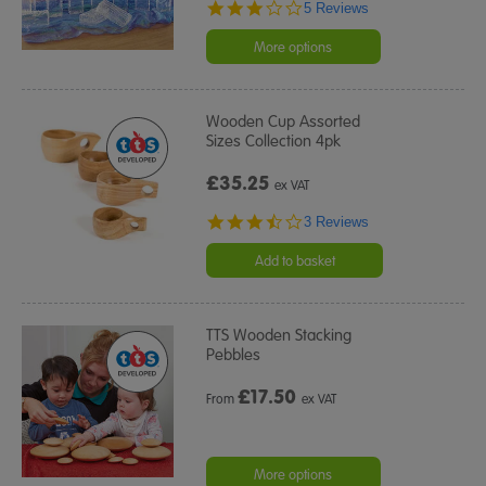
3.0
5 Reviews
star
rating
More options
Wooden Cup Assorted
Sizes Collection 4pk
£35.25
ex VAT
3.3
3 Reviews
star
rating
Add to basket
TTS Wooden Stacking
Pebbles
£
17.50
From
ex VAT
More options