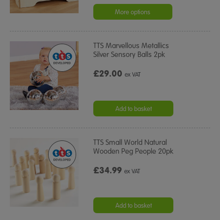
star
rating
More options
TTS Marvellous Metallics
Silver Sensory Balls 2pk
£29.00
ex VAT
Add to basket
TTS Small World Natural
Wooden Peg People 20pk
£34.99
ex VAT
Add to basket