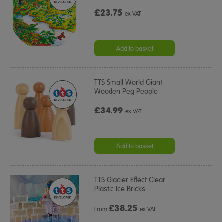
£23.75
ex VAT
Add to basket
TTS Small World Giant
Wooden Peg People
£34.99
ex VAT
Add to basket
TTS Glacier Effect Clear
Plastic Ice Bricks
£
38.25
From
ex VAT