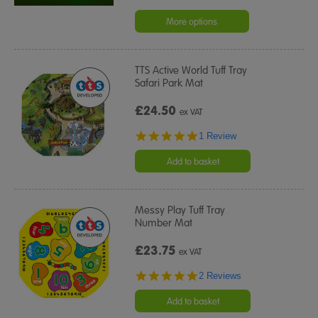
More options
TTS Active World Tuff Tray
Safari Park Mat
£24.50
ex VAT
5.0
1 Review
star
rating
Add to basket
Messy Play Tuff Tray
Number Mat
£23.75
ex VAT
5.0
2 Reviews
star
rating
Add to basket