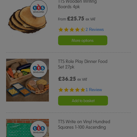
TTS Wooden Writing
Boards 4pk
£
25.75
From
ex VAT
4.5
2 Reviews
star
rating
More options
TTS Role Play Dinner Food
Set 27pk
£36.25
ex VAT
5.0
1 Review
star
rating
Add to basket
TTS Write on Vinyl Hundred
Squares 1-100 Ascending