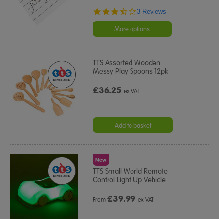
3.7
3 Reviews
star
rating
More options
TTS Assorted Wooden
Messy Play Spoons 12pk
£36.25
ex VAT
Add to basket
New
TTS Small World Remote
Control Light Up Vehicle
£
39.99
From
ex VAT