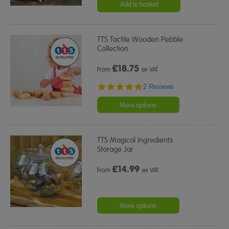
rating
Add to basket
TTS Tactile Wooden Pebble
Collection
£
18.75
From
ex VAT
5.0
2 Reviews
star
rating
More options
TTS Magical Ingredients
Storage Jar
£
14.99
From
ex VAT
More options