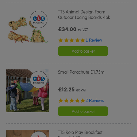
TTS Animal Design Foam
Outdoor Lacing Boards 4pk
£34.00
ex VAT
5.0
1 Review
star
rating
Add to basket
Small Parachute D1.75m
£12.25
ex VAT
5.0
2 Reviews
star
rating
Add to basket
TTS Role Play Breakfast