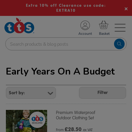
Extra 10% off Clearance use code:
EXTRA10
TS School Resources
Account
nline Shop
Early Years On A Budget
Refine
Your
Filter
Results
By:
Premium Waterproof
Outdoor Clothing Set
£
28.50
From
ex VAT