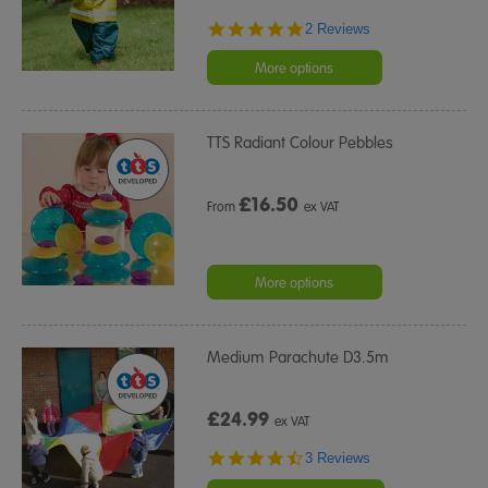
5.0
2 Reviews
star
rating
More options
TTS Radiant Colour Pebbles
£
16.50
From
ex VAT
More options
Medium Parachute D3.5m
£24.99
ex VAT
4.3
3 Reviews
star