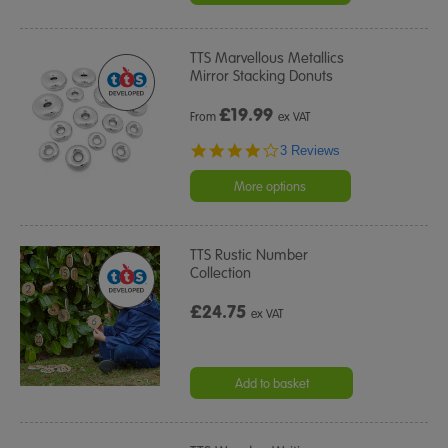
TTS Marvellous Metallics
Mirror Stacking Donuts
£
19.99
From
ex VAT
4.0
3 Reviews
star
rating
More options
TTS Rustic Number
Collection
£24.75
ex VAT
Add to basket