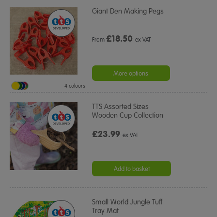
Giant Den Making Pegs
£
18.50
From
ex VAT
More options
4 colours
TTS Assorted Sizes
Wooden Cup Collection
£23.99
ex VAT
Add to basket
Small World Jungle Tuff
Tray Mat