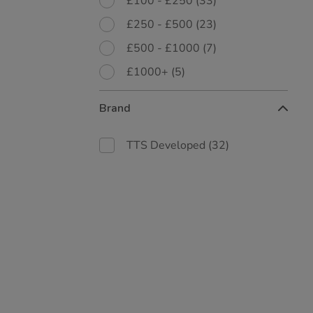
£100 - £250
(33)
£250 - £500
(23)
£500 - £1000
(7)
£1000+
(5)
Brand
TTS Developed
(32)