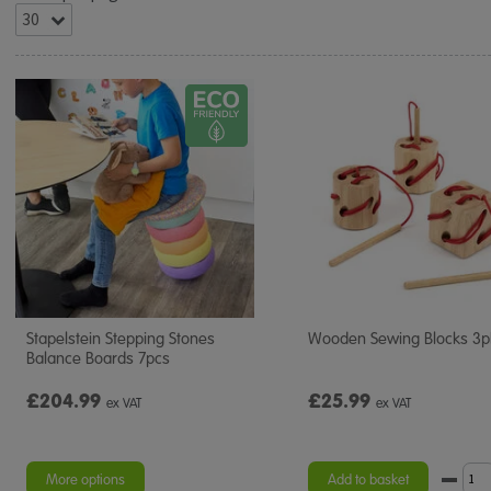
Stapelstein Stepping Stones
Wooden Sewing Blocks 3p
Balance Boards 7pcs
£204.99
£25.99
ex VAT
ex VAT
More options
Add to basket