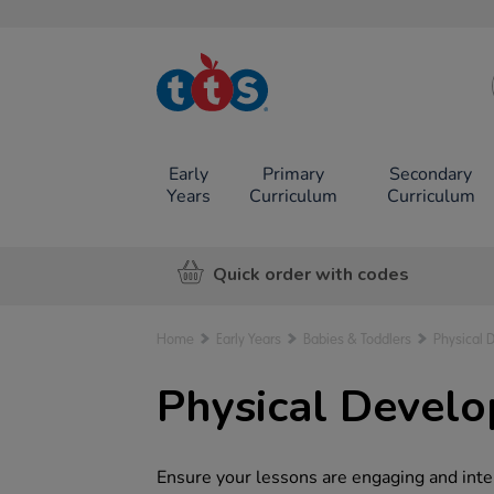
TTS School
Resources
Online Shop
Early
Primary
Secondary
Years
Curriculum
Curriculum
Quick order with codes
Home
Early Years
Babies & Toddlers
Physical 
Physical Devel
Ensure your lessons are engaging and inte