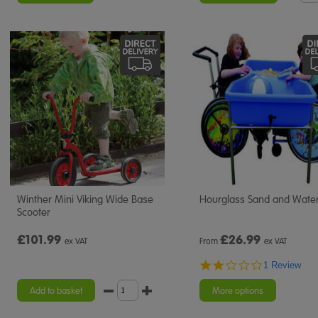
Winther Mini Viking Wide Base
Hourglass Sand and Water
Scooter
£101.99
£
26.99
ex VAT
From
ex VAT
2.0
1 Review
star
rating
Add to basket
More options