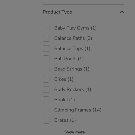
Refine
Product Type
Your
Results
By:
Baby Play Gyms
(1)
Balance Paths
(3)
Balance Tops
(1)
Ball Pools
(1)
Bead Strings
(1)
Bikes
(1)
Body Rockers
(1)
Books
(1)
Climbing Frames
(14)
Crates
(1)
Show more