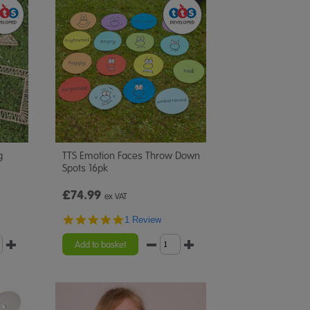
g
TTS Emotion Faces Throw Down
Spots 16pk
£74.99
ex VAT
5.0
1 Review
star
rating
Add to basket