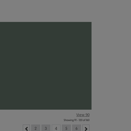
View 90
Showing 91 - 120 of 160
2
3
4
5
6