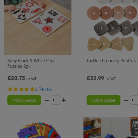
Baby Black & White Peg
Tactile Threading Pebbles 
Puzzles 2pk
£20.75
£22.99
ex VAT
ex VAT
5.0
1 Review
star
rating
Add to basket
Add to basket