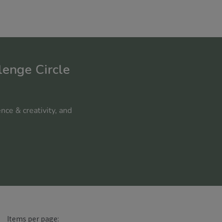
lenge Circle
nce & creativity, and
Items per page: