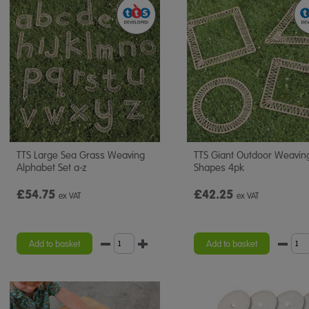
TTS Large Sea Grass Weaving
TTS Giant Outdoor Weavin
Alphabet Set a-z
Shapes 4pk
£54.75
£42.25
ex VAT
ex VAT
Add to basket
Add to basket