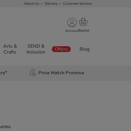
About Us
Delivery
Customer Services
Account
Arts &
SEND &
Offers
Blog
Crafts
Inclusion
ery*
Price Match Promise
urces.