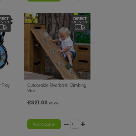
 Tray
Outdorable Riverbank Climbing
Wall
£321.00
ex VAT
Add to basket