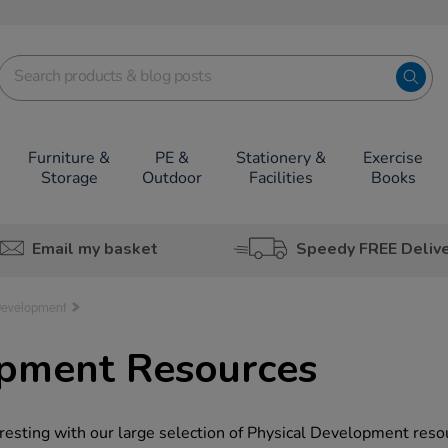
Furniture &
PE &
Stationery &
Exercise
Storage
Outdoor
Facilities
Books
Email my basket
Speedy FREE Deliv
Development
opment Resources
resting with our large selection of Physical Development reso