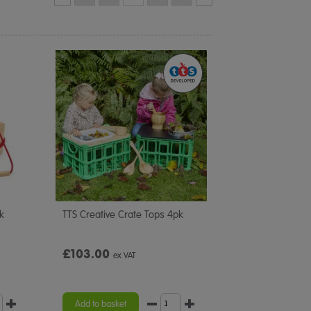
k
TTS Creative Crate Tops 4pk
£103.00
ex VAT
Add to basket