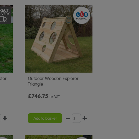
otor
Outdoor Wooden Explorer
Triangle
£746.75
ex VAT
Add to basket