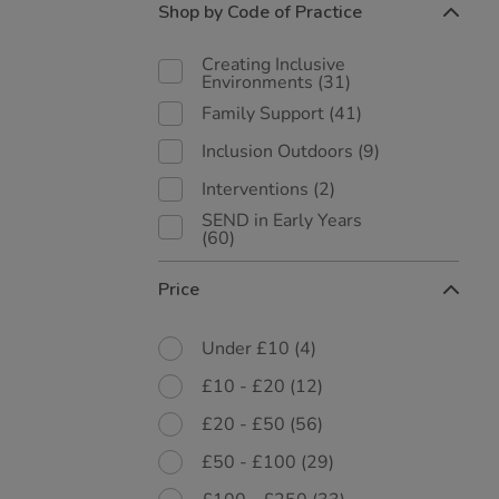
Shop by Code of Practice
Creating Inclusive
Environments
(31)
Family Support
(41)
Inclusion Outdoors
(9)
Interventions
(2)
SEND in Early Years
(60)
Price
Under £10
(4)
£10 - £20
(12)
£20 - £50
(56)
£50 - £100
(29)