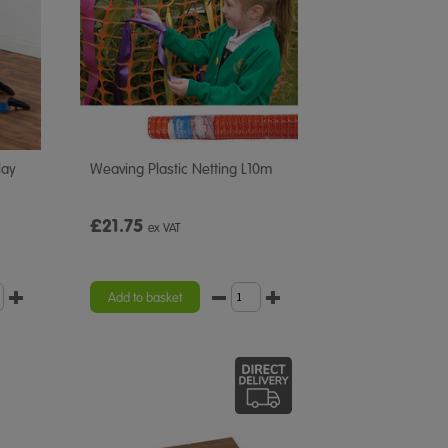
lay
Weaving Plastic Netting L10m
£21.75
ex VAT
Add to basket