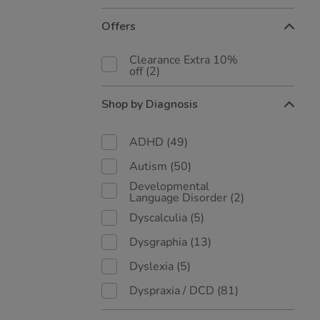
Offers
Clearance Extra 10%
off
(2)
Shop by Diagnosis
ADHD
(49)
Autism
(50)
Developmental
Language Disorder
(2)
Dyscalculia
(5)
Dysgraphia
(13)
Dyslexia
(5)
Dyspraxia / DCD
(81)