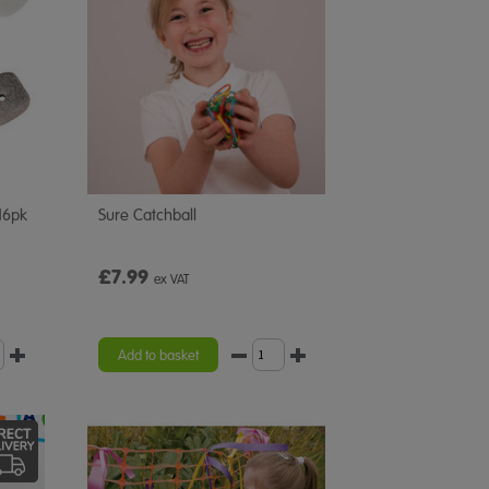
16pk
Sure Catchball
£7.99
ex VAT
Add to basket