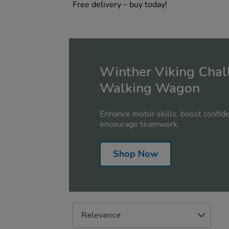
Free delivery – buy today!
Winther Viking Chal
Walking Wagon
Enhance motor skills, boost confide
encourage teamwork.
Shop Now