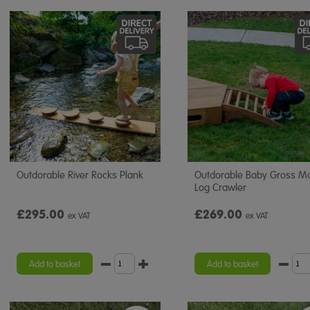
Outdorable River Rocks Plank
Outdorable Baby Gross M
Log Crawler
£295.00
£269.00
ex VAT
ex VAT
Add to basket
Add to basket