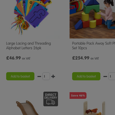
Large Lacing and Threading
Portable Pack Away Soft P
Alphabet Letters 26pk
Set 10pcs
£46.99
£254.99
ex VAT
ex VAT
Add to basket
Add to basket
Save 46%