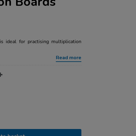
ion Boards
 ideal for practising multiplication
Read more