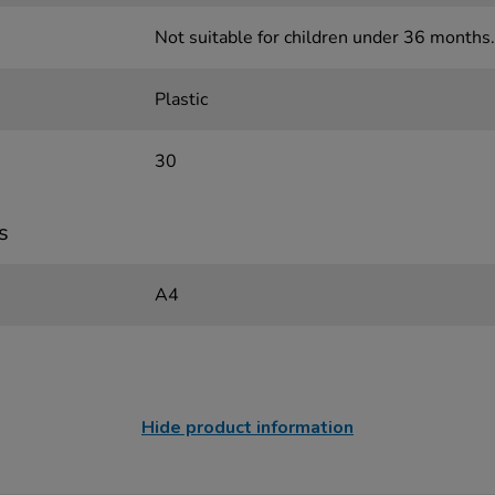
Not suitable for children under 36 months.
Plastic
30
s
A4
Hide product information