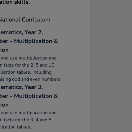
tion skills.
ational Curriculum
ematics, Year 2,
er - Multiplication &
sion
 and use multiplication and
on facts for the 2, 5 and 10
lication tables, including
nising odd and even numbers.
ematics, Year 3,
er - Multiplication &
sion
 and use multiplication and
on facts for the 3, 4 and 8
lication tables.