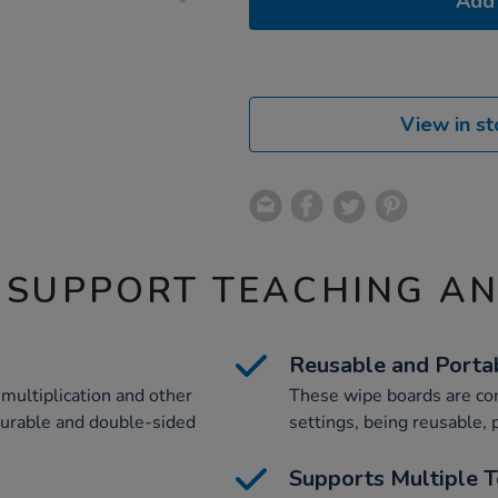
Add 
View in st
 SUPPORT TEACHING A
Reusable and Porta
 multiplication and other
These wipe boards are con
durable and double-sided
settings, being reusable, 
Supports Multiple T