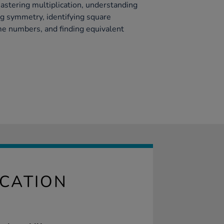
astering multiplication, understanding
g symmetry, identifying square
e numbers, and finding equivalent
ICATION