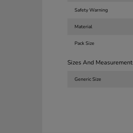
Safety Warning
Material
Pack Size
Sizes And Measurement
Generic Size