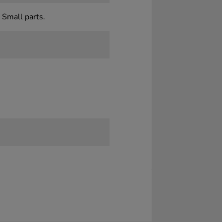
 Small parts.