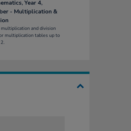
ematics, Year 4,
er - Multiplication &
sion
 multiplication and division
for multiplication tables up to
12.