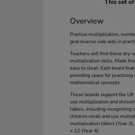
This set of
Overview
Practise multiplication, numb
grid reverse side aids in pract
Teachers will find these dry-
multiplication skills. Made fr
easy to clean. Each board feat
providing space for practicing
mathematical concepts.
These boards support the UK c
use multiplication and division
tables, including recognising
children recall and use multipl
multiplication tables (Year 3),
× 12 (Year 4).