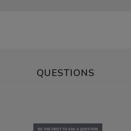
QUESTIONS
BE THE FIRST TO ASK A QUESTION