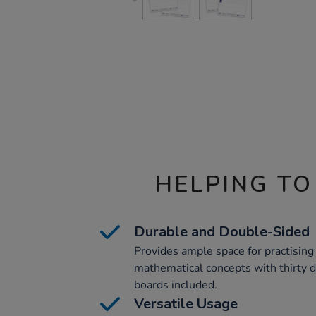
HELPING TO
Durable and Double-Sided
Provides ample space for practising
mathematical concepts with thirty 
boards included.
Versatile Usage