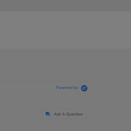
Powered by
Ask A Question