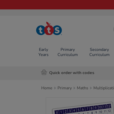
TTS School
Resources
Online Shop
Early
Primary
Secondary
Years
Curriculum
Curriculum
Quick order with codes
Home
Primary
Maths
Multiplicat
Images