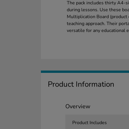
The pack includes thirty A4-s
during lessons. Use these bo
Multiplication Board (produc
teaching approach. Their port
versatile for any educational
Product Information
Overview
Product Includes