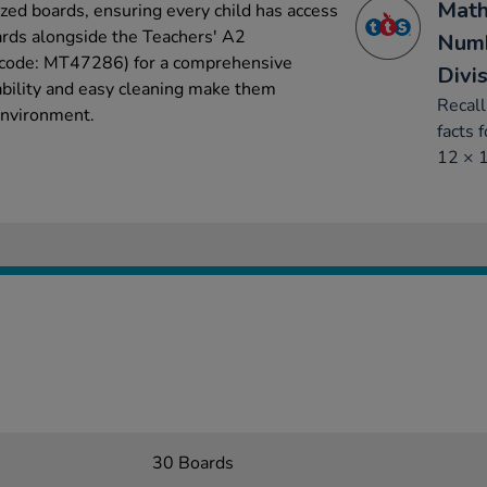
Math
ized boards, ensuring every child has access
ards alongside the Teachers' A2
Numb
t code: MT47286) for a comprehensive
Divi
ability and easy cleaning make them
Recall
 environment.
facts 
12 × 
30 Boards