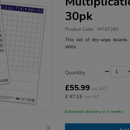
Multiplicat
30pk
https://www.tts-
Product Code:
MT47285
group.co.uk/dry-
erase-
This set of dry-wipe boards is
pupils-
skills.
a4-
multiplication-
boards-
30pk/1053034.html
Product
ADD
Variations
Quantity
TO
Actions
CART
OPTIONS
£55.99
ex VAT
£
67.19
inc VAT
Estimated delivery in 5 weeks