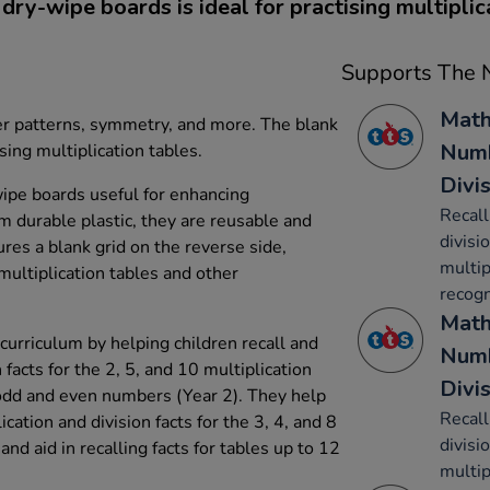
 dry-wipe boards is ideal for practising multiplica
Supports The N
Math
er patterns, symmetry, and more. The blank
Numb
ising multiplication tables.
Divi
wipe boards useful for enhancing
Recall
om durable plastic, they are reusable and
divisi
ures a blank grid on the reverse side,
multip
 multiplication tables and other
recog
Math
urriculum by helping children recall and
Numb
 facts for the 2, 5, and 10 multiplication
Divi
 odd and even numbers (Year 2). They help
Recall
ication and division facts for the 3, 4, and 8
divisi
 and aid in recalling facts for tables up to 12
multip