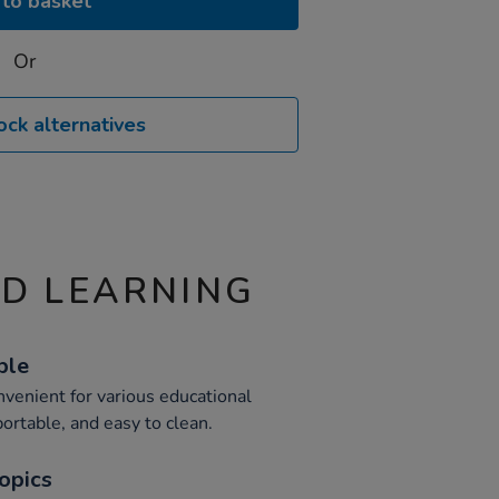
to basket
Or
ock alternatives
ND LEARNING
ble
venient for various educational
portable, and easy to clean.
opics