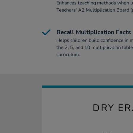
Enhances teaching methods when us
Teachers' A2 Multiplication Board 
Recall Multiplication Facts
Helps children build confidence in mu
the 2, 5, and 10 multiplication tabl
curriculum.
DRY ER