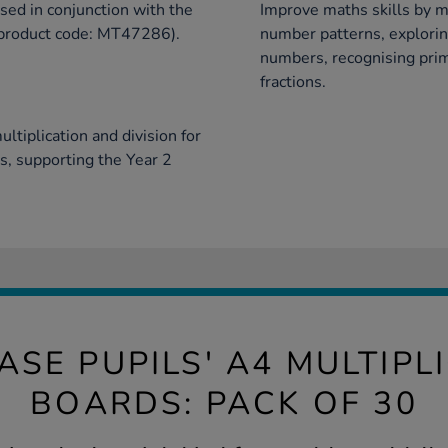
ed in conjunction with the
Improve maths skills by m
(product code: MT47286).
number patterns, explorin
numbers, recognising prim
fractions.
ltiplication and division for
es, supporting the Year 2
ASE PUPILS' A4 MULTIPL
BOARDS: PACK OF 30