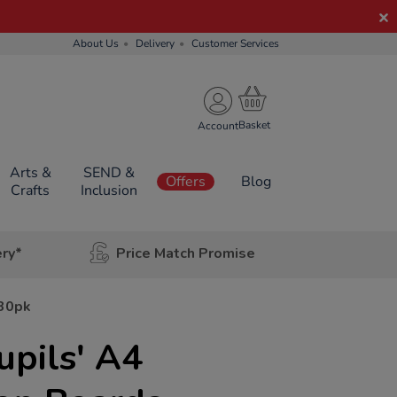
About Us
Delivery
Customer Services
Account
Arts &
SEND &
Offers
Blog
Crafts
Inclusion
ery*
Price Match Promise
 30pk
upils' A4