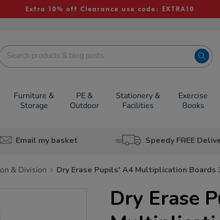
Extra 10% off Clearance use code: EXTRA10
Furniture &
PE &
Stationery &
Exercise
Storage
Outdoor
Facilities
Books
Email my basket
Speedy FREE Deliv
ion & Division
Dry Erase Pupils' A4 Multiplication Boards
Dry Erase P