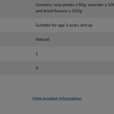
Contains: rose petals x 50g, lavender x 1
and dried flowers x 100g
Suitable for age 3 years and up
Natural
1
4
Hide product information