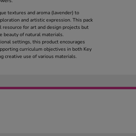
owers.
ique textures and aroma (lavender) to
loration and artistic expression. This pack
 resource for art and design projects but
e beauty of natural materials.
ional settings, this product encourages
upporting curriculum objectives in both Key
 creative use of various materials.