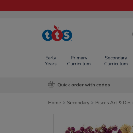
TTS School
Resources
Online Shop
Early
Primary
Secondary
Years
Curriculum
Curriculum
Quick order with codes
Home
Secondary
Pisces Art & Des
Images