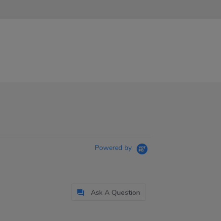
Powered by
Ask A Question