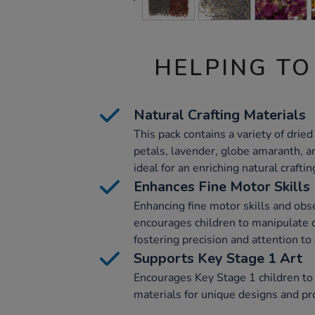
HELPING TO
Natural Crafting Materials
This pack contains a variety of drie
petals, lavender, globe amaranth, a
ideal for an enriching natural crafti
Enhances Fine Motor Skills
Enhancing fine motor skills and obser
encourages children to manipulate d
fostering precision and attention to 
Supports Key Stage 1 Art
Encourages Key Stage 1 children to 
materials for unique designs and pr