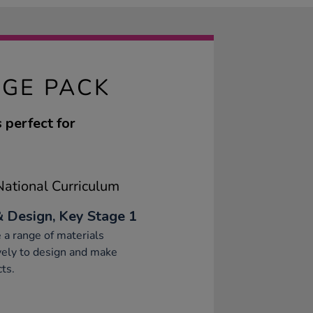
AGE PACK
s perfect for
ational Curriculum
& Design, Key Stage 1
 a range of materials
vely to design and make
ts.