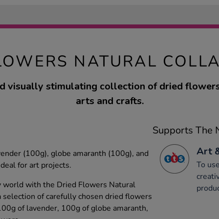
LOWERS NATURAL COLL
d visually stimulating collection of dried flower
arts and crafts.
Supports The N
Art 
avender (100g), globe amaranth (100g), and
To use
deal for art projects.
creati
y world with the Dried Flowers Natural
produc
 selection of carefully chosen dried flowers
 100g of lavender, 100g of globe amaranth,