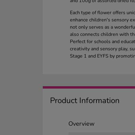
and 100g of assorted dried fl
Each type of flower offers un
enhance children's sensory exp
not only serves as a wonderful
also connects children with th
Perfect for schools and educat
creativity and sensory play, s
Stage 1 and EYFS by promoting
Product Information
Overview