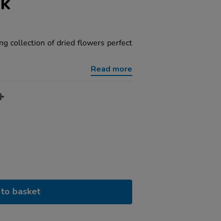
ck
ing collection of dried flowers perfect
Read more
to basket