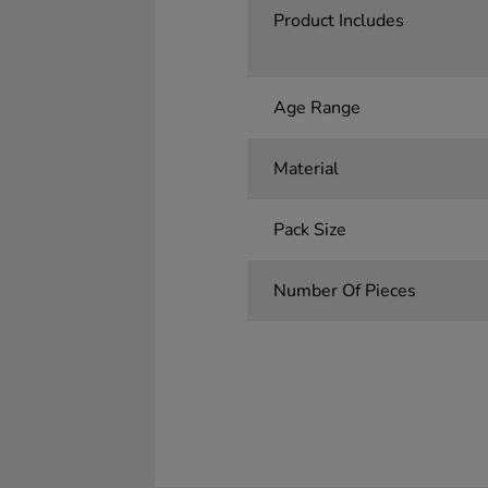
Product Includes
Age Range
Material
Pack Size
Number Of Pieces