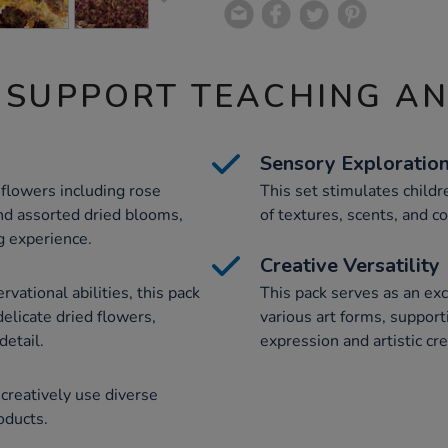
 SUPPORT TEACHING A
Sensory Exploratio
d flowers including rose
This set stimulates child
nd assorted dried blooms,
of textures, scents, and c
ng experience.
Creative Versatility
vational abilities, this pack
This pack serves as an exce
elicate dried flowers,
various art forms, support
detail.
expression and artistic cre
creatively use diverse
oducts.