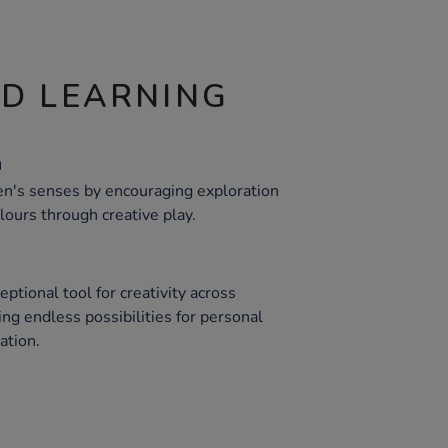
ND LEARNING
n
ren's senses by encouraging exploration
olours through creative play.
ptional tool for creativity across
ing endless possibilities for personal
ation.