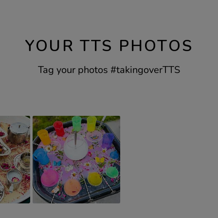
YOUR TTS PHOTOS
Tag your photos #takingoverTTS