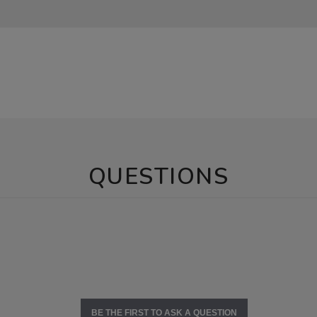
QUESTIONS
BE THE FIRST TO ASK A QUESTION