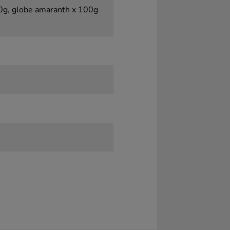
00g, globe amaranth x 100g