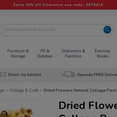
Extra 10% off Clearance use code: EXTRA10
Furniture &
PE &
Stationery &
Exercise
Storage
Outdoor
Facilities
Books
Email my basket
Speedy FREE Deliv
ign
Collage & Craft
Dried Flowers Natural Collage Pack
Dried Flowe