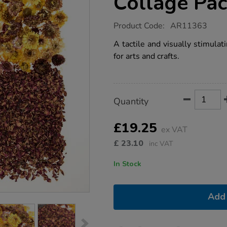
Collage Pa
https://www.tts-
Product Code:
AR11363
group.co.uk/dried-
flowers-
A tactile and visually stimulat
natural-
for arts and crafts.
collage-
pack/1021275.html
Product
ADD
Variations
Quantity
TO
Actions
CART
OPTIONS
£19.25
ex VAT
£
23.10
inc VAT
In Stock
Add 