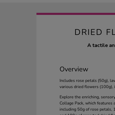
DRIED F
A tactile an
Overview
Includes rose petals (50g), l
various dried flowers (100g), i
Explore the enriching, sensor
Collage Pack, which features a
including 50g of rose petals,