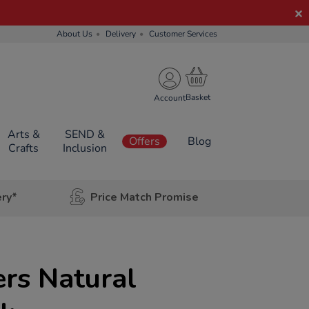
About Us
Delivery
Customer Services
Account
Arts &
SEND &
Offers
Blog
Crafts
Inclusion
ery*
Price Match Promise
rs Natural