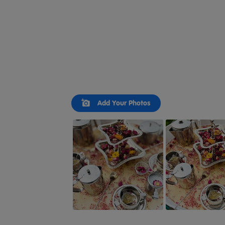
Slideshow
Slide
Add Your Photos
controls