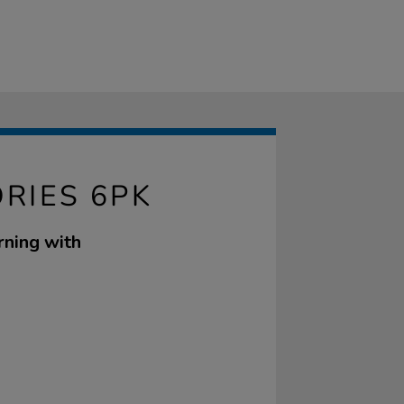
ORIES 6PK
rning with