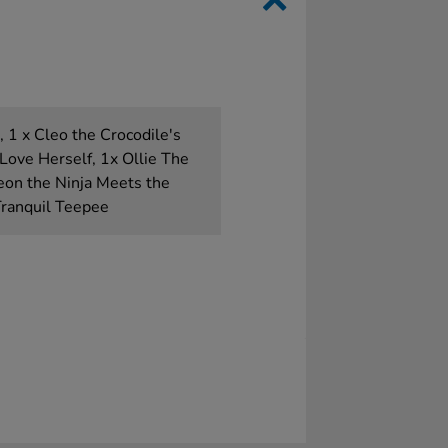
 1 x Cleo the Crocodile's
Love Herself, 1x Ollie The
eon the Ninja Meets the
Tranquil Teepee