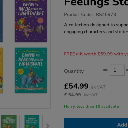
Feelings St
https://www.tts-
Product Code:
RS45973
group.co.uk/dr-
treismans-
A collection designed to suppo
big-
engaging characters and storie
feelings-
stories-
6pk/1051915.html
Promotions
FREE gift worth £69.99 with y
Product
ADD
Variations
Quantity
TO
Actions
CART
OPTIONS
£54.99
ex VAT
£
54.99
inc VAT
Hurry, less than 10 available
Add 