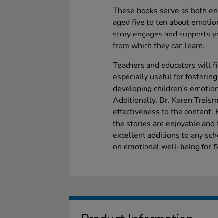
These books serve as both ent
aged five to ten about emotio
story engages and supports yo
from which they can learn.
Teachers and educators will f
especially useful for fosterin
developing children’s emotiona
Additionally, Dr. Karen Treism
effectiveness to the content.
the stories are enjoyable and 
excellent additions to any sch
on emotional well-being for 5