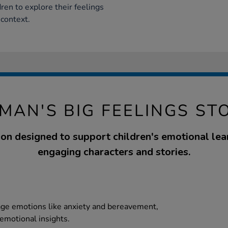
dren to explore their feelings
 context.
MAN'S BIG FEELINGS ST
ion designed to support children's emotional lea
engaging characters and stories.
age emotions like anxiety and bereavement,
emotional insights.