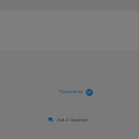
Powered by
Ask A Question