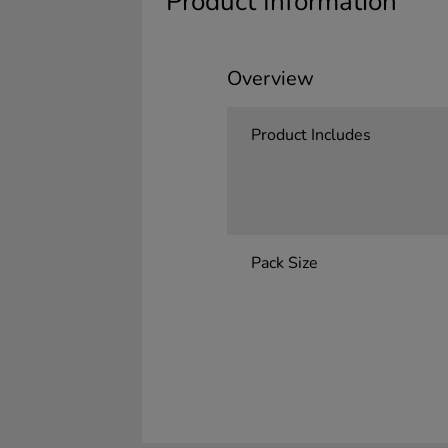
Product Information
Overview
Product Includes
Pack Size