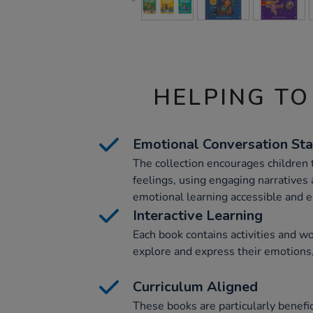
HELPING TO
Emotional Conversation Sta
The collection encourages children t
feelings, using engaging narratives
emotional learning accessible and e
Interactive Learning
Each book contains activities and w
explore and express their emotions,
Curriculum Aligned
These books are particularly benefic