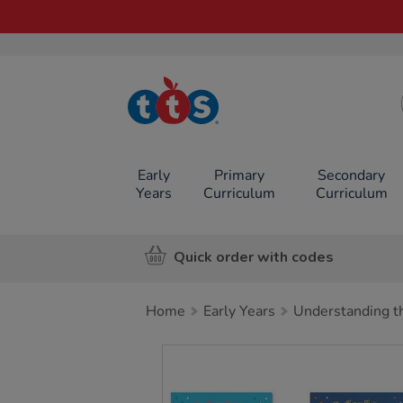
TTS School
Resources
Online Shop
Early
Primary
Secondary
Years
Curriculum
Curriculum
Quick order with codes
Home
Early Years
Understanding t
Images