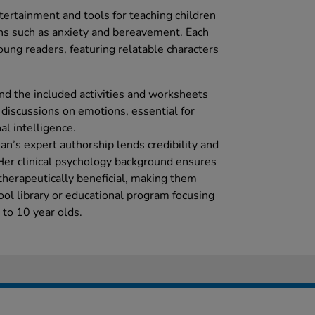
ertainment and tools for teaching children
ns such as anxiety and bereavement. Each
ung readers, featuring relatable characters
ind the included activities and worksheets
g discussions on emotions, essential for
l intelligence.
an’s expert authorship lends credibility and
 Her clinical psychology background ensures
therapeutically beneficial, making them
ool library or educational program focusing
 to 10 year olds.