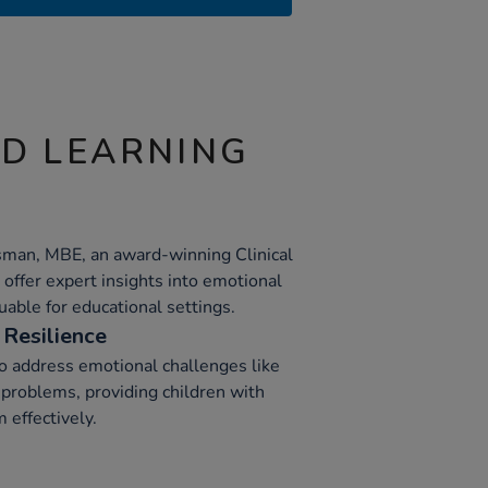
ND LEARNING
sman, MBE, an award-winning Clinical
offer expert insights into emotional
able for educational settings.
Resilience
o address emotional challenges like
 problems, providing children with
 effectively.