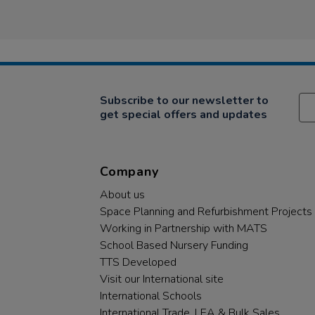
Subscribe to our newsletter to
get special offers and updates
Company
About us
Space Planning and Refurbishment Projects
Working in Partnership with MATS
School Based Nursery Funding
TTS Developed
Visit our International site
International Schools
International Trade, LEA & Bulk Sales