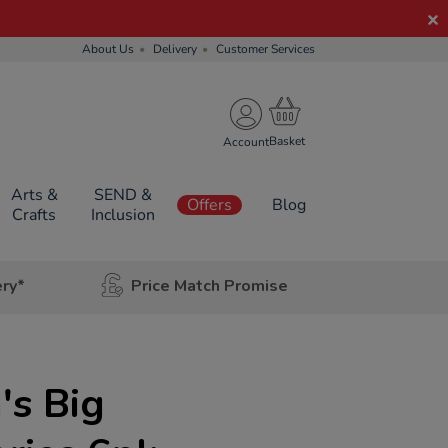
About Us
Delivery
Customer Services
Account
Arts &
SEND &
Offers
Blog
Crafts
Inclusion
ery*
Price Match Promise
's Big