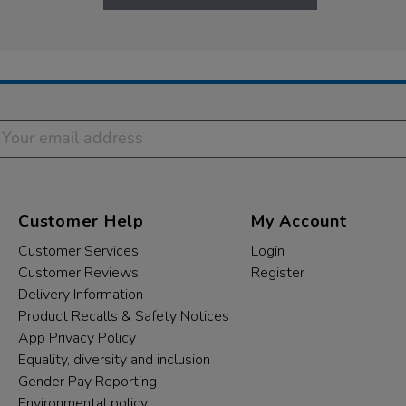
Customer Help
My Account
Customer Services
Login
Customer Reviews
Register
Delivery Information
Product Recalls & Safety Notices
App Privacy Policy
Equality, diversity and inclusion
Gender Pay Reporting
Environmental policy