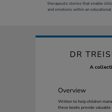
therapeutic stories that enable chil
and emotions within an educational
DR TREIS
A collect
Overview
Written to help children man
these books provide valuable 