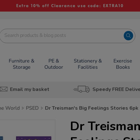
Extra 10% off Clearance use code: EXTRA10
Furniture &
PE &
Stationery &
Exercise
Storage
Outdoor
Facilities
Books
Email my basket
Speedy FREE Deliv
he World
PSED
Dr Treisman's Big Feelings Stories 6pk
Dr Treisman