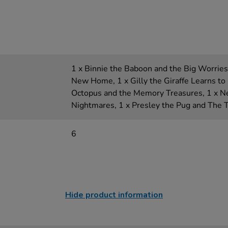
1 x Binnie the Baboon and the Big Worries,
New Home, 1 x Gilly the Giraffe Learns to 
Octopus and the Memory Treasures, 1 x N
Nightmares, 1 x Presley the Pug and The 
6
Hide product information