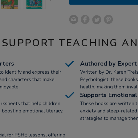
 SUPPORT TEACHING A
rters
Authored by Expert
o identify and express their
Written by Dr. Karen Trei
 and characters that make
Psychologist, these books 
njoyable.
health, making them invalu
Supports Emotional 
orksheets that help children
These books are written t
 boosting emotional literacy.
anxiety and sleep-related
strategies to manage them
ial for PSHE lessons, offering