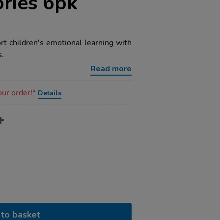
ories 6pk
rt children's emotional learning with
s.
Read more
our order!*
Details
to basket