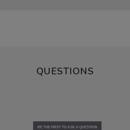
QUESTIONS
BE THE FIRST TO ASK A QUESTION