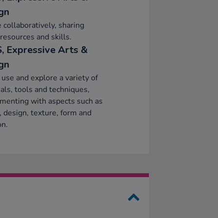
gn
 collaboratively, sharing
 resources and skills.
, Expressive Arts &
gn
 use and explore a variety of
als, tools and techniques,
menting with aspects such as
, design, texture, form and
on.