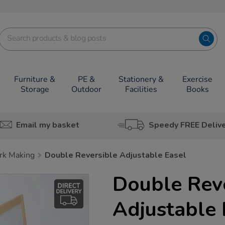
Furniture &
PE &
Stationery &
Exercise
Storage
Outdoor
Facilities
Books
Email my basket
Speedy FREE Deliv
rk Making
Double Reversible Adjustable Easel
Double Rev
Adjustable 