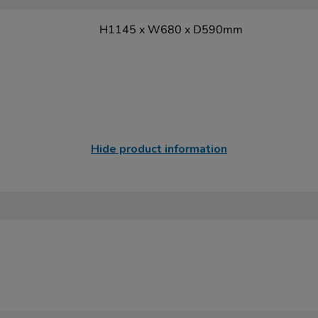
H1145 x W680 x D590mm
Hide product information