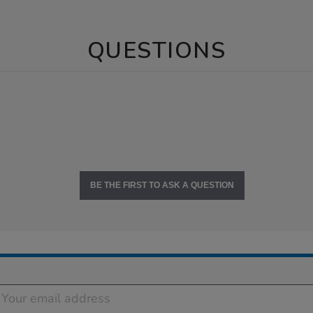
QUESTIONS
BE THE FIRST TO ASK A QUESTION