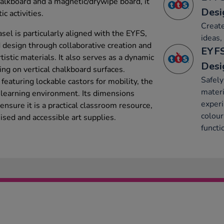
halkboard and a magnetic/drywipe board, it
Desi
c activities.
Create
asel is particularly aligned with the EYFS,
ideas,
 design through collaborative creation and
EYFS
rtistic materials. It also serves as a dynamic
Desi
ing on vertical chalkboard surfaces.
Safely
eaturing lockable castors for mobility, the
materi
y learning environment. Its dimensions
experi
re it is a practical classroom resource,
colour
nised and accessible art supplies.
functi