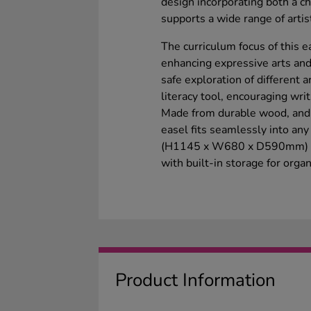
design incorporating both a c
supports a wide range of artisti
The curriculum focus of this e
enhancing expressive arts and
safe exploration of different a
literacy tool, encouraging writ
Made from durable wood, and f
easel fits seamlessly into an
(H1145 x W680 x D590mm) ensu
with built-in storage for orga
Product Information