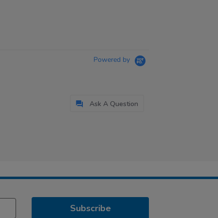
Powered by
Ask A Question
Subscribe