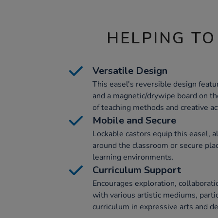
HELPING TO
Versatile Design
This easel's reversible design feat
and a magnetic/drywipe board on the 
of teaching methods and creative act
Mobile and Secure
Lockable castors equip this easel,
around the classroom or secure place
learning environments.
Curriculum Support
Encourages exploration, collaborati
with various artistic mediums, part
curriculum in expressive arts and de