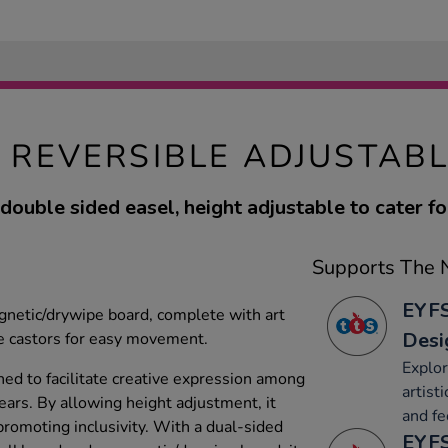
 REVERSIBLE ADJUSTABL
double sided easel, height adjustable to cater for
Supports The N
EYFS
gnetic/drywipe board, complete with art
Desi
e castors for easy movement.
Explor
ned to facilitate creative expression among
artist
ears. By allowing height adjustment, it
and fe
promoting inclusivity. With a dual-sided
EYFS