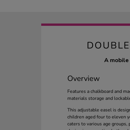
DOUBLE
A mobile 
Overview
Features a chalkboard and ma
materials storage and lockabl
This adjustable easel is desig
children aged four to eleven y
caters to various age groups, 