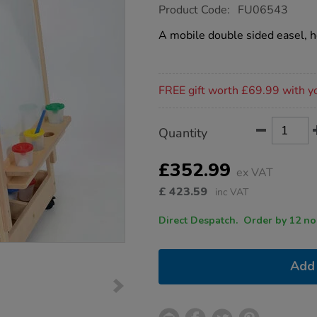
https://www.tts-
Product Code:
FU06543
group.co.uk/double-
reversible-
A mobile double sided easel, he
adjustable-
easel/1006875.html
Promotions
FREE gift worth £69.99 with y
Product
ADD
Variations
Quantity
TO
Actions
CART
OPTIONS
£352.99
ex VAT
£
423.59
inc VAT
Direct Despatch. Order
Add 