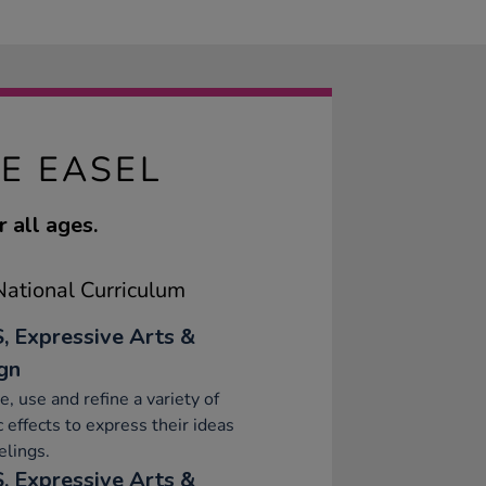
E EASEL
 all ages.
ational Curriculum
, Expressive Arts &
gn
e, use and refine a variety of
ic effects to express their ideas
elings.
, Expressive Arts &