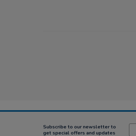
Subscribe to our newsletter to
get special offers and updates