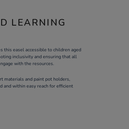
ND LEARNING
s this easel accessible to children aged
oting inclusivity and ensuring that all
engage with the resources.
rt materials and paint pot holders,
 and within easy reach for efficient