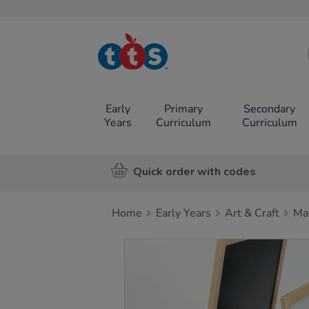
TTS School
Resources
Online Shop
Early
Primary
Secondary
Years
Curriculum
Curriculum
Quick order with codes
Home
Early Years
Art & Craft
Ma
Images