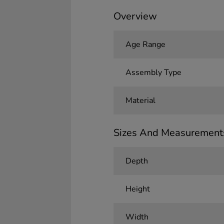
Overview
Age Range
Assembly Type
Material
Sizes And Measurement
Depth
Height
Width