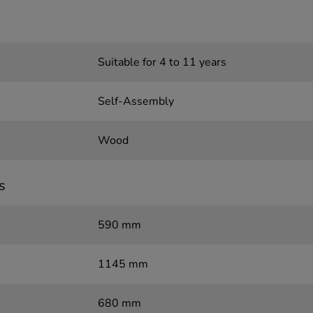
Suitable for 4 to 11 years
Self-Assembly
Wood
s
590 mm
1145 mm
680 mm