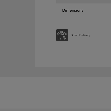
Dimensions
Direct Delivery