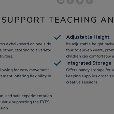
 SUPPORT TEACHING A
Adjustable Height
ures a chalkboard on one side
Its adjustable height make
other, catering to a variety
four to eleven years, prom
ivities.
children can comfortably 
Integrated Storage
 allowing for easy movement
Offers handy storage for a
ment, offering flexibility in
keeping supplies organised
creative sessions.
on, and safe experimentation
icularly supporting the EYFS
sign.