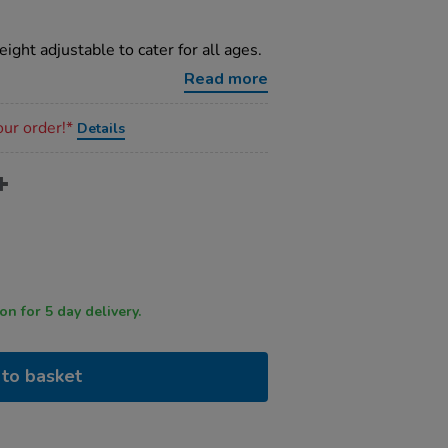
ight adjustable to cater for all ages.
Read more
our order!*
Details
 by 12 noon for 5 day delivery.
to basket