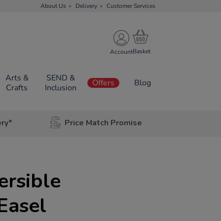
About Us
Delivery
Customer Services
Account
Arts &
SEND &
Offers
Blog
Crafts
Inclusion
ery*
Price Match Promise
ersible
Easel