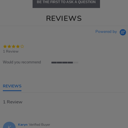
BE THE FIRST TO ASK A QUESTION
REVIEWS
Powered by
4.0
star
1 Review
rating
Would you recommend
4
of
5
rating
REVIEWS
1 Review
Karyn
Verified Buyer
K