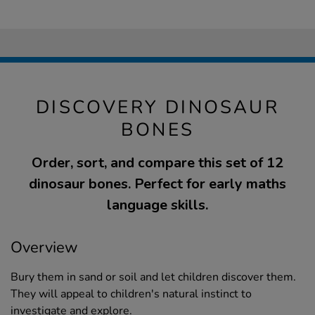
DISCOVERY DINOSAUR
BONES
Order, sort, and compare this set of 12
dinosaur bones. Perfect for early maths
language skills.
Overview
Bury them in sand or soil and let children discover them.
They will appeal to children's natural instinct to
investigate and explore.