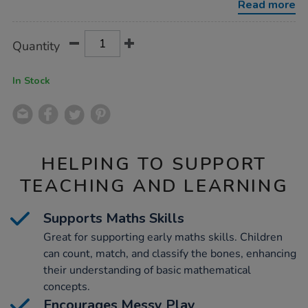
Read more
Product
ADD
Variations
Quantity
TO
Actions
CART
OPTIONS
In Stock
HELPING TO SUPPORT
TEACHING AND LEARNING
Supports Maths Skills
Great for supporting early maths skills. Children
can count, match, and classify the bones, enhancing
their understanding of basic mathematical
concepts.
Encourages Messy Play