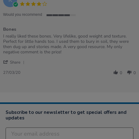
4.0
star
rating
Would you recommend
4
of
Bones
5
rating
Review
review
I really liked these bones. Very lifelike, good weight and texture.
by
stating
Perfect for little hands too. I used them to bury in soil, they were
Karyn
Bones
then dug up and stories made. A very good resource. My only
on
negative comment is the price!
27
'
Mar
Share
Share
2020
Review
27/03/20
0
0
by
Karyn
on
27
Mar
2020
Subscribe to our newsletter to get special offers and
updates