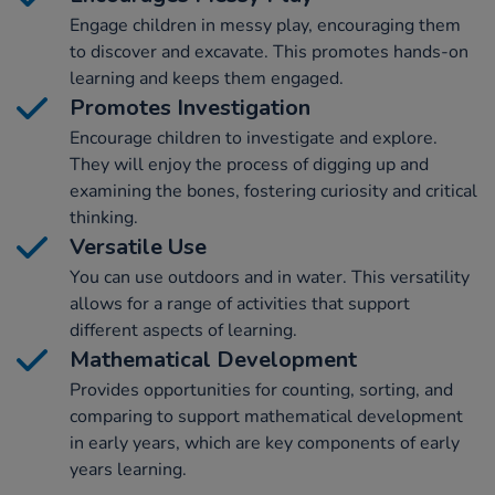
Engage children in messy play, encouraging them
to discover and excavate. This promotes hands-on
learning and keeps them engaged.
Promotes Investigation
Encourage children to investigate and explore.
They will enjoy the process of digging up and
examining the bones, fostering curiosity and critical
thinking.
Versatile Use
You can use outdoors and in water. This versatility
allows for a range of activities that support
different aspects of learning.
Mathematical Development
Provides opportunities for counting, sorting, and
comparing to support mathematical development
in early years, which are key components of early
years learning.