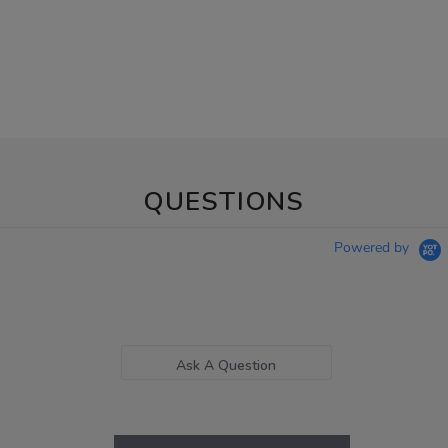
QUESTIONS
Powered by
Ask A Question