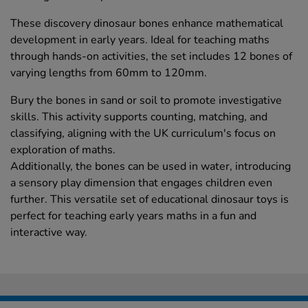
These discovery dinosaur bones enhance mathematical
development in early years. Ideal for teaching maths
through hands-on activities, the set includes 12 bones of
varying lengths from 60mm to 120mm.
Bury the bones in sand or soil to promote investigative
skills. This activity supports counting, matching, and
classifying, aligning with the UK curriculum's focus on
exploration of maths.
Additionally, the bones can be used in water, introducing
a sensory play dimension that engages children even
further. This versatile set of educational dinosaur toys is
perfect for teaching early years maths in a fun and
interactive way.