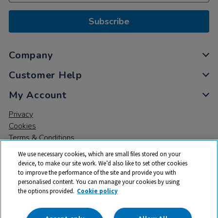
Subscribe
Company
Customer Help
My Account
Privacy
Cookies
Terms & Conditions
We use necessary cookies, which are small files stored on your
device, to make our site work. We’d also like to set other cookies
to improve the performance of the site and provide you with
personalised content. You can manage your cookies by using
the options provided.
Cookie policy
© 2026 All rights reserved. TTS ​is a trading name and registered
trade mark of RM Educational Resources Ltd. Registered Office:
142B Park Drive, Milton Park, Milton, Abingdon, Oxon, OX14 4SE.