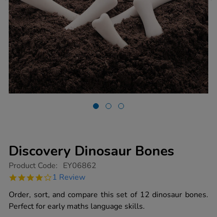
Discovery Dinosaur Bones
https://www.tts-
Product Code:
EY06862
group.co.uk/discovery-
4.0
1 Review
dinosaur-
star
bones/1009909.html
rating
Order, sort, and compare this set of 12 dinosaur bones.
Perfect for early maths language skills.