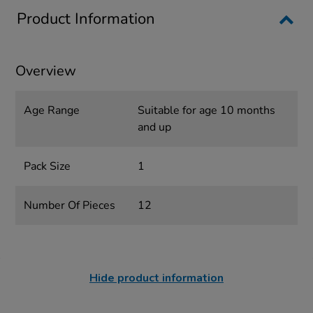
Product Information
Overview
Age Range
Suitable for age 10 months
and up
Pack Size
1
Number Of Pieces
12
Hide product information