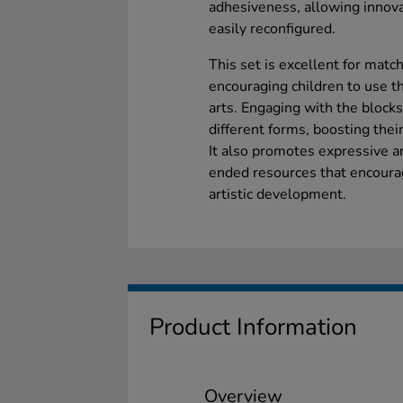
adhesiveness, allowing innovat
easily reconfigured.
This set is excellent for mat
encouraging children to use t
arts. Engaging with the blocks
different forms, boosting thei
It also promotes expressive a
ended resources that encourag
artistic development.
Product Information
Overview