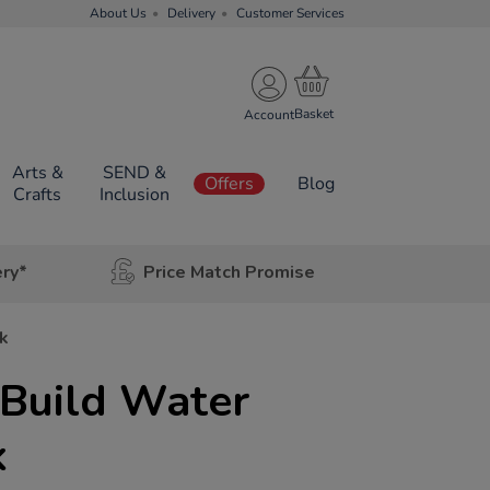
About Us
Delivery
Customer Services
Account
Arts &
SEND &
Offers
Blog
Crafts
Inclusion
ery*
Price Match Promise
k
 Build Water
k