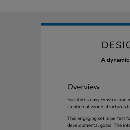
DESI
A dynamic 
Overview
Facilitates easy construction 
creation of varied structures l
This engaging set is perfect fo
developmental goals. The inte