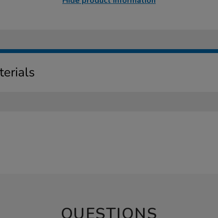
Hide product information
erials
QUESTIONS