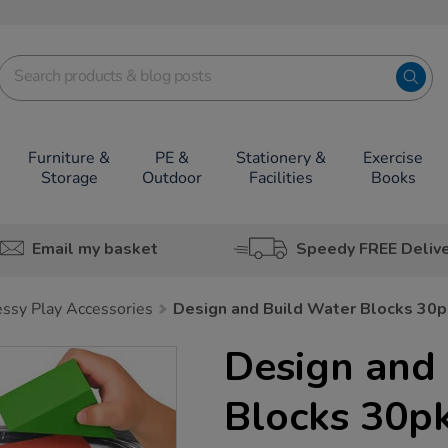
Furniture &
PE &
Stationery &
Exercise
Storage
Outdoor
Facilities
Books
Email my basket
Speedy FREE Deliv
ssy Play Accessories
Design and Build Water Blocks 30p
Design and
Blocks 30p