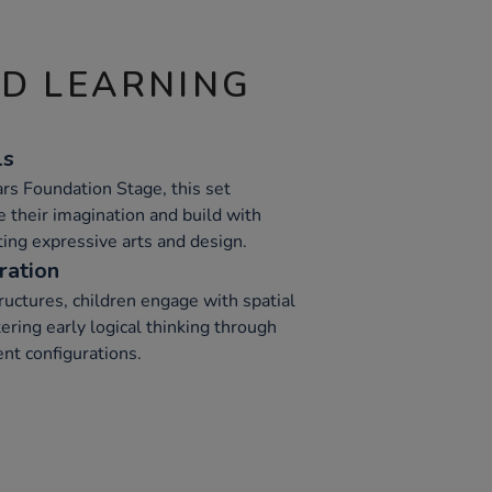
ND LEARNING
ls
ars Foundation Stage, this set
 their imagination and build with
ting expressive arts and design.
ration
ructures, children engage with spatial
ering early logical thinking through
nt configurations.