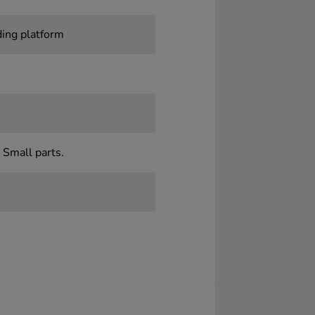
ding platform
 Small parts.