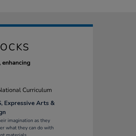
LOCKS
, enhancing
ational Curriculum
, Expressive Arts &
gn
eir imagination as they
er what they can do with
ent materials.