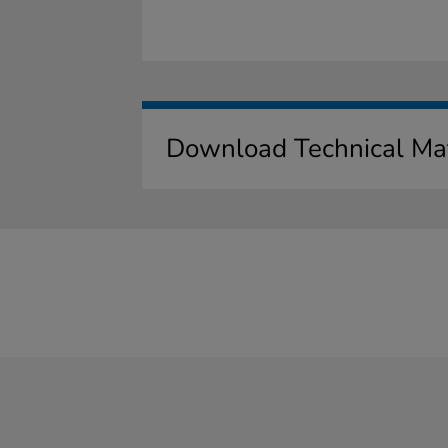
Download Technical Mat