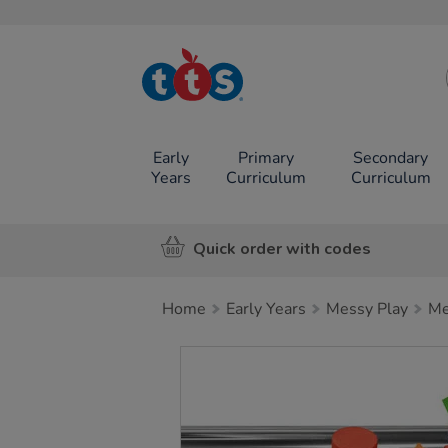
TTS School
Resources
Online Shop
Early
Primary
Secondary
Years
Curriculum
Curriculum
Quick order with codes
Home
Early Years
Messy Play
Me
Images