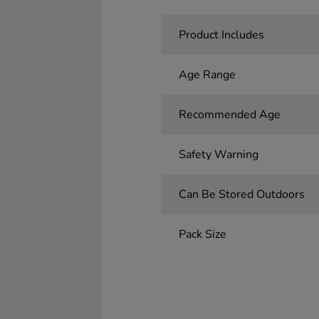
Product Includes
Age Range
Recommended Age
Safety Warning
Can Be Stored Outdoors
Pack Size