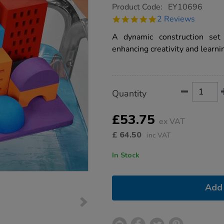
https://www.tts-
Product Code:
EY10696
group.co.uk/design-
5.0
2 Reviews
and-
star
build-
rating
A dynamic construction set
water-
blocks-
enhancing creativity and learni
30pk/1016088.html
Product
ADD
Variations
Quantity
TO
Actions
CART
OPTIONS
£53.75
ex VAT
£
64.50
inc VAT
In Stock
Add 