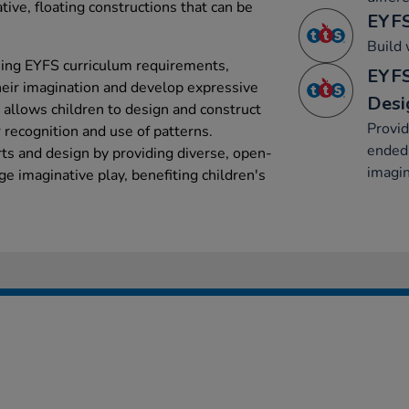
ive, floating constructions that can be
EYFS
Build 
ching EYFS curriculum requirements,
EYFS
heir imagination and develop expressive
Desi
 allows children to design and construct
Provid
r recognition and use of patterns.
ended 
rts and design by providing diverse, open-
imagin
e imaginative play, benefiting children's