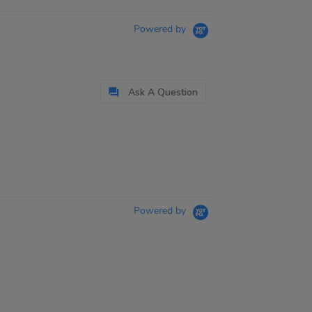
Powered by
Ask A Question
Powered by