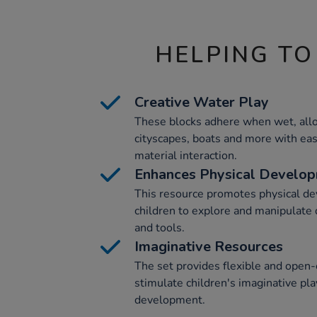
HELPING TO
Creative Water Play
These blocks adhere when wet, allo
cityscapes, boats and more with eas
material interaction.
Enhances Physical Develo
This resource promotes physical d
children to explore and manipulate d
and tools.
Imaginative Resources
The set provides flexible and open
stimulate children's imaginative play
development.