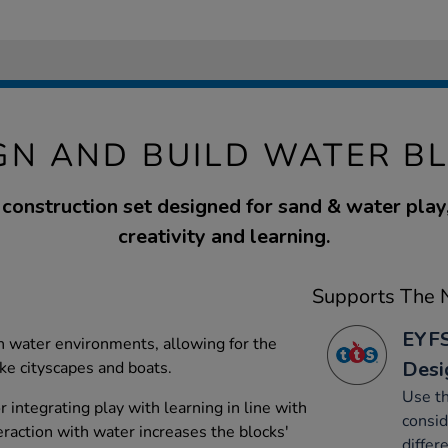
GN AND BUILD WATER B
construction set designed for sand & water play
creativity and learning.
Supports The N
EYFS
in water environments, allowing for the
Desi
ike cityscapes and boats.
Use th
r integrating play with learning in line with
consid
raction with water increases the blocks'
differ