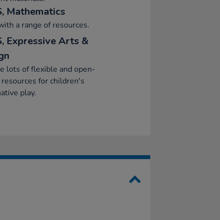
, Mathematics
with a range of resources.
, Expressive Arts &
gn
e lots of flexible and open-
resources for children's
ative play.