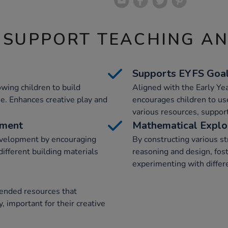
 SUPPORT TEACHING A
Supports EYFS Goa
wing children to build
Aligned with the Early Ye
e. Enhances creative play and
encourages children to use
various resources, suppor
pment
Mathematical Explo
evelopment by encouraging
By constructing various st
ifferent building materials
reasoning and design, fost
experimenting with differe
-ended resources that
, important for their creative