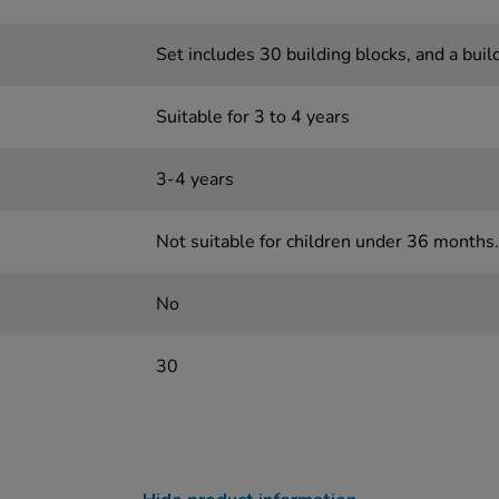
Set includes 30 building blocks, and a buil
Suitable for 3 to 4 years
3-4 years
Not suitable for children under 36 months.
No
30