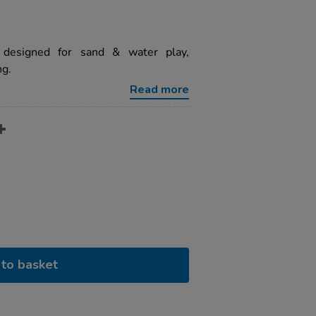
 designed for sand & water play,
ng.
Read more
to basket