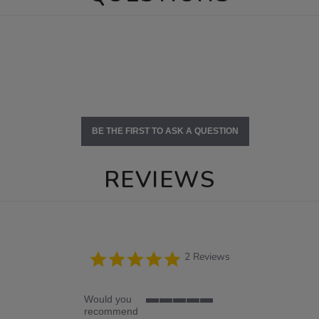
BE THE FIRST TO ASK A QUESTION
REVIEWS
5.0
2 Reviews
star
rating
Would you
5
recommend