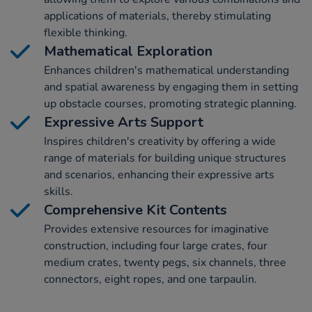
applications of materials, thereby stimulating
flexible thinking.
Mathematical Exploration
Enhances children's mathematical understanding
and spatial awareness by engaging them in setting
up obstacle courses, promoting strategic planning.
Expressive Arts Support
Inspires children's creativity by offering a wide
range of materials for building unique structures
and scenarios, enhancing their expressive arts
skills.
Comprehensive Kit Contents
Provides extensive resources for imaginative
construction, including four large crates, four
medium crates, twenty pegs, six channels, three
connectors, eight ropes, and one tarpaulin.