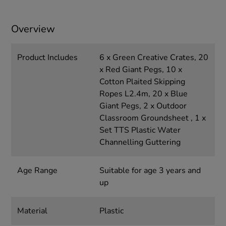
Overview
Product Includes
6 x Green Creative Crates, 20
x Red Giant Pegs, 10 x
Cotton Plaited Skipping
Ropes L2.4m, 20 x Blue
Giant Pegs, 2 x Outdoor
Classroom Groundsheet , 1 x
Set TTS Plastic Water
Channelling Guttering
Age Range
Suitable for age 3 years and
up
Material
Plastic