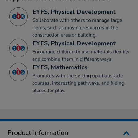
EYFS, Physical Development
Collaborate with others to manage large
items, such as moving resources in the
construction area or building.
EYFS, Physical Development
Encourage children to use materials flexibly
and combine them in different ways.
EYFS, Mathematics
Promotes with the setting up of obstacle
courses, interesting pathways, and hiding
places for play.
Product Information