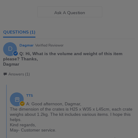
Ask A Question
QUESTIONS
(1)
Dagmar
Verified Reviewer
D
Q: Hi, What is the volume and weight of this item
please? Thanks,
Dagmar
Answers (1)
TTS
A: Good afternoon, Dagmar,
The dimension of the crates is H25 x W35 x L45cm, each crate
weighs about 1.2kg. The kit includes various items. I hope this
helps.
Kind regards,
May- Customer service.