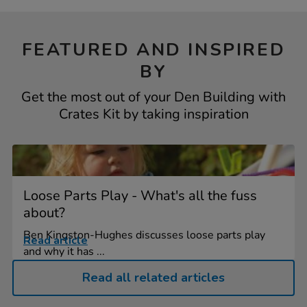
FEATURED AND INSPIRED
BY
Get the most out of your Den Building with
Crates Kit by taking inspiration
Loose Parts Play - What's all the fuss
about?
Ben Kingston-Hughes discusses loose parts play
Read article
and why it has ...
Read all related articles