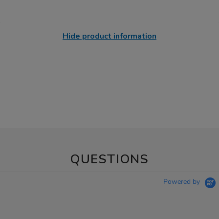
Hide product information
QUESTIONS
Powered by