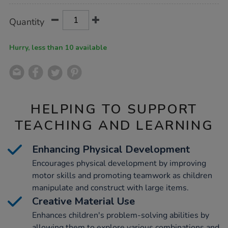
Product
ADD
Variations
Quantity
TO
Actions
CART
OPTIONS
Hurry, less than 10 available
HELPING TO SUPPORT
TEACHING AND LEARNING
Enhancing Physical Development
Encourages physical development by improving
motor skills and promoting teamwork as children
manipulate and construct with large items.
Creative Material Use
Enhances children's problem-solving abilities by
allowing them to explore various combinations and