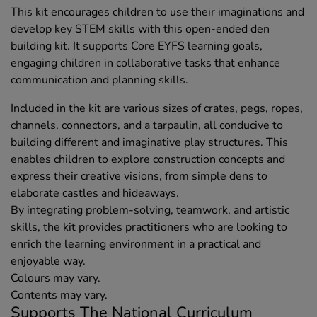
This kit encourages children to use their imaginations and
develop key STEM skills with this open-ended den
building kit. It supports Core EYFS learning goals,
engaging children in collaborative tasks that enhance
communication and planning skills.
Included in the kit are various sizes of crates, pegs, ropes,
channels, connectors, and a tarpaulin, all conducive to
building different and imaginative play structures. This
enables children to explore construction concepts and
express their creative visions, from simple dens to
elaborate castles and hideaways.
By integrating problem-solving, teamwork, and artistic
skills, the kit provides practitioners who are looking to
enrich the learning environment in a practical and
enjoyable way.
Colours may vary.
Contents may vary.
Supports The National Curriculum