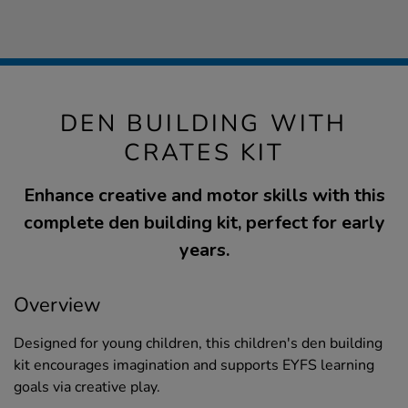
DEN BUILDING WITH
CRATES KIT
Enhance creative and motor skills with this
complete den building kit, perfect for early
years.
Overview
Designed for young children, this children's den building
kit encourages imagination and supports EYFS learning
goals via creative play.