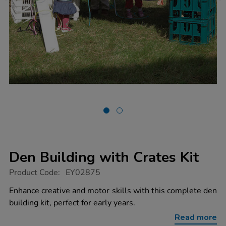
Den Building with Crates Kit
https://www.tts-
Product Code:
EY02875
group.co.uk/den-
building-
Enhance creative and motor skills with this complete den
with-
building kit, perfect for early years.
crates-
kit/1000555.html
Read more