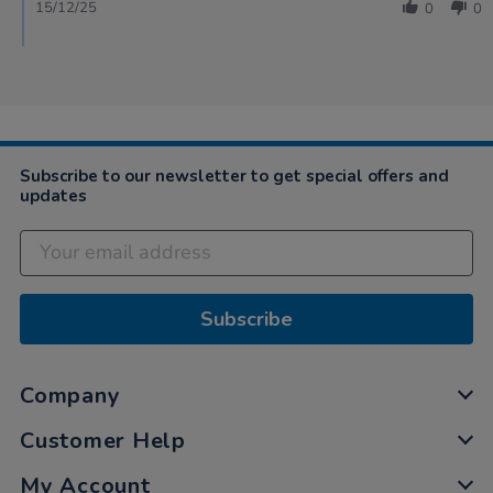
15/12/25
0
0
Subscribe to our newsletter to get special offers and
updates
Subscribe
Company
Customer Help
My Account