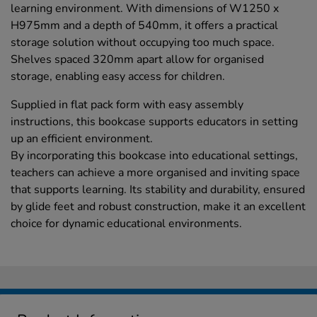
learning environment. With dimensions of W1250 x
H975mm and a depth of 540mm, it offers a practical
storage solution without occupying too much space.
Shelves spaced 320mm apart allow for organised
storage, enabling easy access for children.
Supplied in flat pack form with easy assembly
instructions, this bookcase supports educators in setting
up an efficient environment.
By incorporating this bookcase into educational settings,
teachers can achieve a more organised and inviting space
that supports learning. Its stability and durability, ensured
by glide feet and robust construction, make it an excellent
choice for dynamic educational environments.