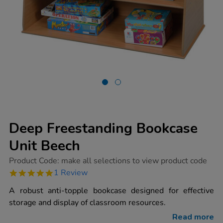
Deep Freestanding Bookcase
Unit Beech
https://www.tts-
Product Code:
make all selections to view product code
group.co.uk/deep-
5.0
1 Review
freestanding-
star
bookcase-
rating
A robust anti-topple bookcase designed for effective
unit-
beech/1002073.html
storage and display of classroom resources.
Read more