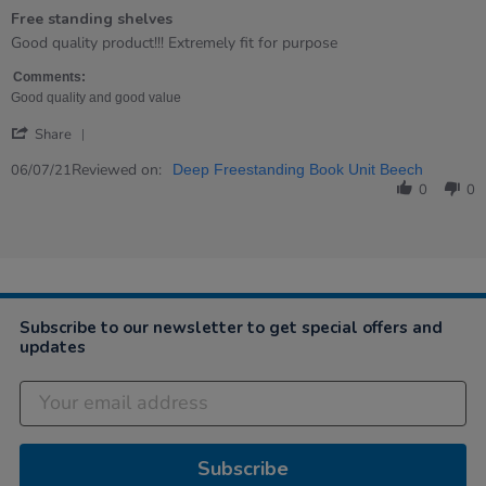
of
Free standing shelves
5
rating
Review
review
Good quality product!!! Extremely fit for purpose
by
stating
Karen
Free
Comments:
on
standing
Good quality and good value
6
shelves
'
Jul
Share
Share
2021
Review
Reviewed on:
06/07/21
Deep Freestanding Book Unit Beech
by
0
0
Karen
on
6
Jul
2021
Subscribe to our newsletter to get special offers and
updates
Subscribe