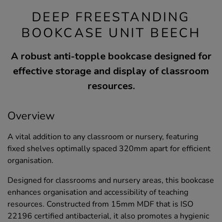
DEEP FREESTANDING
BOOKCASE UNIT BEECH
A robust anti-topple bookcase designed for
effective storage and display of classroom
resources.
Overview
A vital addition to any classroom or nursery, featuring
fixed shelves optimally spaced 320mm apart for efficient
organisation.
Designed for classrooms and nursery areas, this bookcase
enhances organisation and accessibility of teaching
resources. Constructed from 15mm MDF that is ISO
22196 certified antibacterial, it also promotes a hygienic