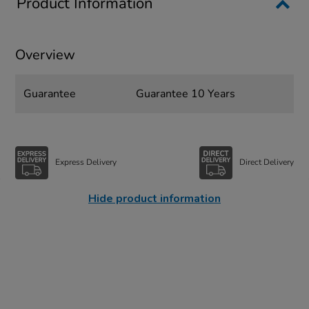
Product Information
Overview
Guarantee
Guarantee 10 Years
Express Delivery
Direct Delivery
Hide product information