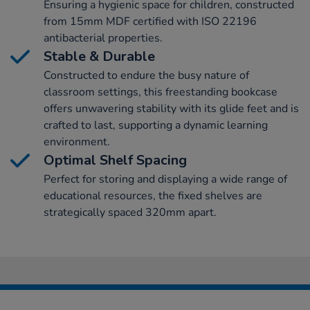
Ensuring a hygienic space for children, constructed
from 15mm MDF certified with ISO 22196
antibacterial properties.
Stable & Durable
Constructed to endure the busy nature of
classroom settings, this freestanding bookcase
offers unwavering stability with its glide feet and is
crafted to last, supporting a dynamic learning
environment.
Optimal Shelf Spacing
Perfect for storing and displaying a wide range of
educational resources, the fixed shelves are
strategically spaced 320mm apart.