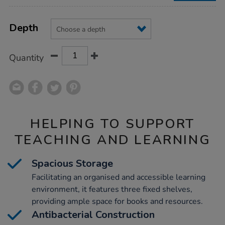
Product
ADD
Variations
TO
Depth
Actions
CART
OPTIONS
Quantity
HELPING TO SUPPORT
TEACHING AND LEARNING
Spacious Storage
Facilitating an organised and accessible learning
environment, it features three fixed shelves,
providing ample space for books and resources.
Antibacterial Construction