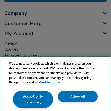
Company
Customer Help
My Account
Privacy
Cookies
Terms & Conditions
We use necessary cookies, which are small files stored on your
device, to make our site work. We’d also like to set other cookies
to improve the performance of the site and provide you with
personalised content. You can manage your cookies by using
the options provided.
Cookie policy
© 2026 All rights reserved. TTS ​is a trading name and registered
trade mark of RM Educational Resources Ltd. Registered Office:
142B Park Drive, Milton Park, Milton, Abingdon, Oxon, OX14 4SE.
Accept only
Allow All
Registered Number: 03100039
necessary