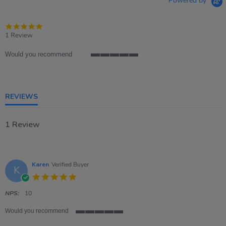
Powered by
5.0
star
1 Review
rating
Would you recommend
5
of
5
rating
REVIEWS
1 Review
Karen
Verified Buyer
K
5.0
star
rating
NPS:
10
Would you recommend
5