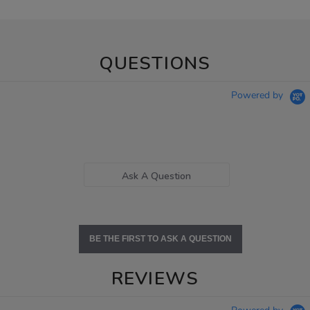
QUESTIONS
Powered by
Ask A Question
BE THE FIRST TO ASK A QUESTION
REVIEWS