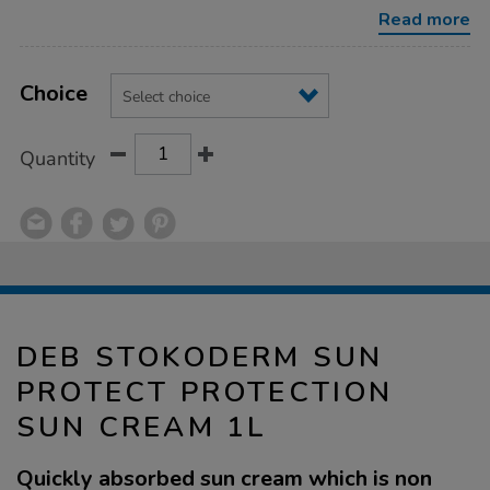
protection-
Read more
sun-
cream-
1l/1032588.html
Product
ADD
Variations
TO
Choice
Actions
CART
OPTIONS
Quantity
DEB STOKODERM SUN
PROTECT PROTECTION
SUN CREAM 1L
Quickly absorbed sun cream which is non