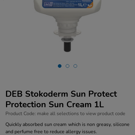
DEB Stokoderm Sun Protect
Protection Sun Cream 1L
https://www.tts-
Product Code:
make all selections to view product code
group.co.uk/deb-
stokoderm-
Quickly absorbed sun cream which is non greasy, silicone
sun-
and perfume free to reduce allergy issues.
protect-