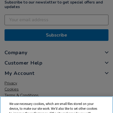
Subscribe to our newsletter to get special offers and
updates
Subscribe
Company
Customer Help
My Account
Privacy
Cookies
Terms & Conditions
We use necessary cookies, which are small files stored on your
device, to make our site work. We’d also like to set other cookies