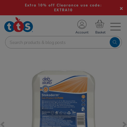
Extra 10% off Clearance use code:
EXTRA10
TS School Resources
Account
nline Shop
Images