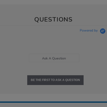
QUESTIONS
Powered by
Ask A Question
BE THE FIRST TO ASK A QUESTION