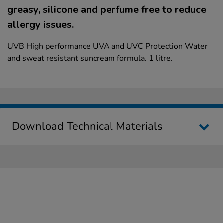
greasy, silicone and perfume free to reduce
allergy issues.
UVB High performance UVA and UVC Protection Water
and sweat resistant suncream formula. 1 litre.
Download Technical Materials