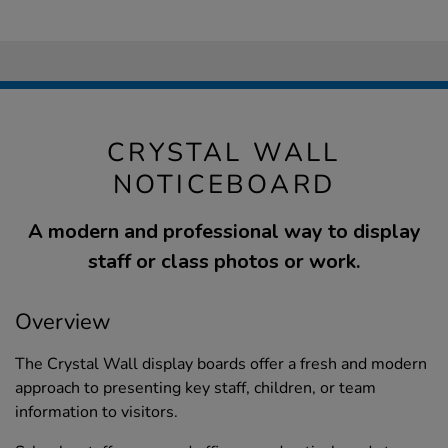
CRYSTAL WALL
NOTICEBOARD
A modern and professional way to display
staff or class photos or work.
Overview
The Crystal Wall display boards offer a fresh and modern
approach to presenting key staff, children, or team
information to visitors.