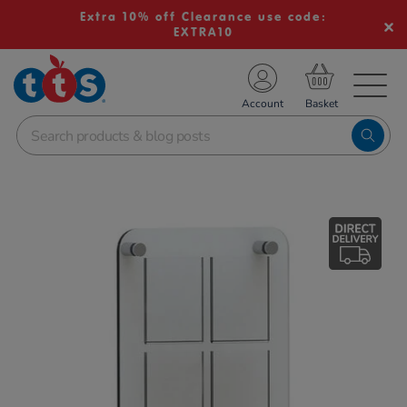
Extra 10% off Clearance use code:
EXTRA10
TS School Resources
Account
nline Shop
Images