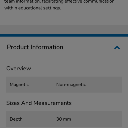
team information, facilitating effective communication
within educational settings.
Product Information
Overview
Magnetic
Non-magnetic
Sizes And Measurements
Depth
30 mm