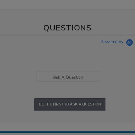
QUESTIONS
Powered by
Ask A Question
BE THE FIRST TO ASK A QUESTION