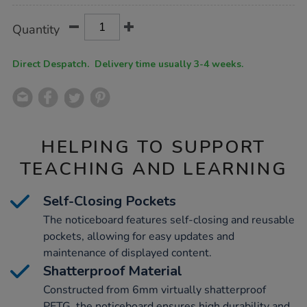
Product
ADD
Variations
Quantity
TO
Actions
CART
OPTIONS
Direct Despatch. Delivery time usually 3-4 weeks.
HELPING TO SUPPORT
TEACHING AND LEARNING
Self-Closing Pockets
The noticeboard features self-closing and reusable
pockets, allowing for easy updates and
maintenance of displayed content.
Shatterproof Material
Constructed from 6mm virtually shatterproof
PETG, the noticeboard ensures high durability and