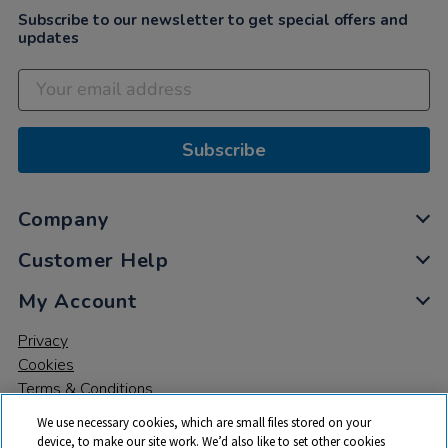
Subscribe to our newsletter to get special offers and
updates
Subscribe
Company
Customer Help
My Account
Privacy
Cookies
Terms & Conditions
We use necessary cookies, which are small files stored on your
device, to make our site work. We’d also like to set other cookies