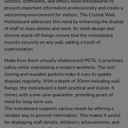
Schools, staffrooms, and offices need noticeboards to
present important information professionally and create a
welcoming environment for visitors. The Crystal Wall
Noticeboard addresses this need by enhancing the display
of staff or class photos and work. Its sleek design and
chrome stand-off fixings ensure that the noticeboard
mounts securely on any wall, adding a touch of
sophistication.
Made from 6mm virtually shatterproof PETG, it prioritises
safety while maintaining a modern aesthetic. The self-
closing and reusable pockets make it easy to update
displays regularly. With a depth of 30mm including wall
fixings, the noticeboard is both practical and stylish. It
comes with a one-year guarantee, providing peace of
mind for long-term use.
The noticeboard supports various needs by offering a
reliable way to present information. This makes it useful
for displaying staff details, children's achievements, and