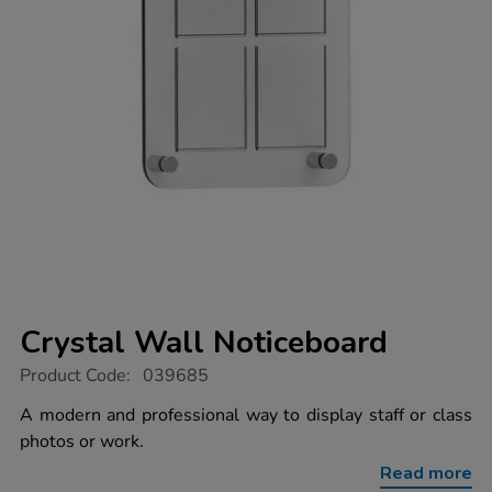
Crystal Wall Noticeboard
https://www.tts-
Product Code:
039685
group.co.uk/crystal-
wall-
A modern and professional way to display staff or class
noticeboard/1041218.html
photos or work.
Read more