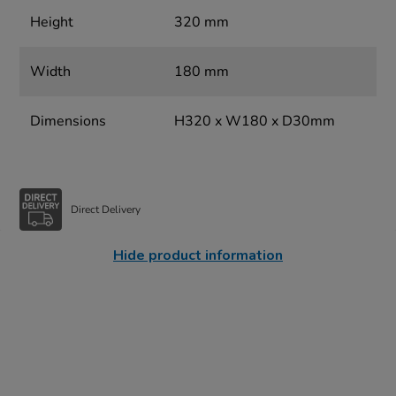
Height
320 mm
Width
180 mm
Dimensions
H320 x W180 x D30mm
Direct Delivery
Hide product information