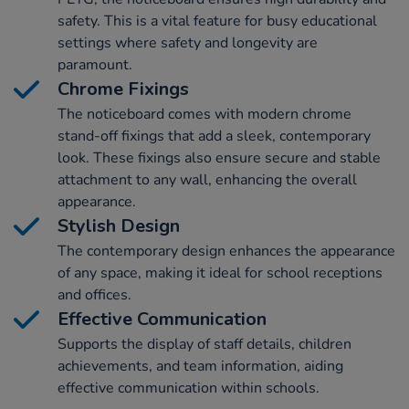
safety. This is a vital feature for busy educational
settings where safety and longevity are
paramount.
Chrome Fixings
The noticeboard comes with modern chrome
stand-off fixings that add a sleek, contemporary
look. These fixings also ensure secure and stable
attachment to any wall, enhancing the overall
appearance.
Stylish Design
The contemporary design enhances the appearance
of any space, making it ideal for school receptions
and offices.
Effective Communication
Supports the display of staff details, children
achievements, and team information, aiding
effective communication within schools.