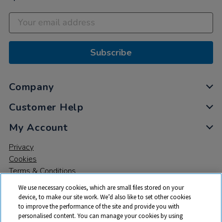
Subscribe
Company
Customer Help
My Account
Privacy
Cookies
Terms & Conditions
We use necessary cookies, which are small files stored on your
device, to make our site work. We’d also like to set other cookies
to improve the performance of the site and provide you with
personalised content. You can manage your cookies by using