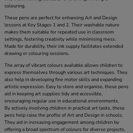
colouring.
These pens are perfect for enhancing Art and Design
lessons at Key Stages 1 and 2. Their washable nature
makes them suitable for repeated use in classroom
settings, fostering creativity while minimising mess.
Made for durability, their ink supply facilitates extended
drawing or colouring sessions.
The array of vibrant colours available allows children to
express themselves through various art techniques. They
also help in developing fine motor skills and expanding
artistic expression. Easy to store and organise, these pens
aid in keeping art supplies tidy and accessible,
encouraging regular use in educational environments.
By actively involving children in practical art tasks, these
pens help raise the profile of Art and Design in schools.
They aid in increasing engagement among children by
offering a broad spectrum of colours for diverse projects,