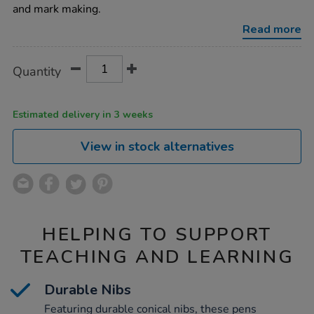
assorted-
and mark making.
144pk/1012167.html
Read more
Product
ADD
Variations
Quantity
TO
Actions
CART
OPTIONS
Estimated delivery in 3 weeks
View in stock alternatives
HELPING TO SUPPORT
TEACHING AND LEARNING
Durable Nibs
Featuring durable conical nibs, these pens