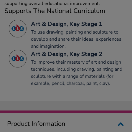
supporting overall educational improvement.
Supports The National Curriculum
Art & Design, Key Stage 1
To use drawing, painting and sculpture to
develop and share their ideas, experiences
and imagination.
Art & Design, Key Stage 2
To improve their mastery of art and design
techniques, including drawing, painting and
sculpture with a range of materials (for
example, pencil, charcoal, paint, clay).
Product Information