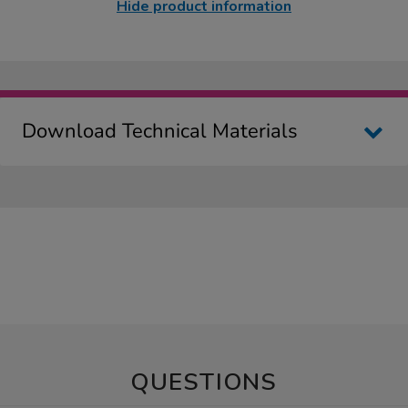
Hide product information
Download Technical Materials
QUESTIONS