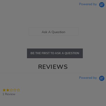
Powered by
Ask A Question
BE THE FIRST TO ASK A QUESTION
REVIEWS
Powered by
2.0
star
1 Review
rating