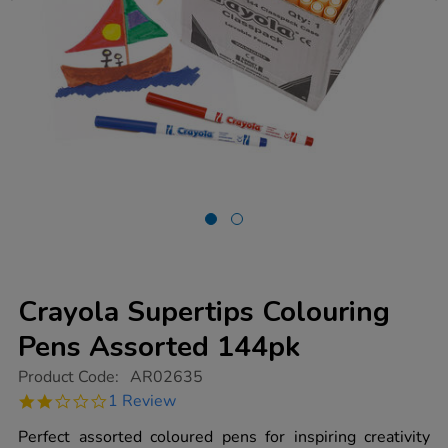
Crayola Supertips Colouring
Pens Assorted 144pk
https://www.tts-
Product Code:
AR02635
group.co.uk/crayola-
2.0
1 Review
supertips-
star
colouring-
rating
Perfect assorted coloured pens for inspiring creativity
pens-