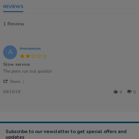
REVIEWS
1 Review
Anonymous
A
2.0
star
Slow service
rating
Review
review
The pens run out quickly!
by
stating
'
Anonymous
Slow
Share
Share
on
service
Review
9
09/10/19
0
0
by
Oct
Anonymous
2019
on
9
Oct
2019
Subscribe to our newsletter to get special offers and
updates