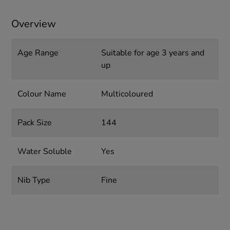
Overview
Age Range
Suitable for age 3 years and
up
Colour Name
Multicoloured
Pack Size
144
Water Soluble
Yes
Nib Type
Fine