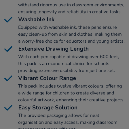
withstand rigorous use in classroom environments,
ensuring longevity and reliability in creative tasks.
Washable Ink
Equipped with washable ink, these pens ensure
easy clean-up from skin and clothes, making them
a worry-free choice for educators and young artists.
Extensive Drawing Length
With each pen capable of drawing over 600 feet,
this pack is an economical choice for schools,
providing extensive usability from just one set.
Vibrant Colour Range
This pack includes twelve vibrant colours, offering
a wide range for children to create diverse and
colourful artwork, enhancing their creative projects.
Easy Storage Solution
The provided packaging allows for neat
organisation and easy access, making classroom