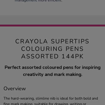
management more efficient.
CRAYOLA SUPERTIPS
COLOURING PENS
ASSORTED 144PK
Perfect assorted coloured pens for inspiring
creativity and mark making.
Overview
The hard-wearing, slimline nib is ideal for both bold and
fine mark making, suitable for drawing, writing or