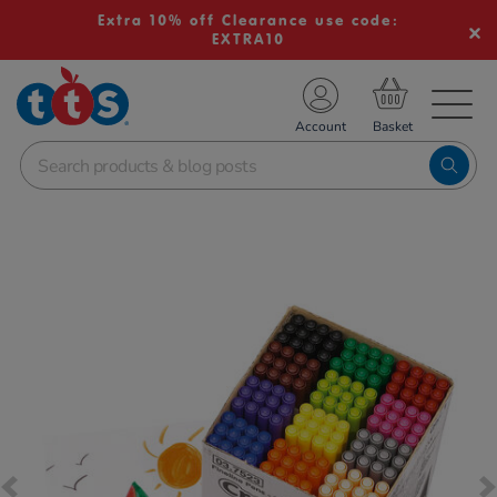
Extra 10% off Clearance use code:
EXTRA10
TS School Resources
Account
nline Shop
Images