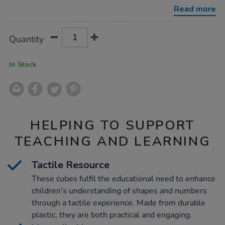
pack-
Read more
1000pcs/1002856.html
Product
ADD
Variations
Quantity
TO
Actions
CART
OPTIONS
In Stock
HELPING TO SUPPORT
TEACHING AND LEARNING
Tactile Resource
These cubes fulfil the educational need to enhance
children's understanding of shapes and numbers
through a tactile experience. Made from durable
plastic, they are both practical and engaging.