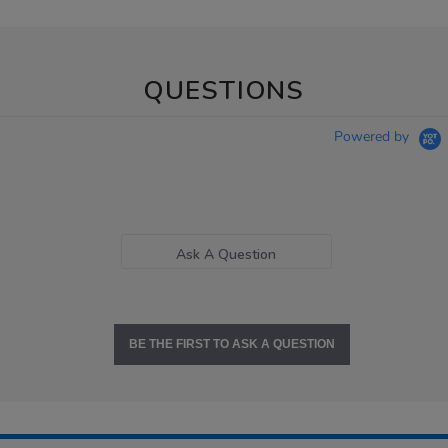
QUESTIONS
Powered by
Ask A Question
BE THE FIRST TO ASK A QUESTION