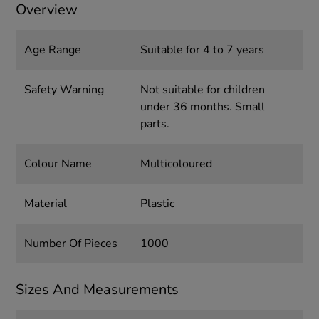
Overview
Age Range
Suitable for 4 to 7 years
Safety Warning
Not suitable for children
under 36 months. Small
parts.
Colour Name
Multicoloured
Material
Plastic
Number Of Pieces
1000
Sizes And Measurements