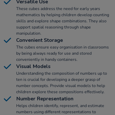
Versatile Use
These cubes address the need for early years
mathematics by helping children develop counting
skills and explore shape combinations. They also
support spatial reasoning through shape
manipulation.
Convenient Storage
The cubes ensure easy organisation in classrooms
by being always ready for use and stored
conveniently in handy containers.
Visual Models
Understanding the composition of numbers up to
ten is crucial for developing a deeper grasp of
number concepts. Provide visual models to help
children explore these compositions effectively.
Number Representation
Helps children identify, represent, and estimate
numbers using different representations to