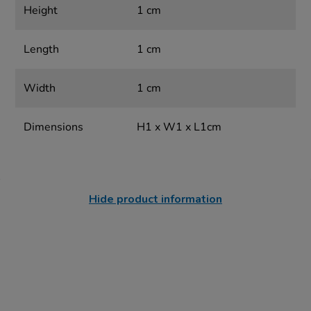
Height
1 cm
Length
1 cm
Width
1 cm
Dimensions
H1 x W1 x L1cm
Hide product information