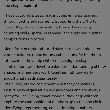
and shape exploration.
These coloured plastic maths cubes enhance learning
through tactile engagement. Supporting the EYFS to
Lower Key Stage 2 curriculum, they aid in developing
counting skills, spatial reasoning, and exploring number
compositions up to ten.
Made from durable coloured plastic and available in ten
vibrant colours, these hollow cubes allow for hands-on
interaction. They help children investigate shape
combinations and develop a deeper understanding of how
shapes and numbers work together, fulfilling early
educational needs seamlessly.
The cubes, stored conveniently in handy containers,
ensure easy organisation in classrooms and are always
ready for use. Being visual models, they help children
explore the composition of numbers up to ten and aid in
identifying, representing, and estimating numbers.