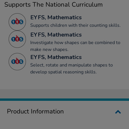
Supports The National Curriculum
EYFS, Mathematics
Supports children with their counting skills.
EYFS, Mathematics
Investigate how shapes can be combined to
make new shapes.
EYFS, Mathematics
Select, rotate and manipulate shapes to
develop spatial reasoning skills.
Product Information