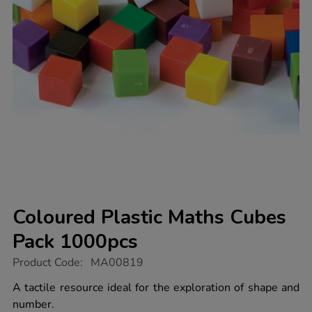
Coloured Plastic Maths Cubes
Pack 1000pcs
https://www.tts-
Product Code:
MA00819
group.co.uk/coloured-
plastic-
A tactile resource ideal for the exploration of shape and
maths-
number.
cubes-