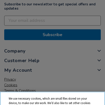
Subscribe to our newsletter to get special offers and
updates
Subscribe
Company
Customer Help
My Account
Privacy
Cookies
Terms & Conditions
We use necessary cookies, which are small files stored on your
device, to make our site work. We’d also like to set other cookies