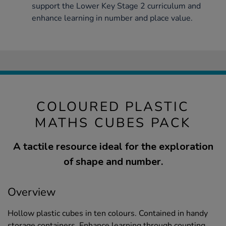
support the Lower Key Stage 2 curriculum and
enhance learning in number and place value.
COLOURED PLASTIC
MATHS CUBES PACK
A tactile resource ideal for the exploration
of shape and number.
Overview
Hollow plastic cubes in ten colours. Contained in handy
storage containers. Enhance learning through counting