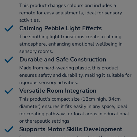
This product changes colours and includes a
remote for easy adjustments, ideal for sensory
activities.
Calming Pebble Light Effects
The soothing light transitions create a calming
atmosphere, enhancing emotional wellbeing in
sensory rooms.
Durable and Safe Construction
Made from hard-wearing plastic, this product
ensures safety and durability, making it suitable for
rigorous sensory activities.
Versatile Room Integration
This product's compact size (12cm high, 34cm
diameter) ensures it fits easily in any space, ideal
for creating pathways or focal areas in educational
or therapeutic settings.
Supports Motor Skills Development