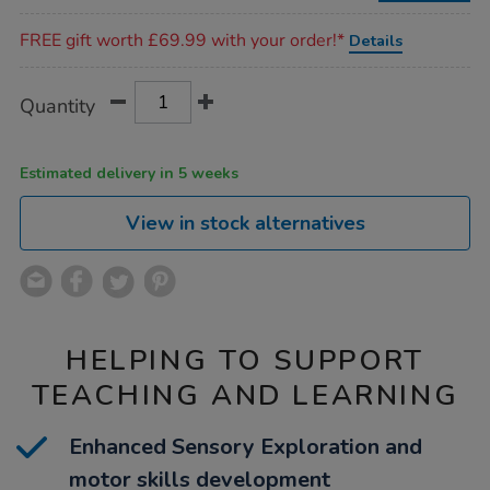
Promotions
FREE gift worth £69.99 with your order!*
Details
Product
ADD
Variations
Quantity
TO
Actions
CART
OPTIONS
Estimated delivery in 5 weeks
View in stock alternatives
HELPING TO SUPPORT
TEACHING AND LEARNING
Enhanced Sensory Exploration and
motor skills development