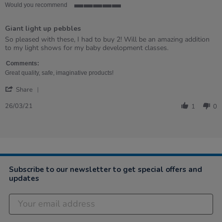
Would you recommend
5
of
Giant light up pebbles
5
rating
Review
review
So pleased with these, I had to buy 2! Will be an amazing addition
by
stating
to my light shows for my baby development classes.
Alison
Giant
on
light
Comments:
26
up
Great quality, safe, imaginative products!
Mar
pebbles
'
2021
Share
Share
Review
26/03/21
1
0
by
Alison
on
26
Mar
2021
Subscribe to our newsletter to get special offers and
updates