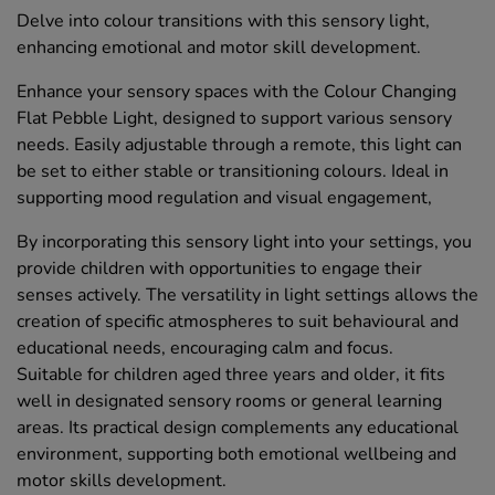
Delve into colour transitions with this sensory light,
enhancing emotional and motor skill development.
Enhance your sensory spaces with the Colour Changing
Flat Pebble Light, designed to support various sensory
needs. Easily adjustable through a remote, this light can
be set to either stable or transitioning colours. Ideal in
supporting mood regulation and visual engagement,
By incorporating this sensory light into your settings, you
provide children with opportunities to engage their
senses actively. The versatility in light settings allows the
creation of specific atmospheres to suit behavioural and
educational needs, encouraging calm and focus.
Suitable for children aged three years and older, it fits
well in designated sensory rooms or general learning
areas. Its practical design complements any educational
environment, supporting both emotional wellbeing and
motor skills development.