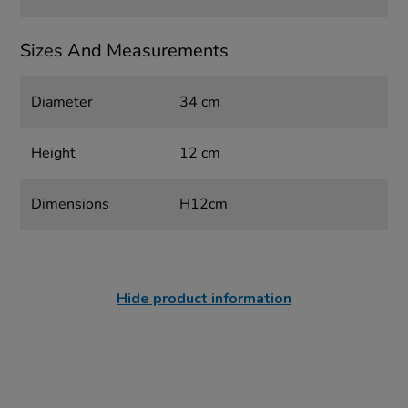
Sizes And Measurements
Diameter
34 cm
Height
12 cm
Dimensions
H12cm
Hide product information