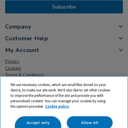
Subscribe
Company
Customer Help
My Account
Privacy
Cookies
Terms & Conditions
We use necessary cookies, which are small files stored on your
device, to make our site work. We’d also like to set other cookies
to improve the performance of the site and provide you with
personalised content. You can manage your cookies by using
the options provided.
Cookie policy
© 2026 All rights reserved. TTS ​is a trading name and registered
trade mark of RM Educational Resources Ltd. Registered Office:
142B Park Drive, Milton Park, Milton, Abingdon, Oxon, OX14 4SE.
Accept only
Allow All