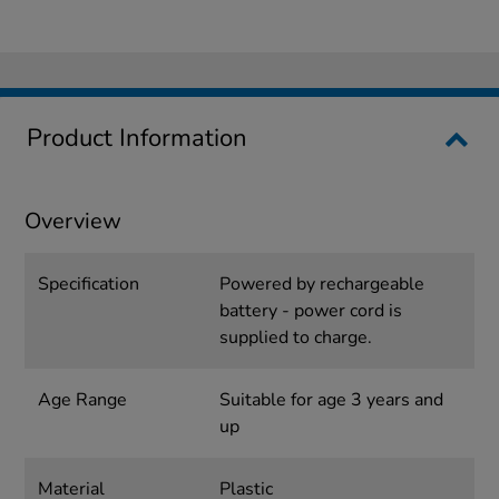
Product Information
Overview
Specification
Powered by rechargeable
battery - power cord is
supplied to charge.
Age Range
Suitable for age 3 years and
up
Material
Plastic