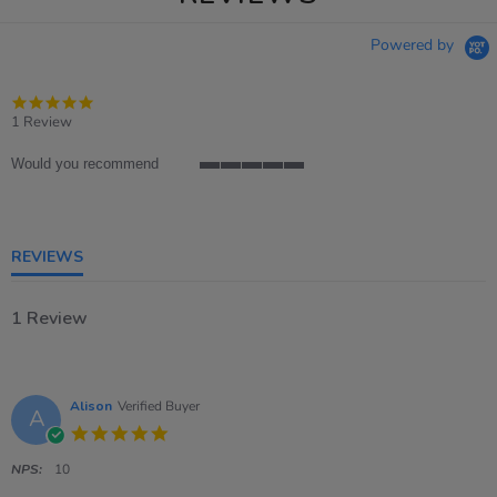
Powered by
5.0
star
1 Review
rating
Would you recommend
5
of
5
rating
REVIEWS
1 Review
Alison
Verified Buyer
A
5.0
star
rating
NPS:
10