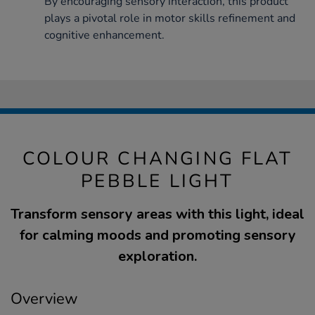
By encouraging sensory interaction, this product
plays a pivotal role in motor skills refinement and
cognitive enhancement.
COLOUR CHANGING FLAT
PEBBLE LIGHT
Transform sensory areas with this light, ideal
for calming moods and promoting sensory
exploration.
Overview