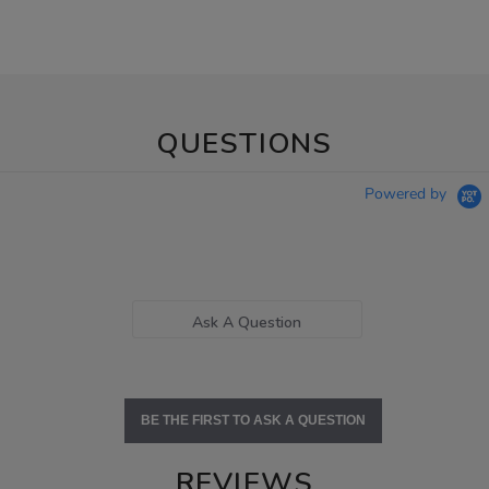
QUESTIONS
Powered by
Ask A Question
BE THE FIRST TO ASK A QUESTION
REVIEWS