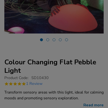
Colour Changing Flat Pebble
Light
https://www.tts-
Product Code:
SD10430
group.co.uk/colour-
5.0
1 Review
changing-
star
flat-
rating
Transform sensory areas with this light, ideal for calming
pebble-
light/1018278.html
moods and promoting sensory exploration.
Read more