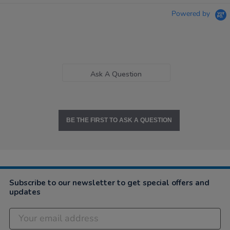
Powered by
Ask A Question
BE THE FIRST TO ASK A QUESTION
Subscribe to our newsletter to get special offers and
updates