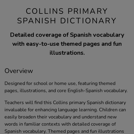
COLLINS PRIMARY
SPANISH DICTIONARY
Detailed coverage of Spanish vocabulary
with easy-to-use themed pages and fun
illustrations.
Overview
Designed for school or home use, featuring themed
pages, illustrations, and core English-Spanish vocabulary.
Teachers will find this Collins primary Spanish dictionary
invaluable for enhancing language learning. Children can
easily broaden their vocabulary and understand new
words in familiar contexts with detailed coverage of
Spanish vocabulary. Themed pages and fun illustrations