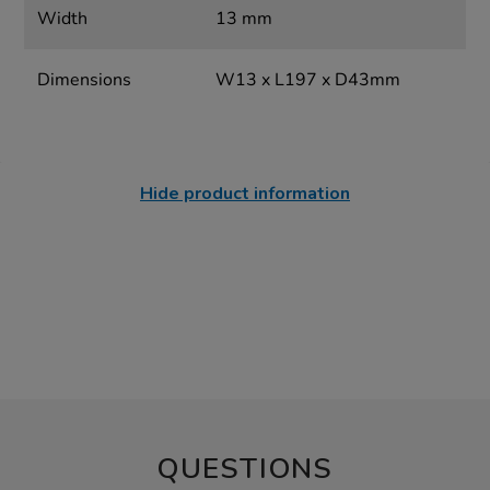
Width
13 mm
Dimensions
W13 x L197 x D43mm
Hide product information
QUESTIONS