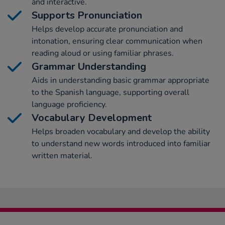
and interactive.
Supports Pronunciation
Helps develop accurate pronunciation and
intonation, ensuring clear communication when
reading aloud or using familiar phrases.
Grammar Understanding
Aids in understanding basic grammar appropriate
to the Spanish language, supporting overall
language proficiency.
Vocabulary Development
Helps broaden vocabulary and develop the ability
to understand new words introduced into familiar
written material.