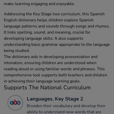
make learning engaging and enjoyable.
Addressing the Key Stage two curriculum, this Spanish
English dictionary helps children explore Spanish
language patterns and sounds through songs and rhymes.
It links spelling, sound, and meaning, crucial for
developing language skills. It also supports
understanding basic grammar appropriate to the language
being studied.
The dictionary aids in developing pronunciation and
intonation, ensuring children are understood when
reading aloud or using familiar words and phrases. This
comprehensive tool supports both teachers and children
in achieving their language learning goals.
Supports The National Curriculum
Languages, Key Stage 2
Broaden their vocabulary and develop their
ability to understand new words that are