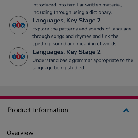
introduced into familiar written material,
including through using a dictionary.
Languages, Key Stage 2
Explore the patterns and sounds of language
through songs and rhymes and link the
spelling, sound and meaning of words.
Languages, Key Stage 2
Understand basic grammar appropriate to the
language being studied
Product Information
Overview