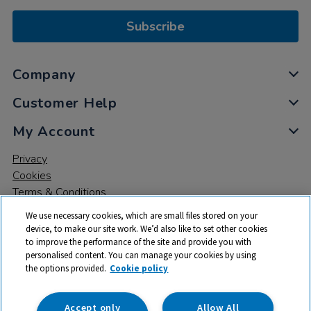
Subscribe
Company
Customer Help
My Account
Privacy
Cookies
Terms & Conditions
We use necessary cookies, which are small files stored on your
device, to make our site work. We’d also like to set other cookies
to improve the performance of the site and provide you with
personalised content. You can manage your cookies by using
the options provided.
Cookie policy
© 2026 All rights reserved. TTS ​is a trading name and registered
trade mark of RM Educational Resources Ltd. Registered Office:
142B Park Drive, Milton Park, Milton, Abingdon, Oxon, OX14 4SE.
Accept only
Allow All