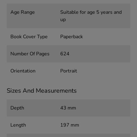
Age Range
Suitable for age 5 years and
up
Book Cover Type
Paperback
Number Of Pages
624
Orientation
Portrait
Sizes And Measurements
Depth
43 mm
Length
197 mm