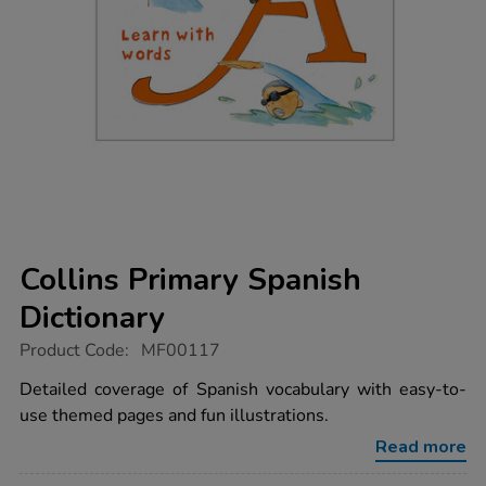
Collins Primary Spanish
Dictionary
https://www.tts-
Product Code:
MF00117
group.co.uk/collins-
primary-
Detailed coverage of Spanish vocabulary with easy-to-
spanish-
use themed pages and fun illustrations.
dictionary/1003397.html
Read more