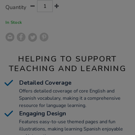
Product
ADD
Variations
Quantity
TO
Actions
CART
OPTIONS
In Stock
HELPING TO SUPPORT
TEACHING AND LEARNING
Detailed Coverage
Offers detailed coverage of core English and
Spanish vocabulary, making it a comprehensive
resource for language learning.
Engaging Design
Features easy-to-use themed pages and fun
illustrations, making learning Spanish enjoyable