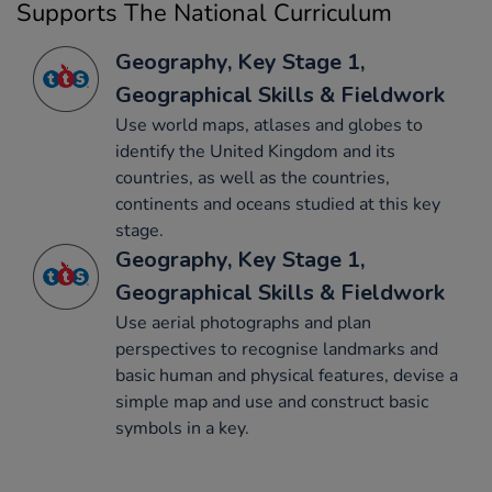
Supports The National Curriculum
Geography, Key Stage 1,
Geographical Skills & Fieldwork
Use world maps, atlases and globes to
identify the United Kingdom and its
countries, as well as the countries,
continents and oceans studied at this key
stage.
Geography, Key Stage 1,
Geographical Skills & Fieldwork
Use aerial photographs and plan
perspectives to recognise landmarks and
basic human and physical features, devise a
simple map and use and construct basic
symbols in a key.