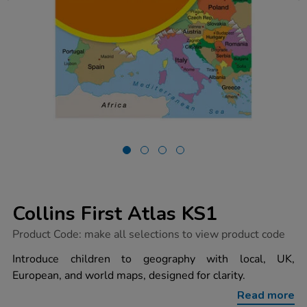
Collins First Atlas KS1
https://www.tts-
Product Code:
make all selections to view product code
group.co.uk/collins-
first-
Introduce children to geography with local, UK,
atlas-
European, and world maps, designed for clarity.
ks1/1001074.html
Read more