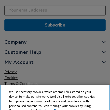
Subscribe
Company
Customer Help
My Account
Privacy
Cookies
Terms & Conditions
We use necessary cookies, which are small files stored on your
device, to make our site work. We’d also like to set other cookies
to improve the performance of the site and provide you with
personalised content. You can manage your cookies by using