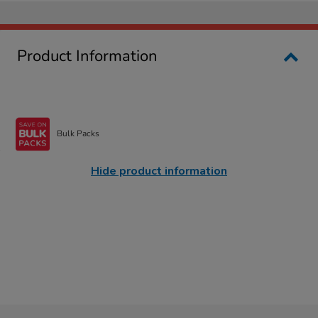
Product Information
Bulk Packs
Hide product information