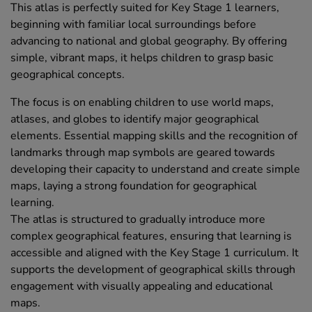
This atlas is perfectly suited for Key Stage 1 learners,
beginning with familiar local surroundings before
advancing to national and global geography. By offering
simple, vibrant maps, it helps children to grasp basic
geographical concepts.
The focus is on enabling children to use world maps,
atlases, and globes to identify major geographical
elements. Essential mapping skills and the recognition of
landmarks through map symbols are geared towards
developing their capacity to understand and create simple
maps, laying a strong foundation for geographical
learning.
The atlas is structured to gradually introduce more
complex geographical features, ensuring that learning is
accessible and aligned with the Key Stage 1 curriculum. It
supports the development of geographical skills through
engagement with visually appealing and educational
maps.