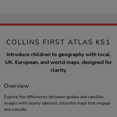
COLLINS FIRST ATLAS KS1
Introduce children to geography with local,
UK, European, and world maps, designed for
clarity.
Overview
Explore the differences between globes and satellite
images with clearly labelled, colourful maps that engage
and educate.