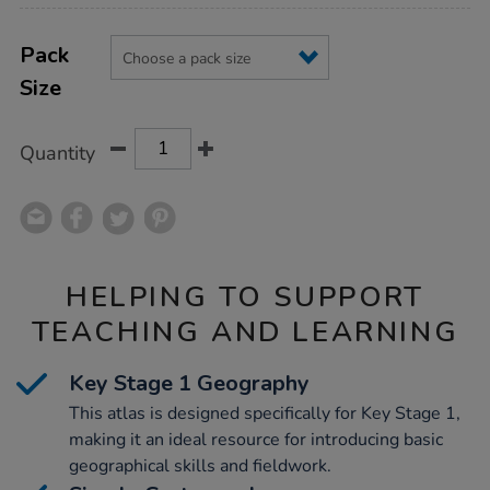
Product
ADD
Variations
TO
Pack
Actions
CART
Size
OPTIONS
Quantity
HELPING TO SUPPORT
TEACHING AND LEARNING
Key Stage 1 Geography
This atlas is designed specifically for Key Stage 1,
making it an ideal resource for introducing basic
geographical skills and fieldwork.