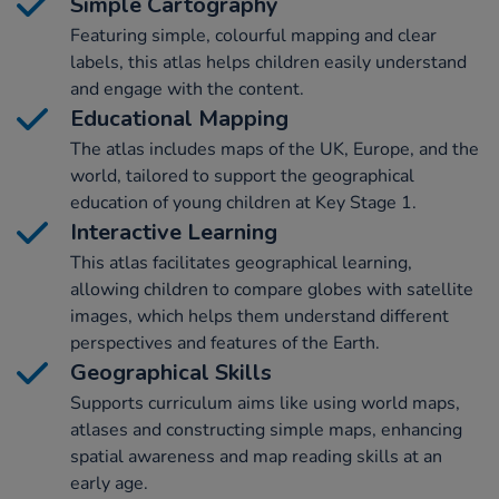
Simple Cartography
Featuring simple, colourful mapping and clear
labels, this atlas helps children easily understand
and engage with the content.
Educational Mapping
The atlas includes maps of the UK, Europe, and the
world, tailored to support the geographical
education of young children at Key Stage 1.
Interactive Learning
This atlas facilitates geographical learning,
allowing children to compare globes with satellite
images, which helps them understand different
perspectives and features of the Earth.
Geographical Skills
Supports curriculum aims like using world maps,
atlases and constructing simple maps, enhancing
spatial awareness and map reading skills at an
early age.