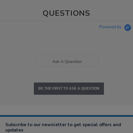
QUESTIONS
Powered by
Ask A Question
BE THE FIRST TO ASK A QUESTION
Subscribe to our newsletter to get special offers and
updates