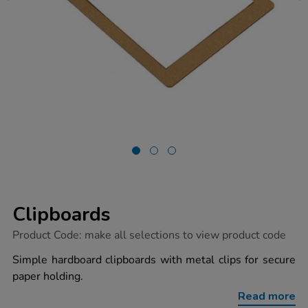
Clipboards
https://www.tts-
Product Code:
make all selections to view product code
group.co.uk/clipboards/1003953.html
Simple hardboard clipboards with metal clips for secure
paper holding.
Read more