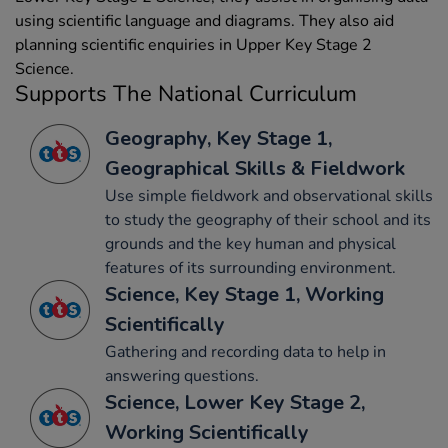
using scientific language and diagrams. They also aid
planning scientific enquiries in Upper Key Stage 2
Science.
Supports The National Curriculum
Geography, Key Stage 1,
Geographical Skills & Fieldwork
Use simple fieldwork and observational skills
to study the geography of their school and its
grounds and the key human and physical
features of its surrounding environment.
Science, Key Stage 1, Working
Scientifically
Gathering and recording data to help in
answering questions.
Science, Lower Key Stage 2,
Working Scientifically