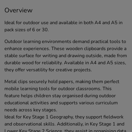
Overview
Ideal for outdoor use and available in both A4 and A5 in
pack sizes of 6 or 30.
Outdoor learning environments demand practical tools to
enhance experiences. These wooden clipboards provide a
stable surface for writing and drawing outside, made from
durable wood for reliability. Available in A4 and A5 sizes,
they offer versatility for creative projects.
Metal clips securely hold papers, making them perfect
mobile learning tools for outdoor classrooms. This
feature helps children stay organised during outdoor
educational activities and supports various curriculum
needs across key stages.
Ideal for Key Stage 1 Geography, they support fieldwork
and observational skills. Additionally, in Key Stage 1 and
Lower Key Stage 2 Science, they assist in organising data