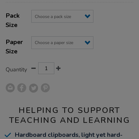
Product
ADD
Variations
TO
Pack
Actions
CART
Size
OPTIONS
Paper
Size
Quantity
HELPING TO SUPPORT
TEACHING AND LEARNING
Hardboard clipboards, light yet hard-