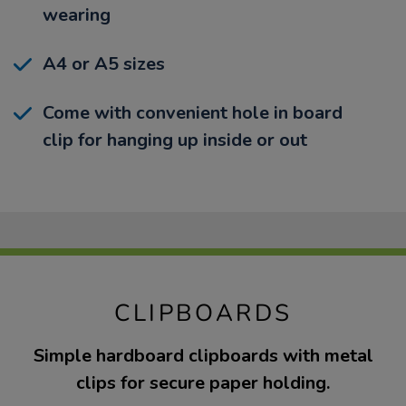
wearing
A4 or A5 sizes
Come with convenient hole in board
clip for hanging up inside or out
CLIPBOARDS
Simple hardboard clipboards with metal
clips for secure paper holding.