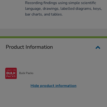
Recording findings using simple scientific
language, drawings, labelled diagrams, keys,
bar charts, and tables.
Product Information
Bulk Packs
Hide product information