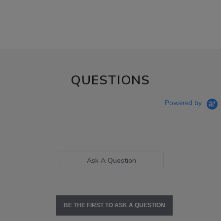
QUESTIONS
Powered by
Ask A Question
BE THE FIRST TO ASK A QUESTION