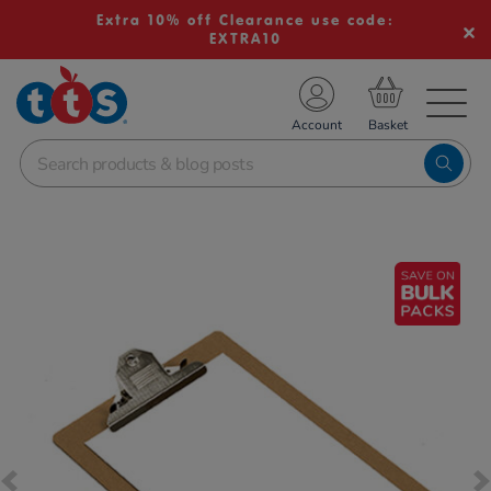
Extra 10% off Clearance use code:
EXTRA10
TS School Resources
Account
nline Shop
Images