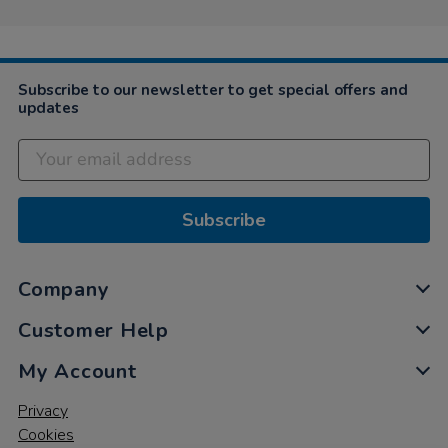
Subscribe to our newsletter to get special offers and
updates
Subscribe
Company
Customer Help
My Account
Privacy
Cookies