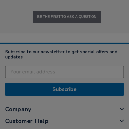
BE THE FIRST TO ASK A QUESTION
Subscribe to our newsletter to get special offers and
updates
Subscribe
Company
Customer Help