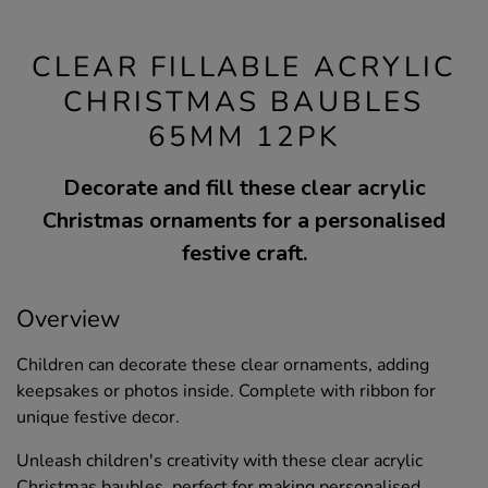
CLEAR FILLABLE ACRYLIC
CHRISTMAS BAUBLES
65MM 12PK
Decorate and fill these clear acrylic
Christmas ornaments for a personalised
festive craft.
Overview
Children can decorate these clear ornaments, adding
keepsakes or photos inside. Complete with ribbon for
unique festive decor.
Unleash children's creativity with these clear acrylic
Christmas baubles, perfect for making personalised