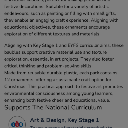
festive decorations. Suitable for a variety of artistic
endeavours, such as painting or filling with small gifts,
they enable an engaging craft experience. Aligning with
educational objectives, these ornaments encourage
exploration of different textures and materials.
Aligning with Key Stage 1 and EYFS curricular aims, these
baubles support creative material use and texture
exploration, essential in art projects. They also foster
critical thinking and problem-solving skills.
Made from reusable durable plastic, each pack contains
12 ornaments, offering a sustainable craft option for
Christmas. This practical approach to festive art promotes
environmental consciousness among young learners,
enhancing both festive cheer and educational value.
Supports The National Curriculum
Art & Design, Key Stage 1