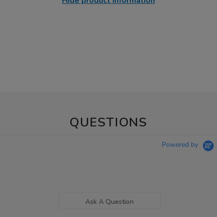
Hide product information
QUESTIONS
Powered by
Ask A Question