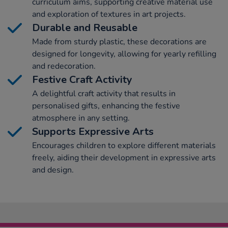
curriculum aims, supporting creative material use
and exploration of textures in art projects.
Durable and Reusable
Made from sturdy plastic, these decorations are
designed for longevity, allowing for yearly refilling
and redecoration.
Festive Craft Activity
A delightful craft activity that results in
personalised gifts, enhancing the festive
atmosphere in any setting.
Supports Expressive Arts
Encourages children to explore different materials
freely, aiding their development in expressive arts
and design.