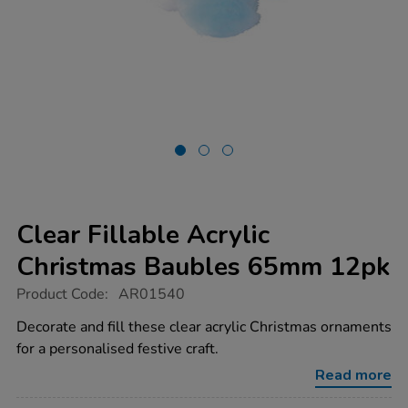
Clear Fillable Acrylic
Christmas Baubles 65mm 12pk
https://www.tts-
Product Code:
AR01540
group.co.uk/clear-
fillable-
Decorate and fill these clear acrylic Christmas ornaments
acrylic-
for a personalised festive craft.
christmas-
baubles-
Read more
65mm-
12pk/1038215.html