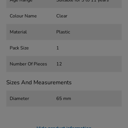
Age Range
Suitable for 3 to 11 years
Colour Name
Clear
Material
Plastic
Pack Size
1
Number Of Pieces
12
Sizes And Measurements
Diameter
65 mm