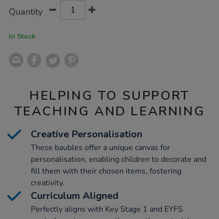
Product
ADD
Variations
Quantity
TO
Actions
CART
OPTIONS
In Stock
HELPING TO SUPPORT
TEACHING AND LEARNING
Creative Personalisation
These baubles offer a unique canvas for
personalisation, enabling children to decorate and
fill them with their chosen items, fostering
creativity.
Curriculum Aligned
Perfectly aligns with Key Stage 1 and EYFS