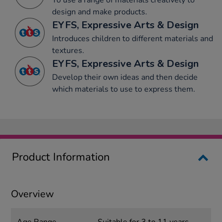
To use a range of materials creatively to
design and make products.
EYFS, Expressive Arts & Design
Introduces children to different materials and
textures.
EYFS, Expressive Arts & Design
Develop their own ideas and then decide
which materials to use to express them.
Product Information
Overview